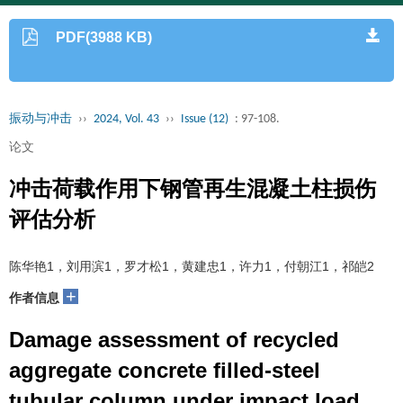
PDF(3988 KB)
振动与冲击
››
2024, Vol. 43
››
Issue (12)
: 97-108.
论文
冲击荷载作用下钢管再生混凝土柱损伤
评估分析
陈华艳1，刘用滨1，罗才松1，黄建忠1，许力1，付朝江1，祁皑2
+
作者信息
Damage assessment of recycled
aggregate concrete filled-steel
tubular column under impact load