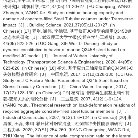
付朝江,王中华,王珂.横向撞击作用下圆钢管混凝土柱剩余承载力和损
伤研究[J].建筑科学,2021,37(05):11-20+27. (FU Chaojiang, WANG
Zhonghua, WANG Ke. Study on residual bearing capacity and
damage of concrete-filled Steel Tubular columns under Transverse
impact［J］. Building Science, 2021,37(05):11-20+27. (in
Chinese)) [17] 罗刚, 谢伟, 李德聪. 基于修正JC模型的船用Q345B钢
动态本构研究［J］. 武汉理工大学学报(交通科学与工程版), 2020,
44(05):823-826. (LUO Gang, XIE Wei, LI Decong. Study on
dynamic constitutive behavior of marine Q345B steel based on
modified JC model［J］. Journal of Wuhan University of
Technology (Transportation Science & Engineering), 2020, 44(05):
823-826. (in Chinese)) [18] 崔戈. 基于应力三轴度修正的Q345钢J-C
失效模型参数研究［J］. 中国水运, 2017, 17(12):128-130. (CUI Ge.
Study on J-C Failure Model Parameters of Q345 Steel Based on
Stress Triaxiality Correction［J］. China Water Transport, 2017,
17(12):128-130. (in Chinese)) [19] 杨有福. 钢管再生混凝土构件荷
载-变形关系的理论分析［J］. 工业建筑, 2007, 4(12):1-6+124.
(YANG Youfu. Theoretical research on load-deformation relations of
recycled aggregate concrete-filled steel tubular members［J］.
Industrial Construction, 2007, 4(12):1-6+124. (in Chinese)) [20] 康
昌敏, 王蕊, 朱翔. 轴压比对钢管混凝土柱侧向冲击性能影响研究［J］.
工程力学, 2020, 37(S1):254-260. (KANG Changming, WANG Rui,
ZHU Xiang. The influence of axial compression ratio on the lateral