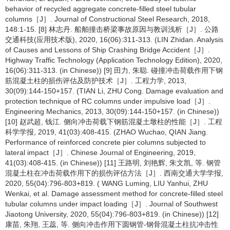
behavior of recycled aggregate concrete-filled steel tubular
columns［J］. Journal of Constructional Steel Research, 2018,
148:1-15. [8] 林志丹. 船舶撞击桥梁事故原因与教训浅析［J］. 公路
交通科技(应用技术版), 2020, 16(06):311-313. (LIN Zhidan. Analysis
of Causes and Lessons of Ship Crashing Bridge Accident［J］.
Highway Traffic Technology (Application Technology Edition), 2020,
16(06):311-313. (in Chinese)) [9] 田力, 朱聪. 碰撞冲击荷载作用下钢
筋混凝土柱的损伤评估及防护技术［J］. 工程力学, 2013,
30(09):144-150+157. (TIAN Li, ZHU Cong. Damage evaluation and
protection technique of RC columns under impulsive load［J］.
Engineering Mechanics, 2013, 30(09):144-150+157. (in Chinese))
[10] 赵武超, 钱江. 侧向冲击荷载下钢筋混凝土墩柱的性能［J］. 工程
科学学报, 2019, 41(03):408-415. (ZHAO Wuchao, QIAN Jiang.
Performance of reinforced concrete pier columns subjected to
lateral impact［J］. Chinese Journal of Engineering, 2019,
41(03):408-415. (in Chinese)) [11] 王路明, 刘艳辉, 朱文凯, 等. 钢管
混凝土柱在冲击荷载作用下的损伤评估方法［J］. 西南交通大学学报,
2020, 55(04):796-803+819. ( WANG Luming, LIU Yanhui, ZHU
Wenkai, et al. Damage assessment method for concrete-filled steel
tubular columns under impact loading［J］. Journal of Southwest
Jiaotong University, 2020, 55(04):796-803+819. (in Chinese)) [12]
康苗, 朱翔, 王蕊, 等. 侧向冲击作用下圆钢管-钢骨混凝土柱抗冲击性