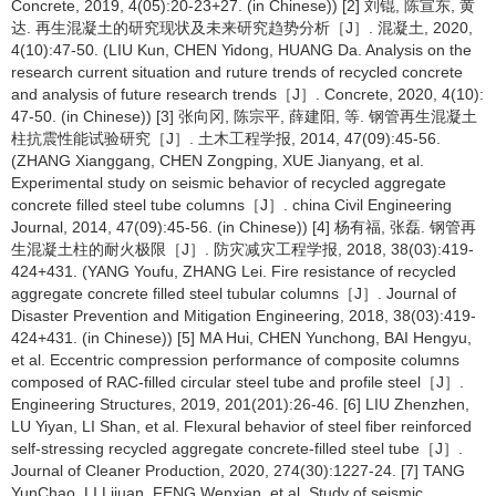
Concrete, 2019, 4(05):20-23+27. (in Chinese)) [2] 刘锟, 陈宣东, 黄
达. 再生混凝土的研究现状及未来研究趋势分析［J］. 混凝土, 2020,
4(10):47-50. (LIU Kun, CHEN Yidong, HUANG Da. Analysis on the
research current situation and ruture trends of recycled concrete
and analysis of future research trends［J］. Concrete, 2020, 4(10):
47-50. (in Chinese)) [3] 张向冈, 陈宗平, 薛建阳, 等. 钢管再生混凝土
柱抗震性能试验研究［J］. 土木工程学报, 2014, 47(09):45-56.
(ZHANG Xianggang, CHEN Zongping, XUE Jianyang, et al.
Experimental study on seismic behavior of recycled aggregate
concrete filled steel tube columns［J］. china Civil Engineering
Journal, 2014, 47(09):45-56. (in Chinese)) [4] 杨有福, 张磊. 钢管再
生混凝土柱的耐火极限［J］. 防灾减灾工程学报, 2018, 38(03):419-
424+431. (YANG Youfu, ZHANG Lei. Fire resistance of recycled
aggregate concrete filled steel tubular columns［J］. Journal of
Disaster Prevention and Mitigation Engineering, 2018, 38(03):419-
424+431. (in Chinese)) [5] MA Hui, CHEN Yunchong, BAI Hengyu,
et al. Eccentric compression performance of composite columns
composed of RAC-filled circular steel tube and profile steel［J］.
Engineering Structures, 2019, 201(201):26-46. [6] LIU Zhenzhen,
LU Yiyan, LI Shan, et al. Flexural behavior of steel fiber reinforced
self-stressing recycled aggregate concrete-filled steel tube［J］.
Journal of Cleaner Production, 2020, 274(30):1227-24. [7] TANG
YunChao, LI Lijuan, FENG Wenxian, et al. Study of seismic