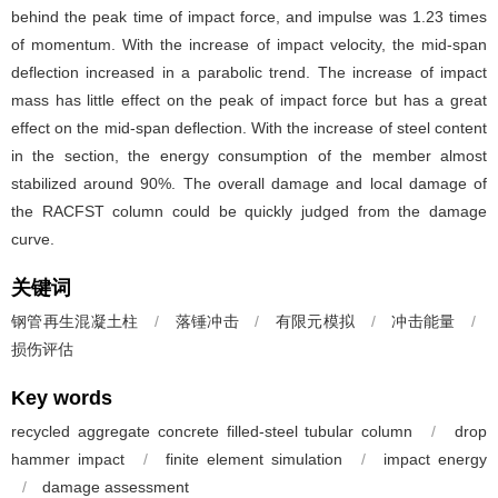
behind the peak time of impact force, and impulse was 1.23 times
of momentum. With the increase of impact velocity, the mid-span
deflection increased in a parabolic trend. The increase of impact
mass has little effect on the peak of impact force but has a great
effect on the mid-span deflection. With the increase of steel content
in the section, the energy consumption of the member almost
stabilized around 90%. The overall damage and local damage of
the RACFST column could be quickly judged from the damage
curve.
关键词
钢管再生混凝土柱
/
落锤冲击
/
有限元模拟
/
冲击能量
/
损伤评估
Key words
recycled aggregate concrete filled-steel tubular column
/
drop
hammer impact
/
finite element simulation
/
impact energy
/
damage assessment