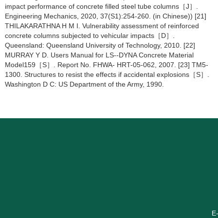
impact performance of concrete filled steel tube columns［J］.
Engineering Mechanics, 2020, 37(S1):254-260. (in Chinese)) [21]
THILAKARATHNA H M I. Vulnerability assessment of reinforced
concrete columns subjected to vehicular impacts［D］.
Queensland: Queensland University of Technology, 2010. [22]
MURRAY Y D. Users Manual for LS--DYNA Concrete Material
Model159［S］. Report No. FHWA- HRT-05-062, 2007. [23] TM5-
1300. Structures to resist the effects if accidental explosions［S］.
Washington D C: US Department of the Army, 1990.
E