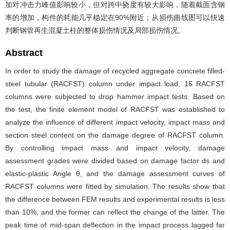
加对冲击力峰值影响较小，但对跨中挠度有较大影响，随着截面含钢
率的增加，构件的耗能几乎稳定在90%附近；从损伤曲线图可以快速
判断钢管再生混凝土柱的整体损伤情况及局部损伤情况。
Abstract
In order to study the damage of recycled aggregate concrete filled-
steel tubular (RACFST) column under impact load, 16 RACFST
columns were subjected to drop hammer impact tests. Based on
the test, the finite element model of RACFST was established to
analyze the influence of different impact velocity, impact mass and
section steel content on the damage degree of RACFST column.
By controlling impact mass and impact velocity, damage
assessment grades were divided based on damage factor ds and
elastic-plastic Angle θ, and the damage assessment curves of
RACFST columns were fitted by simulation. The results show that
the difference between FEM results and experimental results is less
than 10%, and the former can reflect the change of the latter. The
peak time of mid-span deflection in the impact process lagged far