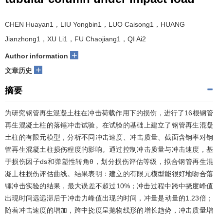
CHEN Huayan1，LIU Yongbin1，LUO Caisong1，HUANG
Jianzhong1，XU Li1，FU Chaojiang1，QI Ai2
+
Author information
+
文章历史
摘要
为研究钢管再生混凝土柱在冲击荷载作用下的损伤，进行了16根钢管
再生混凝土柱的落锤冲击试验。在试验的基础上建立了钢管再生混凝
土柱的有限元模型，分析不同冲击速度、冲击质量、截面含钢率对钢
管再生混凝土柱损伤程度的影响。通过控制冲击质量与冲击速度，基
于损伤因子ds和弹塑性转角θ，划分损伤评估等级，拟合钢管再生混
凝土柱损伤评估曲线。结果表明：建立的有限元模型能很好地吻合落
锤冲击实验的结果，最大误差不超过10%；冲击过程中跨中挠度峰值
出现时间远远滞后于冲击力峰值出现的时间，冲量是动量的1.23倍；
随着冲击速度的增加，跨中挠度呈抛物线形的增长趋势，冲击质量增