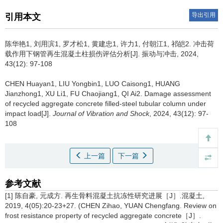
导出引用
引用本文
陈华艳1, 刘用滨1, 罗才松1, 黄建忠1, 许力1, 付朝江1, 祁皑2.
冲击荷
载作用下钢管再生混凝土柱损伤评估分析[J]. 振动与冲击, 2024,
43(12): 97-108
CHEN Huayan1, LIU Yongbin1, LUO Caisong1, HUANG
Jianzhong1, XU Li1, FU Chaojiang1, QI Ai2.
Damage assessment
of recycled aggregate concrete filled-steel tubular column under
impact load[J].
Journal of Vibration and Shock
, 2024, 43(12): 97-
108
上一篇
下一篇
参考文献
[1] 陈自豪, 元成方. 再生骨料混凝土抗冻性研究进展［J］.混凝土,
2019, 4(05):20-23+27. (CHEN Zihao, YUAN Chengfang. Review on
frost resistance property of recycled aggregate concrete［J］.