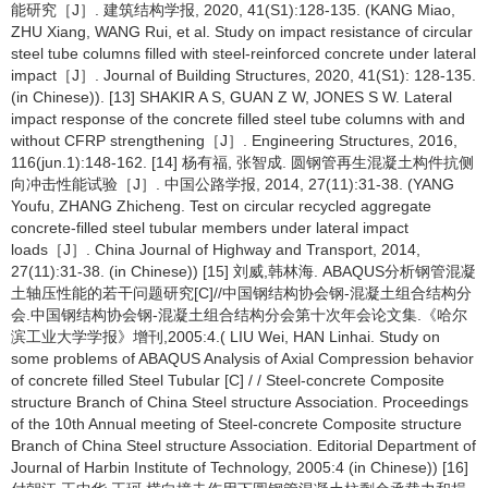
能研究［J］. 建筑结构学报, 2020, 41(S1):128-135. (KANG Miao,
ZHU Xiang, WANG Rui, et al. Study on impact resistance of circular
steel tube columns filled with steel-reinforced concrete under lateral
impact［J］. Journal of Building Structures, 2020, 41(S1): 128-135.
(in Chinese)). [13] SHAKIR A S, GUAN Z W, JONES S W. Lateral
impact response of the concrete filled steel tube columns with and
without CFRP strengthening［J］. Engineering Structures, 2016,
116(jun.1):148-162. [14] 杨有福, 张智成. 圆钢管再生混凝土构件抗侧
向冲击性能试验［J］. 中国公路学报, 2014, 27(11):31-38. (YANG
Youfu, ZHANG Zhicheng. Test on circular recycled aggregate
concrete-filled steel tubular members under lateral impact
loads［J］. China Journal of Highway and Transport, 2014,
27(11):31-38. (in Chinese)) [15] 刘威,韩林海. ABAQUS分析钢管混凝
土轴压性能的若干问题研究[C]//中国钢结构协会钢-混凝土组合结构分
会.中国钢结构协会钢-混凝土组合结构分会第十次年会论文集.《哈尔
滨工业大学学报》增刊,2005:4.( LIU Wei, HAN Linhai. Study on
some problems of ABAQUS Analysis of Axial Compression behavior
of concrete filled Steel Tubular [C] / / Steel-concrete Composite
structure Branch of China Steel structure Association. Proceedings
of the 10th Annual meeting of Steel-concrete Composite structure
Branch of China Steel structure Association. Editorial Department of
Journal of Harbin Institute of Technology, 2005:4 (in Chinese)) [16]