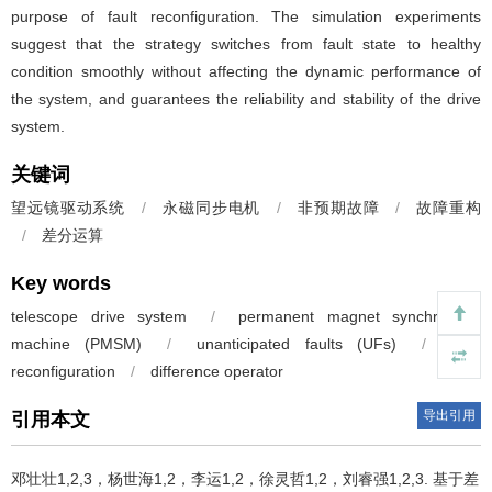
purpose of fault reconfiguration. The simulation experiments
suggest that the strategy switches from fault state to healthy
condition smoothly without affecting the dynamic performance of
the system, and guarantees the reliability and stability of the drive
system.
关键词
望远镜驱动系统
/
永磁同步电机
/
非预期故障
/
故障重构
/
差分运算
Key words
telescope drive system
/
permanent magnet synchronous
machine (PMSM)
/
unanticipated faults (UFs)
/
fault
reconfiguration
/
difference operator
导出引用
引用本文
邓壮壮1,2,3，杨世海1,2，李运1,2，徐灵哲1,2，刘睿强1,2,3.
基于差