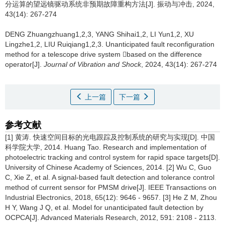
分运算的望远镜驱动系统非预期故障重构方法[J]. 振动与冲击, 2024,
43(14): 267-274
DENG Zhuangzhuang1,2,3, YANG Shihai1,2, LI Yun1,2, XU
Lingzhe1,2, LIU Ruiqiang1,2,3.
Unanticipated fault reconfiguration
method for a telescope drive system based on the difference
operator[J].
Journal of Vibration and Shock
, 2024, 43(14): 267-274
上一篇
下一篇
参考文献
[1] 黄涛. 快速空间目标的光电跟踪及控制系统的研究与实现[D]. 中国
科学院大学, 2014. Huang Tao. Research and implementation of
photoelectric tracking and control system for rapid space targets[D].
University of Chinese Academy of Sciences, 2014. [2] Wu C, Guo
C, Xie Z, et al. A signal-based fault detection and tolerance control
method of current sensor for PMSM drive[J]. IEEE Transactions on
Industrial Electronics, 2018, 65(12): 9646 - 9657. [3] He Z M, Zhou
H Y, Wang J Q, et al. Model for unanticipated fault detection by
OCPCA[J]. Advanced Materials Research, 2012, 591: 2108 - 2113.