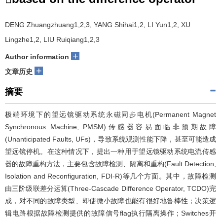
DENG Zhuangzhuang1,2,3, YANG Shihai1,2, LI Yun1,2, XU
Lingzhe1,2, LIU Ruiqiang1,2,3
+
Author information
+
文章历史
摘要
极端环境下的望远镜驱动系统永磁同步电机(Permanent Magnet
Synchronous Machine, PMSM)传感器容易面临非预期故障
(Unanticipated Faults, UFs)，导致系统观测性能下降，甚至可能造成
望远镜停机。在这种情况下，提出一种用于望远镜驱动系统电流传感
器的故障重构方法，主要包含故障检测、隔离和重构(Fault Detection,
Isolation and Reconfiguration, FDI-R)等几个方面。其中，故障检测
由三阶级联差分运算(Three-Cascade Difference Operator, TCDO)完
成，对不同的故障类型、即使微小故障也能有很好地鲁棒性；决策逻
辑电路根据故障检测提供的故障信号flag执行隔离操作；Switches开