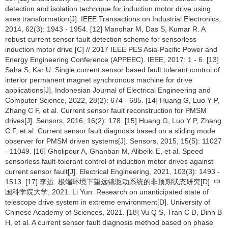
detection and isolation technique for induction motor drive using
axes transformation[J]. IEEE Transactions on Industrial Electronics,
2014, 62(3): 1943 - 1954. [12] Manohar M, Das S, Kumar R. A
robust current sensor fault detection scheme for sensorless
induction motor drive [C] // 2017 IEEE PES Asia-Pacific Power and
Energy Engineering Conference (APPEEC). IEEE, 2017: 1 - 6. [13]
Saha S, Kar U. Single current sensor based fault tolerant control of
interior permanent magnet synchronous machine for drive
applications[J]. Indonesian Journal of Electrical Engineering and
Computer Science, 2022, 28(2): 674 - 685. [14] Huang G, Luo Y P,
Zhang C F, et al. Current sensor fault reconstruction for PMSM
drives[J]. Sensors, 2016, 16(2): 178. [15] Huang G, Luo Y P, Zhang
C F, et al. Current sensor fault diagnosis based on a sliding mode
observer for PMSM driven systems[J]. Sensors, 2015, 15(5): 11027
- 11049. [16] Gholipour A, Ghanbari M, Alibeiki E, et al. Speed
sensorless fault-tolerant control of induction motor drives against
current sensor fault[J]. Electrical Engineering, 2021, 103(3): 1493 -
1513. [17] 李运. 极端环境下望远镜驱动系统的非预期状态研究[D]. 中
国科学院大学, 2021. Li Yun. Research on unanticipated state of
telescope drive system in extreme environment[D]. University of
Chinese Academy of Sciences, 2021. [18] Vu Q S, Tran C D, Dinh B
H, et al. A current sensor fault diagnosis method based on phase