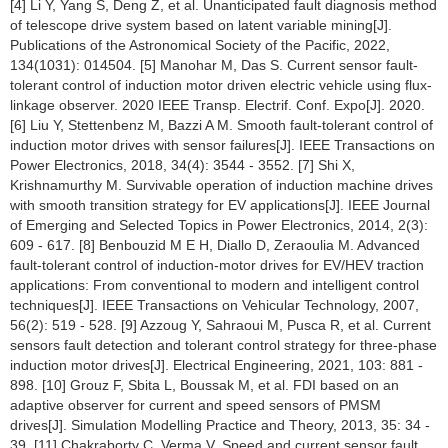
[4] Li Y, Yang S, Deng Z, et al. Unanticipated fault diagnosis method
of telescope drive system based on latent variable mining[J].
Publications of the Astronomical Society of the Pacific, 2022,
134(1031): 014504. [5] Manohar M, Das S. Current sensor fault-
tolerant control of induction motor driven electric vehicle using flux-
linkage observer. 2020 IEEE Transp. Electrif. Conf. Expo[J]. 2020.
[6] Liu Y, Stettenbenz M, Bazzi A M. Smooth fault-tolerant control of
induction motor drives with sensor failures[J]. IEEE Transactions on
Power Electronics, 2018, 34(4): 3544 - 3552. [7] Shi X,
Krishnamurthy M. Survivable operation of induction machine drives
with smooth transition strategy for EV applications[J]. IEEE Journal
of Emerging and Selected Topics in Power Electronics, 2014, 2(3):
609 - 617. [8] Benbouzid M E H, Diallo D, Zeraoulia M. Advanced
fault-tolerant control of induction-motor drives for EV/HEV traction
applications: From conventional to modern and intelligent control
techniques[J]. IEEE Transactions on Vehicular Technology, 2007,
56(2): 519 - 528. [9] Azzoug Y, Sahraoui M, Pusca R, et al. Current
sensors fault detection and tolerant control strategy for three-phase
induction motor drives[J]. Electrical Engineering, 2021, 103: 881 -
898. [10] Grouz F, Sbita L, Boussak M, et al. FDI based on an
adaptive observer for current and speed sensors of PMSM
drives[J]. Simulation Modelling Practice and Theory, 2013, 35: 34 -
39. [11] Chakraborty C, Verma V. Speed and current sensor fault