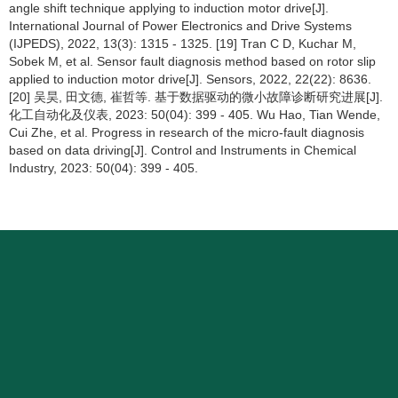
angle shift technique applying to induction motor drive[J].
International Journal of Power Electronics and Drive Systems
(IJPEDS), 2022, 13(3): 1315 - 1325. [19] Tran C D, Kuchar M,
Sobek M, et al. Sensor fault diagnosis method based on rotor slip
applied to induction motor drive[J]. Sensors, 2022, 22(22): 8636.
[20] 吴昊, 田文德, 崔哲等. 基于数据驱动的微小故障诊断研究进展[J].
化工自动化及仪表, 2023: 50(04): 399 - 405. Wu Hao, Tian Wende,
Cui Zhe, et al. Progress in research of the micro-fault diagnosis
based on data driving[J]. Control and Instruments in Chemical
Industry, 2023: 50(04): 399 - 405.