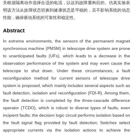
关根据隔离动作选择合适的电流，以达到故障重构目的。仿真实验表
明该方法从故障状态切换到健康状态是平稳的，且不影响系统的动态
性能，确保驱动系统的可靠性和稳定性。
Abstract
In extreme environments, the sensors of the permanent magnet
synchronous machine (PMSM) in telescope drive system are prone
to unanticipated faults (UFs), which leads to a decrease in the
observation performance of the system and may even cause the
telescope to shut down. Under these circumstances, a fault
reconfiguration method for current sensors of telescope drive
system is proposed, which mainly includes several aspects such as
fault detection, isolation and reconfiguration (FDI-R). Among them,
the fault detection is completed by the three-cascade difference
operator (TCDO), which is robust to diverse types of faults, even
incipient faults; the decision logic circuit performs isolation based on
the fault signal flag provided by fault detection; Switches select
appropriate currents via the isolation actions to achieve the