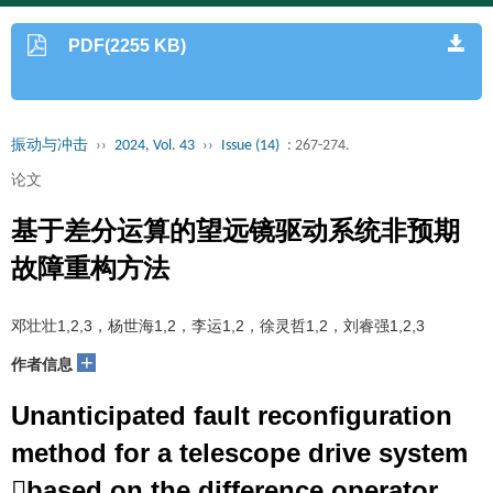
PDF(2255 KB)
振动与冲击
››
2024, Vol. 43
››
Issue (14)
: 267-274.
论文
基于差分运算的望远镜驱动系统非预期
故障重构方法
邓壮壮1,2,3，杨世海1,2，李运1,2，徐灵哲1,2，刘睿强1,2,3
+
作者信息
Unanticipated fault reconfiguration
method for a telescope drive system
based on the difference operator