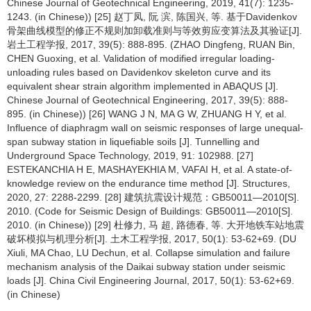
Chinese Journal of Geotechnical Engineering, 2019, 41(7): 1235-
1243. (in Chinese)) [25] 赵丁凤, 阮 滨, 陈国兴, 等. 基于Davidenkov
骨架曲线模型的修正不规则加卸载准则与等效剪应变算法及其验证[J].
岩土工程学报, 2017, 39(5): 888-895. (ZHAO Dingfeng, RUAN Bin,
CHEN Guoxing, et al. Validation of modified irregular loading-
unloading rules based on Davidenkov skeleton curve and its
equivalent shear strain algorithm implemented in ABAQUS [J].
Chinese Journal of Geotechnical Engineering, 2017, 39(5): 888-
895. (in Chinese)) [26] WANG J N, MA G W, ZHUANG H Y, et al.
Influence of diaphragm wall on seismic responses of large unequal-
span subway station in liquefiable soils [J]. Tunnelling and
Underground Space Technology, 2019, 91: 102988. [27]
ESTEKANCHIA H E, MASHAYEKHIA M, VAFAI H, et al. A state-of-
knowledge review on the endurance time method [J]. Structures,
2020, 27: 2288-2299. [28] 建筑抗震设计规范：GB50011—2010[S].
2010. (Code for Seismic Design of Buildings: GB50011—2010[S].
2010. (in Chinese)) [29] 杜修力, 马 超, 路德春, 等. 大开地铁车站地震
破坏模拟与机理分析[J]. 土木工程学报, 2017, 50(1): 53-62+69. (DU
Xiuli, MA Chao, LU Dechun, et al. Collapse simulation and failure
mechanism analysis of the Daikai subway station under seismic
loads [J]. China Civil Engineering Journal, 2017, 50(1): 53-62+69.
(in Chinese)