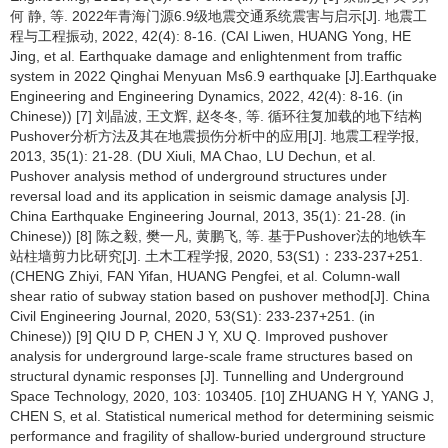
何 静, 等. 2022年青海门源6.9级地震交通系统震害与启示[J]. 地震工
程与工程振动, 2022, 42(4): 8-16. (CAI Liwen, HUANG Yong, HE
Jing, et al. Earthquake damage and enlightenment from traffic
system in 2022 Qinghai Menyuan Ms6.9 earthquake [J].Earthquake
Engineering and Engineering Dynamics, 2022, 42(4): 8-16. (in
Chinese)) [7] 刘晶波, 王文辉, 赵冬冬, 等. 循环往复加载的地下结构
Pushover分析方法及其在地震损伤分析中的应用[J]. 地震工程学报,
2013, 35(1): 21-28. (DU Xiuli, MA Chao, LU Dechun, et al.
Pushover analysis method of underground structures under
reversal load and its application in seismic damage analysis [J].
China Earthquake Engineering Journal, 2013, 35(1): 21-28. (in
Chinese)) [8] 陈之毅, 樊一凡, 黄鹏飞, 等. 基于Pushover法的地铁车
站柱墙剪力比研究[J]. 土木工程学报, 2020, 53(S1)：233-237+251.
(CHENG Zhiyi, FAN Yifan, HUANG Pengfei, et al. Column-wall
shear ratio of subway station based on pushover method[J]. China
Civil Engineering Journal, 2020, 53(S1): 233-237+251. (in
Chinese)) [9] QIU D P, CHEN J Y, XU Q. Improved pushover
analysis for underground large-scale frame structures based on
structural dynamic responses [J]. Tunnelling and Underground
Space Technology, 2020, 103: 103405. [10] ZHUANG H Y, YANG J,
CHEN S, et al. Statistical numerical method for determining seismic
performance and fragility of shallow-buried underground structure