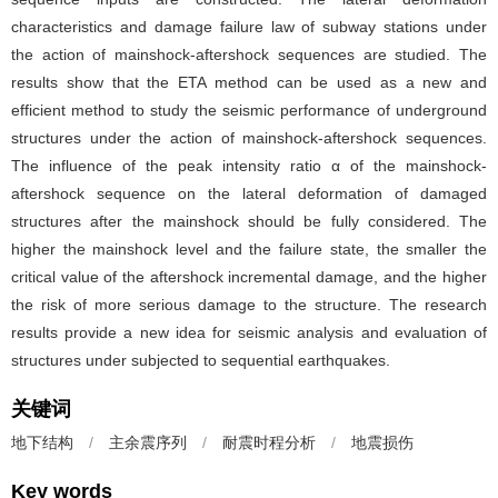
characteristics and damage failure law of subway stations under
the action of mainshock-aftershock sequences are studied. The
results show that the ETA method can be used as a new and
efficient method to study the seismic performance of underground
structures under the action of mainshock-aftershock sequences.
The influence of the peak intensity ratio α of the mainshock-
aftershock sequence on the lateral deformation of damaged
structures after the mainshock should be fully considered. The
higher the mainshock level and the failure state, the smaller the
critical value of the aftershock incremental damage, and the higher
the risk of more serious damage to the structure. The research
results provide a new idea for seismic analysis and evaluation of
structures under subjected to sequential earthquakes.
关键词
地下结构
/
主余震序列
/
耐震时程分析
/
地震损伤
Key words