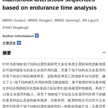
based on endurance time analysis
WANG Guobo1, WANG Hongjie1, WANG Jianning2, JIN Liguo3,
ZHAO Dingfeng4
+
Author information
+
文章历史
摘要
针对当前地铁地下结构抗震性能研究大多仅考虑主震影响而忽略地震
后可能伴随发生的多次余震作用问题，开展了地下结构在主余震序列
作用下的动力响应规律研究，选取典型两层三跨地铁车站为原型，建
立了土–地下结构相互作用的有限元数值模型，基于耐震时程法基本概
念并结合我国相关抗震标准设计反应谱生成2条耐震时程曲线，构造了
12条主余震序列输入，研究了地铁地下车站在主余震序列作用下的侧
向变形特征以及损伤破坏规律。结果表明：耐震时程法可以作为主余
震序列作用下地下结构抗震性能研究的一种新的高效方法；主震后带