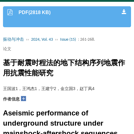
PDF(2818 KB)
振动与冲击
››
2024, Vol. 43
››
Issue (15)
: 261-268.
论文
基于耐震时程法的地下结构序列地震作
用抗震性能研究
王国波1，王鸿杰1，王建宁2，金立国3，赵丁凤4
+
作者信息
Aseismic performance of
underground structure under
mainshock-aftershock sequences