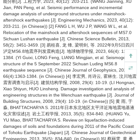
能分析[J]. 工程力学, 2023, 40(12): 203-211. (WANG Jianning, XU
Jian, PAN Peng, et al. Seismic performance and incremental
damage analysis of underground structures under mainshock-
aftershock earthquakes [J]. Engineering Mechanics, 2023, 40(12):
203-211. (in Chinese)) [2] FANG L H, WU J P, WANG W L, et al.
Relocation of the mainshock and aftershock sequences of MS7.0
Sichuan Lushan earthquake [J]. Chinese Science Bulletin, 2013,
58(2): 3451-3459. [3] 易桂喜, 龙 锋, 梁明剑, 等. 2022年9月5日四川
泸定MS6.8地震序列发震构造[J]. 地球物理学报, 2023, 66(4): 1363-
1384. (YI Guixi, LONG Feng, LIANG Mingjian, et al. Seismogenic
structure of the 5 September 2022 Sichuan Luding MS6.8
earthquake sequence [J]. Chinese Journal of Geophysics, 2023,
66(4):1363-1384. (in Chinese)) [4] 李宏男, 肖诗云, 霍林生. 汶川地震
震害调查与启示[J]. 建筑结构学报, 2008, 29(4): 10-19. (LI Hongnan,
Xiao Shiyun, HUO Linsheng. Damage investigation and analysis of
engineering structures in the Wenchuan earthquake [J]. Journal of
Building Structures, 2008, 29(4): 10-19. (in Chinese)) [5] 黄 雨, 于
淼, BHATTACHARYA S. 2011年日本东北地区太平洋近海地震地基液
化灾害综述[J]. 岩土工程学报, 2013, 35(5): 834-840. (HUANG Yu,
YU Miao, BHATTACHARYA S. Review on liquefaction-induced
damages of soils and foundations during 2011 of the Pacific Coast
of Tohoku Earthquake (Japan) [J]. Chinese Journal of Geotechnical
Engineering, 2013, 35(5): 834-840. (in Chinese)) [6] 蔡丽雯, 黄 勇,