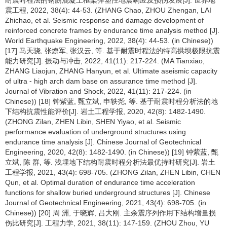
耐震时程法的钢筋混凝土框架弹塑性地震响应及损伤发展[J]. 世界地
震工程, 2022, 38(4): 44-53. (ZHANG Chao, ZHOU Zhengan, LAI
Zhichao, et al. Seismic response and damage development of
reinforced concrete frames by endurance time analysis method [J].
World Earthquake Engineering, 2022, 38(4): 44-53. (in Chinese))
[17] 马天骁, 张燎军, 张汉云, 等. 基于耐震时程法的特高拱坝极限抗震
能力研究[J]. 振动与冲击, 2022, 41(11): 217-224. (MA Tianxiao,
ZHANG Liaojun, ZHANG Hanyun, et al. Ultimate aseismic capacity
of ultra ⁃ high arch dam base on assurance time method [J].
Journal of Vibration and Shock, 2022, 41(11): 217-224. (in
Chinese)) [18] 钟紫蓝, 甄立斌, 申轶尧, 等. 基于耐震时程分析法的地
下结构抗震性能评价[J]. 岩土工程学报, 2020, 42(8): 1482-1490.
(ZHONG Zilan, ZHEN Libin, SHEN Yiyao, et al. Seismic
performance evaluation of underground structures using
endurance time analysis [J]. Chinese Journal of Geotechnical
Engineering, 2020, 42(8): 1482-1490. (in Chinese)) [19] 钟紫蓝, 甄
立斌, 陈 群, 等. 浅埋地下结构耐震时程分析法最优持时研究[J]. 岩土
工程学报, 2021, 43(4): 698-705. (ZHONG Zilan, ZHEN Libin, CHEN
Qun, et al. Optimal duration of endurance time acceleration
functions for shallow buried underground structures [J]. Chinese
Journal of Geotechnical Engineering, 2021, 43(4): 698-705. (in
Chinese)) [20] 周 洲, 于晓辉, 吕大刚. 主余震序列作用下结构增量损
伤比研究[J]. 工程力学, 2021, 38(11): 147-159. (ZHOU Zhou, YU