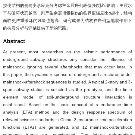
损伤结构的侧向变形应充分考虑主余震序列峰值强度比α影响，主震水
平与破坏状态越高，则产生余震增量损伤的临界值强度比α越小，结构
面临更严重破坏的风险也越高。研究成果为结构在序列型地震作用下
的抗震分析与评估提供了新的思路。
Abstract
At present, most researches on the seismic performance of
underground subway structures only consider the influence of
mainshock, ignoring several aftershocks that may occur later. In
this paper, the dynamic response of underground structures under
mainshock-aftershock sequences is studied. A typical 2-story and 3-
span subway station is selected as the prototype, and the finite
element model of soil-underground structure interaction is
established. Based on the basic concept of s endurance time
analysis (ETA) method and the design response spectrum of
relevant seismic standards in China, 2 endurance time acceleration
functions (ETAs) are generated, and 12 mainshock-aftershock
sequence inputs are constructed. The lateral deformation