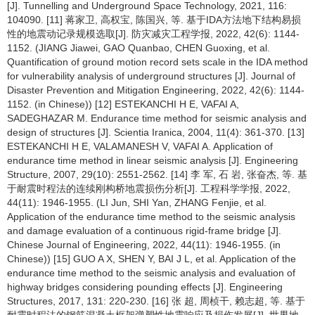
[J]. Tunnelling and Underground Space Technology, 2021, 116:
104090. [11] 蒋家卫, 高权宝, 陈国兴, 等. 基于IDA方法地下结构易损
性的地震动记录规模选取[J]. 防灾减灾工程学报, 2022, 42(6): 1144-
1152. (JIANG Jiawei, GAO Quanbao, CHEN Guoxing, et al.
Quantification of ground motion record sets scale in the IDA method
for vulnerability analysis of underground structures [J]. Journal of
Disaster Prevention and Mitigation Engineering, 2022, 42(6): 1144-
1152. (in Chinese)) [12] ESTEKANCHI H E, VAFAI A,
SADEGHAZAR M. Endurance time method for seismic analysis and
design of structures [J]. Scientia Iranica, 2004, 11(4): 361-370. [13]
ESTEKANCHI H E, VALAMANESH V, VAFAI A. Application of
endurance time method in linear seismic analysis [J]. Engineering
Structure, 2007, 29(10): 2551-2562. [14] 李 军, 石 岩, 张奋杰, 等. 基
于耐震时程法的连续刚构桥地震损伤分析[J]. 工程科学学报, 2022,
44(11): 1946-1955. (LI Jun, SHI Yan, ZHANG Fenjie, et al.
Application of the endurance time method to the seismic analysis
and damage evaluation of a continuous rigid-frame bridge [J].
Chinese Journal of Engineering, 2022, 44(11): 1946-1955. (in
Chinese)) [15] GUO A X, SHEN Y, BAI J L, et al. Application of the
endurance time method to the seismic analysis and evaluation of
highway bridges considering pounding effects [J]. Engineering
Structures, 2017, 131: 220-230. [16] 张 超, 周桢干, 赖志超, 等. 基于