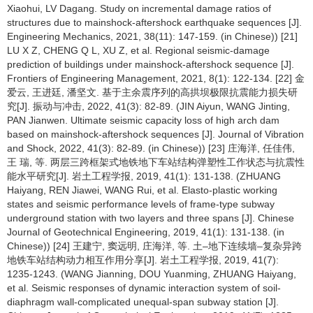
Xiaohui, LV Dagang. Study on incremental damage ratios of
structures due to mainshock-aftershock earthquake sequences [J].
Engineering Mechanics, 2021, 38(11): 147-159. (in Chinese)) [21]
LU X Z, CHENG Q L, XU Z, et al. Regional seismic-damage
prediction of buildings under mainshock-aftershock sequence [J].
Frontiers of Engineering Management, 2021, 8(1): 122-134. [22] 金
爱云, 王进廷, 潘坚文. 基于主余震序列的高拱坝极限抗震能力损失研
究[J]. 振动与冲击, 2022, 41(3): 82-89. (JIN Aiyun, WANG Jinting,
PAN Jianwen. Ultimate seismic capacity loss of high arch dam
based on mainshock-aftershock sequences [J]. Journal of Vibration
and Shock, 2022, 41(3): 82-89. (in Chinese)) [23] 庄海洋, 任佳伟,
王 瑞, 等. 两层三跨框架式地铁地下车站结构弹塑性工作状态与抗震性
能水平研究[J]. 岩土工程学报, 2019, 41(1): 131-138. (ZHUANG
Haiyang, REN Jiawei, WANG Rui, et al. Elasto-plastic working
states and seismic performance levels of frame-type subway
underground station with two layers and three spans [J]. Chinese
Journal of Geotechnical Engineering, 2019, 41(1): 131-138. (in
Chinese)) [24] 王建宁, 窦远明, 庄海洋, 等. 土–地下连续墙–复杂异跨
地铁车站结构动力相互作用分享[J]. 岩土工程学报, 2019, 41(7):
1235-1243. (WANG Jianning, DOU Yuanming, ZHUANG Haiyang,
et al. Seismic responses of dynamic interaction system of soil-
diaphragm wall-complicated unequal-span subway station [J].