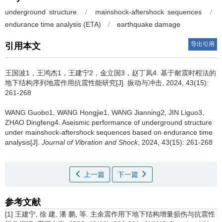
underground structure
/
mainshock-aftershock sequences
/
endurance time analysis (ETA)
/
earthquake damage
导出引用
引用本文
王国波1，王鸿杰1，王建宁2，金立国3，赵丁凤4.
基于耐震时程法的
地下结构序列地震作用抗震性能研究[J]. 振动与冲击, 2024, 43(15):
261-268
WANG Guobo1, WANG Hongjie1, WANG Jianning2, JIN Liguo3,
ZHAO Dingfeng4.
Aseismic performance of underground structure
under mainshock-aftershock sequences based on endurance time
analysis[J].
Journal of Vibration and Shock
, 2024, 43(15): 261-268
上一篇
下一篇
参考文献
[1] 王建宁, 徐 建, 潘 鹏, 等. 主余震作用下地下结构增量损伤与抗震性