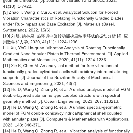
geometric method. [J]. Journal of Vibration and Shock, 2022,
41(10): 1-7+22.
[9] Zhao T, Wang Y, Cui X, et al. Analytical Solution for Forced
Vibration Characteristics of Rotating Functionally Graded Blades
under Rub-Impact and Base Excitation [J]. Materials (Basel,
Switzerland), 2022, 15(6).
[10] 刘旭, 姚林泉. 热环境中旋转功能梯度纳米环板的振动分析 [J]. 应
用数学和力学, 2020, 41(11): 1224-1236.
LIU Xu, YAO Lin-quan. Vibration Analysis of Rotating Functionally
Gradient Nano Annular Plates in Thermal Environment. [J]. Applied
Mathematics and Mechanics, 2020, 41(11): 1224-1236.
[11] Xie K, Chen M. An analytical method for free vibrations of
functionally graded cylindrical shells with arbitrary intermediate ring
supports [J]. Journal of the Brazilian Society of Mechanical
Sciences and Engineering, 2021, 43(2).
[12] He D, Wang Q, Zhong R, et al. A unified analysis model of FGM
double-layered submarine type coupled structure with spectral
geometry method [J]. Ocean Engineering, 2023, 267: 113213.
[13] He D, Wang Q, Zhong R, et al. A unified spectral-geometric
model of FGM double conical/cylindrical/spherical shell coupled
with annular plates [J]. Computers & Mathematics with Applications,
2023, 143: 348-371.
[14] He D, Wang Q, Zhong R, et al. Vibration analysis of functionally