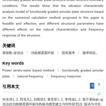
conditions. The results show that the vibration characteristic
analysis model of functionally graded annular plate structure based
on the numerical calculation method proposed in this paper is
feasible and effective, and different structural parameters have
different effects on the natural characteristics and frequency
response of the structure.
关键词
幂级数-波动法
/
功能梯度圆环板
/
固有频率
/
频率响应。
Key words
Power series-wave based method
/
functionally graded annular
plate
/
natural frequency
/
frequency response.
导出引用
引用本文
何东泽1, 2, 郭克凡1, 刘斯琪3, 黄世军1, 2, 李伟成1, 2.
基于幂级数-波
动法的功能梯度圆环板结构振动模型建立与特性研究[J]. 振动与冲击,