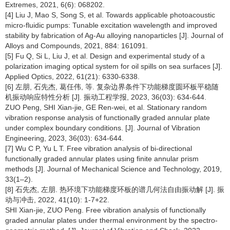
Extremes, 2021, 6(6): 068202.
[4] Liu J, Mao S, Song S, et al. Towards applicable photoacoustic
micro-fluidic pumps: Tunable excitation wavelength and improved
stability by fabrication of Ag-Au alloying nanoparticles [J]. Journal of
Alloys and Compounds, 2021, 884: 161091.
[5] Fu Q, Si L, Liu J, et al. Design and experimental study of a
polarization imaging optical system for oil spills on sea surfaces [J].
Applied Optics, 2022, 61(21): 6330-6338.
[6] 左朋, 石先杰, 葛任伟, 等. 复杂边界条件下功能梯度圆环板平稳随
机振动响应特性分析 [J]. 振动工程学报, 2023, 36(03): 634-644.
ZUO Peng, SHI Xian-jie, GE Ren-wei, et al. Stationary random
vibration response analysis of functionally graded annular plate
under complex boundary conditions. [J]. Journal of Vibration
Engineering, 2023, 36(03): 634-644.
[7] Wu C P, Yu L T. Free vibration analysis of bi-directional
functionally graded annular plates using finite annular prism
methods [J]. Journal of Mechanical Science and Technology, 2019,
33(1–2).
[8] 石先杰, 左朋. 热环境下功能梯度环板的谱几何法自由振动解 [J]. 振
动与冲击, 2022, 41(10): 1-7+22.
SHI Xian-jie, ZUO Peng. Free vibration analysis of functionally
graded annular plates under thermal environment by the spectro-