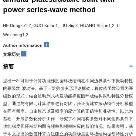
power series-wave method
HE Dongze1,2, GUO Kefan1, LIU Siqi3, HUANG Shijun1,2, LI
Weicheng1,2
+
Author information
+
文章历史
摘要
提出一种可用于计算功能梯度圆环板结构在不同边界条件下振动特性
的幂级数-波动法。基于一阶剪切变形理论框架，将位移函数设置为幂
级数的形式，结合波动列式构建功能梯度圆环板结构振动特性分析模
型。通过与有限元计算结果进行对比，验证所建立振动特性分析模型
在固有频率、自由模态以及频率响应计算的正确性和准确性。以此为
基础，开展参数化分析工作，研究了不同结构参数对不同边界条件下
功能梯度圆环板结构固有频率和频率响应的影响情况。结果表明，基
于本文提出的数值计算方法建立的功能梯度圆环板结构振动特性分析