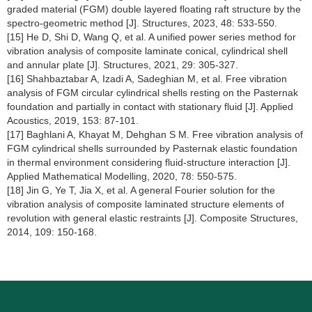
graded material (FGM) double layered floating raft structure by the
spectro-geometric method [J]. Structures, 2023, 48: 533-550.
[15] He D, Shi D, Wang Q, et al. A unified power series method for
vibration analysis of composite laminate conical, cylindrical shell
and annular plate [J]. Structures, 2021, 29: 305-327.
[16] Shahbaztabar A, Izadi A, Sadeghian M, et al. Free vibration
analysis of FGM circular cylindrical shells resting on the Pasternak
foundation and partially in contact with stationary fluid [J]. Applied
Acoustics, 2019, 153: 87-101.
[17] Baghlani A, Khayat M, Dehghan S M. Free vibration analysis of
FGM cylindrical shells surrounded by Pasternak elastic foundation
in thermal environment considering fluid-structure interaction [J].
Applied Mathematical Modelling, 2020, 78: 550-575.
[18] Jin G, Ye T, Jia X, et al. A general Fourier solution for the
vibration analysis of composite laminated structure elements of
revolution with general elastic restraints [J]. Composite Structures,
2014, 109: 150-168.