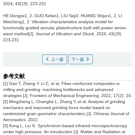
2024, 43(19): 223-231
HE Dongze1, 2, GUO Kefan1, LIU Siqi3, HUANG Shijun1, 2, LI
Weicheng1, 2.
Vibration characteristics analysis model for
functionally graded annular platestructure built with power series-
wave method[J].
Journal of Vibration and Shock
, 2024, 43(19):
223-231
上一篇
下一篇
参考文献
[1]
Gao T, Zhang Y, Li C, et al. Fiber-reinforced composites in
milling and grinding: machining bottlenecks and advanced
strategies [J]. Frontiers of Mechanical Engineering, 2022, 17(2): 24.
[2] Mingzheng L, Changhe L, Zhang Y, et al. Analysis of grinding
mechanics and improved grinding force model based on
randomized grain geometric characteristics [J]. Chinese Journal of
Aeronautics, 2022.
[3] Kong L, Liu G. Synchrotron-based infrared microspectroscopy
under high pressure: An introduction [J]. Matter and Radiation at