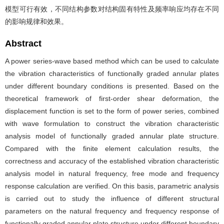
模型可行有效，不同结构参数对结构固有特性及频率响应均存在不同
的影响规律和效果。
Abstract
A power series-wave based method which can be used to calculate
the vibration characteristics of functionally graded annular plates
under different boundary conditions is presented. Based on the
theoretical framework of first-order shear deformation, the
displacement function is set to the form of power series, combined
with wave formulation to construct the vibration characteristic
analysis model of functionally graded annular plate structure.
Compared with the finite element calculation results, the
correctness and accuracy of the established vibration characteristic
analysis model in natural frequency, free mode and frequency
response calculation are verified. On this basis, parametric analysis
is carried out to study the influence of different structural
parameters on the natural frequency and frequency response of
functionally graded annular plate structure under different boundary