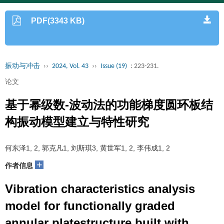
PDF(3343 KB)
振动与冲击
››
2024, Vol. 43
››
Issue (19)
: 223-231.
论文
基于幂级数-波动法的功能梯度圆环板结
构振动模型建立与特性研究
何东泽1, 2, 郭克凡1, 刘斯琪3, 黄世军1, 2, 李伟成1, 2
+
作者信息
Vibration characteristics analysis
model for functionally graded
annular platestructure built with