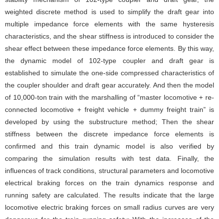
weighted discrete method is used to simplify the draft gear into
multiple impedance force elements with the same hysteresis
characteristics, and the shear stiffness is introduced to consider the
shear effect between these impedance force elements. By this way,
the dynamic model of 102-type coupler and draft gear is
established to simulate the one-side compressed characteristics of
the coupler shoulder and draft gear accurately. And then the model
of 10,000-ton train with the marshalling of “master locomotive + re-
connected locomotive + freight vehicle + dummy freight train” is
developed by using the substructure method; Then the shear
stiffness between the discrete impedance force elements is
confirmed and this train dynamic model is also verified by
comparing the simulation results with test data. Finally, the
influences of track conditions, structural parameters and locomotive
electrical braking forces on the train dynamics response and
running safety are calculated. The results indicate that the large
locomotive electric braking forces on small radius curves are very