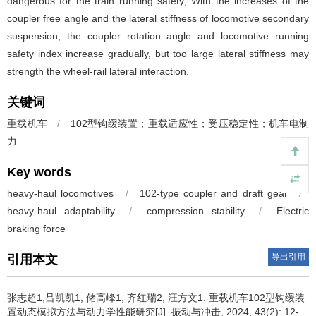
dangerous for the train running safety; With the increases of the
coupler free angle and the lateral stiffness of locomotive secondary
suspension, the coupler rotation angle and locomotive running
safety index increase gradually, but too large lateral stiffness may
strength the wheel-rail lateral interaction.
关键词
重载机车
/
102型钩缓装置；重载适应性；受压稳定性；机车电制
力
Key words
heavy-haul locomotives
/
102-type coupler and draft gear
/
heavy-haul adaptability
/
compression stability
/
Electric
braking force
导出引用
引用本文
张志超1,吕凯凯1, 储高峰1, 齐红瑞2, 汪方文1.
重载机车102型钩缓装
置动态模拟方法与动力学性能研究[J]. 振动与冲击, 2024, 43(2): 12-