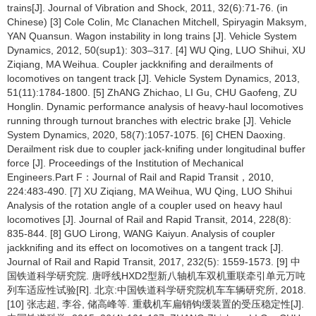
trains[J]. Journal of Vibration and Shock, 2011, 32(6):71-76. (in
Chinese) [3] Cole Colin, Mc Clanachen Mitchell, Spiryagin Maksym,
YAN Quansun. Wagon instability in long trains [J]. Vehicle System
Dynamics, 2012, 50(sup1): 303–317. [4] WU Qing, LUO Shihui, XU
Ziqiang, MA Weihua. Coupler jackknifing and derailments of
locomotives on tangent track [J]. Vehicle System Dynamics, 2013,
51(11):1784-1800. [5] ZhANG Zhichao, LI Gu, CHU Gaofeng, ZU
Honglin. Dynamic performance analysis of heavy-haul locomotives
running through turnout branches with electric brake [J]. Vehicle
System Dynamics, 2020, 58(7):1057-1075. [6] CHEN Daoxing.
Derailment risk due to coupler jack-knifing under longitudinal buffer
force [J]. Proceedings of the Institution of Mechanical
Engineers.Part F：Journal of Rail and Rapid Transit，2010,
224:483-490. [7] XU Ziqiang, MA Weihua, WU Qing, LUO Shihui
Analysis of the rotation angle of a coupler used on heavy haul
locomotives [J]. Journal of Rail and Rapid Transit, 2014, 228(8):
835-844. [8] GUO Lirong, WANG Kaiyun. Analysis of coupler
jackknifing and its effect on locomotives on a tangent track [J].
Journal of Rail and Rapid Transit, 2017, 232(5): 1559-1573. [9] 中
国铁道科学研究院. 唐呼线HXD2型新八轴机车双机重联牵引单元万吨
列车适应性试验[R]. 北京:中国铁道科学研究院机车车辆研究所, 2018.
[10] 张志超, 李谷, 储高峰等. 重载机车扁销钩缓装置的受压稳定性[J].