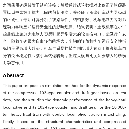
之间采用钩缓装置子结构连接；然后通过试验数据对比修正了钩缓装
置模型中离散阻抗力元间的剪切刚度，并验证了所建列车动力学模型
的正确性；最后计算分析了线路条件、结构参数、机车电制力等对系
统动力学响应和运行安全性的影响规律。结果表明：重载机车在小半
径曲线上施加大电制力容易引起异常增大的轮轴横向力，危及行车安
全；随着车钩最大自由转角的增大，车钩偏转角和机车运行安全性指
标均呈逐渐增大趋势；机车二系悬挂横向刚度增大有助于提高机车自
身的受压稳定性和减小车钩偏转角，但过大横向刚度又会增大轮轨横
向动态作用。
Abstract
This paper proposes a simulation method for the dynamic response
of the compressed 102-type coupler and draft gear based on test
data, and then studies the dynamic performance of the heavy-haul
locomotive and its 102-type coupler and draft gear for the 10,000-
ton heavy-haul train with double locomotive traction marshalling.
Firstly, based on the structural characteristics and compressed
stability mechanism of 102-type coupler and draft gear, the