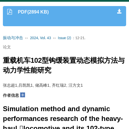
PDF(2894 KB)
振动与冲击
››
2024, Vol. 43
››
Issue (2)
: 12-21.
论文
重载机车102型钩缓装置动态模拟方法与
动力学性能研究
张志超1,吕凯凯1, 储高峰1, 齐红瑞2, 汪方文1
+
作者信息
Simulation method and dynamic
performances research of the heavy-
haul locomotive and its 102-type