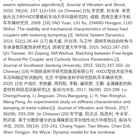
swarm optimization algorithm[J]. Journal of Vibration and Shock,
2020, 39(24): 107-112+155. (in Chinese) [15] 罗世辉, 封全保. 承受
纵向压力时HXD2重载机车动力学问题研究[R]. 成都: 西南交通大学机
车车辆研究所, 2008. [16] YAO Yuan, LIU Xu, ZHANG Hongjun, LUO
Shihui. The stability and mechanical characteristics of heavy haul
couplers with restoring bumpstop [J]. Vehicle System Dynamics,
2014, 52(1):26-44. [17] 曲天威, 许自强, 马卫华. 圆销车钩自由转角与
车体参数匹配性的研究[J]. 西南交通大学学报, 2015, 50(2):247-255.
QU Tianwei, XU Ziqiang, MA Weihua. Matching between Free Angle
of Round-Pin Coupler and Carbody Structure Parameters [J].
Journal of Southwest Jiaotong University, 2015, 50(2):247-255. (in
Chinese) [18] 中国铁道科学研究院集团有限公司. HXD2型技术提升机
车压钩稳定性试验[R]. 北京:中国铁道科学研究院机车车辆研究所,
2020. [19] 卢成壮, 李静媛, 周邦阳, 李毅, 赫荣辉, 王鹏. 金属橡胶的刚
度特性和阻尼试验研究[J]. 振动与冲击, 2017, 36(08): 203-208. Lu
Chengzhuang, Li Jingyuan, Zhou Bangyang, Li Yi, Hao Ronghui,
Wang Peng. An experimental study on stiffness characteristics and
damping of metal rubber[J]. Journal of Vibration and Shock, 2017,
36(08): 203-208. (in Chinese) [20] 常宇健, 田沃沃, 陈恩利, 申永军,
邢武策. 基于分数阶微分的金属橡胶迟滞非线性动力学模型[J]. 振动与
冲击, 2020, 39(14): 233-241. Chang Yujian, Tian Wowo, Chen Enli,
Shen Yongjun, Xin Wuce. Dynamic model for the nonlinear