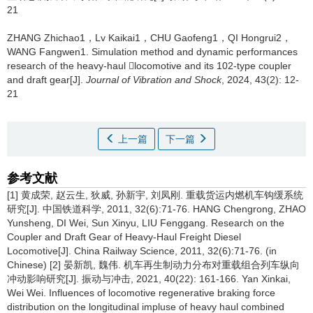
21
ZHANG Zhichao1，Lv Kaikai1，CHU Gaofeng1，QI Hongrui2，
WANG Fangwen1.
Simulation method and dynamic performances
research of the heavy-haul locomotive and its 102-type coupler
and draft gear[J].
Journal of Vibration and Shock
, 2024, 43(2): 12-
21
上一篇
下一篇
参考文献
[1] 黄成荣, 赵云生, 狄威, 孙新宇, 刘凤刚. 重载货运内燃机车钩缓系统
研究[J]. 中国铁道科学, 2011, 32(6):71-76. HANG Chengrong, ZHAO
Yunsheng, DI Wei, Sun Xinyu, LIU Fenggang. Research on the
Coupler and Draft Gear of Heavy-Haul Freight Diesel
Locomotive[J]. China Railway Science, 2011, 32(6):71-76. (in
Chinese) [2] 晏新凯, 魏伟. 机车再生制动力分布对重载组合列车纵向
冲动影响研究[J]. 振动与冲击, 2021, 40(22): 161-166. Yan Xinkai,
Wei Wei. Influences of locomotive regenerative braking force
distribution on the longitudinal impluse of heavy haul combined