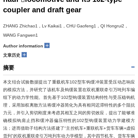
coupler and draft gear
ZHANG Zhichao1，Lv Kaikai1，CHU Gaofeng1，QI Hongrui2，
WANG Fangwen1
+
Author information
+
文章历史
摘要
本文结合试验数据提出了重载机车102型车钩缓冲装置受压动态响应
的模拟方法，并研究了该机车及钩缓装置在双机重联牵引万吨列车编
组下的动力学性能。首先基于102型钩缓装置结构特性与受压稳钩机
理，采用加权离散方法将缓冲器简化为具有相同迟滞特性的多个阻抗
力元，并引入剪切刚度来考虑其相互之间的剪切效应，提出了能够准
确模拟钩肩止挡和缓冲器偏压特性的102型钩缓装置动力学建模方
法；进而借助子结构方法搭建了“主控机车+重联机车+货车车辆+虚拟
货列”的双机重联牵引万吨列车动力学模型，其中四节机车、货车车辆