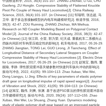
中国铁道科学, 2015, 36(4):101-107. ZHANG Zhichao, LI Gu, CHU
Gaofeng, ZU Honglin. Compressive Stability of Flattened Knuckle
Pivot Pin Couple of Heavy Haul Locomotive[J]. China Railway
Science, 2015, 36(4):101-107. (in Chinese) [11] 邹瑞明, 张志超, 马
卫华. 基于多边形接触模型的内电车钩建模研究[J]. 铁道学报, 2016,
38(3): 42-47. ZOU Ruiming, ZHANG Zhichao, MA Weihua.
Research on ND Coupler Modeling Based on Polygonal Contact
Model [J]. Journal of the China Railway Society, 2016, 38(3): 42-47.
(in Chinese) [12] 张江田, 仝雷, 郭力荣, 纪天成. 重载机车二系横向止
挡纵向间距对车钩受压稳定性的影响[J]. 机车电传动, 2017, 05:26-29.
ZHANG Jiangtian, TONG Lei, GUO Lirong, JI Tiancheng. Effect of
Longitudinal Distance of Secondary Lateral Stoppers on Coupler
Compressive Stability of Heavy Haul Locomotives [J]. Electric Drive
for Locomotives, 2017, 05:26-29. (in Chinese) [13] 赵旭宝, 魏伟, 董
靓瑜, 李静. 弹性胶泥缓冲器关键参数对快捷列车纵向冲动的影响[J].
振动与冲击, 2022, 41(05): 99-104+113. Zhao Xubao, Wei Wei,
Dong Liangyu, Li Jing. Effects of key parameters of elastic polymer
draft gear on longitudinal impulse of rapid speed wagon[J]. Journal
of Vibration and Shock, 2022, 41(05): 99-104+113. (in Chinese)
[14] 赵旭宝, 魏伟, 刘爽, 张渊. 基于改进PSO算法的弹性胶泥缓冲器动
力学建模研究[J]. 振动与冲击, 2020, 39(24): 107-112+155. Zhao
Xubao, Wei Wei, Liu Shuang, Zhang Yuan. Dynamics modeling
study of elastic polymer draft gear based on an improved particle