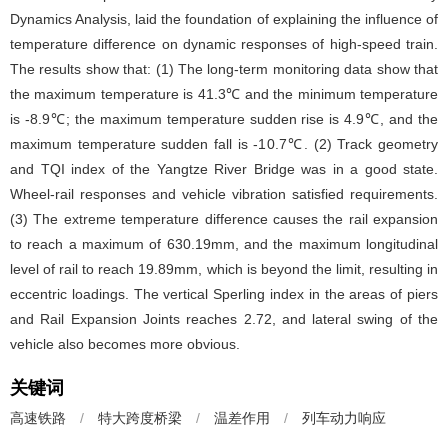
Dynamics Analysis, laid the foundation of explaining the influence of
temperature difference on dynamic responses of high-speed train.
The results show that: (1) The long-term monitoring data show that
the maximum temperature is 41.3℃ and the minimum temperature
is -8.9℃; the maximum temperature sudden rise is 4.9℃, and the
maximum temperature sudden fall is -10.7℃. (2) Track geometry
and TQI index of the Yangtze River Bridge was in a good state.
Wheel-rail responses and vehicle vibration satisfied requirements.
(3) The extreme temperature difference causes the rail expansion
to reach a maximum of 630.19mm, and the maximum longitudinal
level of rail to reach 19.89mm, which is beyond the limit, resulting in
eccentric loadings. The vertical Sperling index in the areas of piers
and Rail Expansion Joints reaches 2.72, and lateral swing of the
vehicle also becomes more obvious.
关键词
高速铁路
/
特大跨度桥梁
/
温差作用
/
列车动力响应