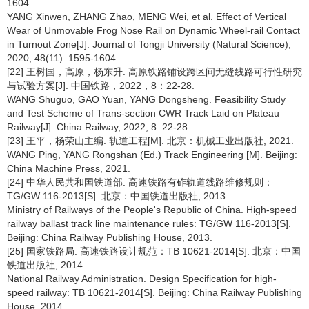
1604.
YANG Xinwen, ZHANG Zhao, MENG Wei, et al. Effect of Vertical
Wear of Unmovable Frog Nose Rail on Dynamic Wheel-rail Contact
in Turnout Zone[J]. Journal of Tongji University (Natural Science),
2020, 48(11): 1595-1604.
[22] 王树国，高原，杨东升. 高原铁路铺设跨区间无缝线路可行性研究
与试验方案[J]. 中国铁路，2022，8：22-28.
WANG Shuguo, GAO Yuan, YANG Dongsheng. Feasibility Study
and Test Scheme of Trans-section CWR Track Laid on Plateau
Railway[J]. China Railway, 2022, 8: 22-28.
[23] 王平，杨荣山主编. 轨道工程[M]. 北京：机械工业出版社, 2021.
WANG Ping, YANG Rongshan (Ed.) Track Engineering [M]. Beijing:
China Machine Press, 2021.
[24] 中华人民共和国铁道部. 高速铁路有砟轨道线路维修规则：
TG/GW 116-2013[S]. 北京：中国铁道出版社, 2013.
Ministry of Railways of the People's Republic of China. High-speed
railway ballast track line maintenance rules: TG/GW 116-2013[S].
Beijing: China Railway Publishing House, 2013.
[25] 国家铁路局. 高速铁路设计规范：TB 10621-2014[S]. 北京：中国
铁道出版社, 2014.
National Railway Administration. Design Specification for high-
speed railway: TB 10621-2014[S]. Beijing: China Railway Publishing
House, 2014.