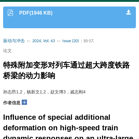
PDF(1946 KB)
振动与冲击
››
2024, Vol. 43
››
Issue (20)
: 10-17.
论文
特殊附加变形对列车通过超大跨度铁路
桥梁的动力影响
孙志昂1,2，杨新文1,2，赵文博3，戚志刚4
+
作者信息
Influence of special additional
deformation on high-speed train
dynamic responses on an ultra-large