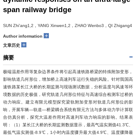
span railway bridge
SUN Zhi'ang1,2，YANG Xinwen1,2，ZHAO Wenbo3，QI Zhigang4
+
Author information
+
文章历史
摘要
极端温差作用等复杂边界条件将引起高速铁路桥梁的特殊附加变形，
影响轨道几何形位，增加桥上高速列车运行失稳的风险。针对我国高
速铁路某长江大桥的长期监测与现场测试数据，分析温度与风速等环
境数据的历史极值，研究轨道几何形位特征与高速综合检测车过桥的
动力响应。建立有限元模型探究梁轨附加变形对轨道几何形位的影
响，开展车辆—轨道—桥梁耦合系统有限元方法与多体动力学计算联
合仿真分析，探究大温差作用对高速列车动力响应的影响。结果表
明：（1）某长江大桥的长期监测数据显示，最高气温实测值41.3℃、
最低气温实测值-8.9℃，1小时内温度骤升最大值4.9℃、温度骤降最