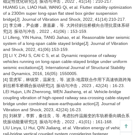
稳定性优化研究[J]. 振动与冲击，2022，41(14)：210-217.
HUANG Lin, LIAO Haili, WANG Qi, et al. Flutter stability optimization
of a 2300m super long-span flat steel box girder suspension
bridge[J]. Journal of Vibration and Shock, 2022, 41(14):210-217.
[2] 李立峰，尹会娜，唐嘉豪，等. 大跨径斜拉桥横向合理抗震体系研
究[J]. 振动与冲击，2022，41(06)：153-159.
LI Lifeng, YIN Huina, TANG Jiahao, et al. Reasonable later seismic
system of a long-span cable stayed bridge[J]. Journal of Vibration
and Shock, 2022, 41(06):153-159.
[3] LI Y, ZHU S, CAI C S, et al. Dynamic response of railway
vehicles running on long-span cable-stayed bridge under uniform
seismic excitations[J]. International Journal of Structural Stability
and Dynamics, 2016, 16(05): 1550005.
[4] 雷虎军，林镇荣，温家生，等. 波浪-地震联合作用下高速铁路跨海
斜拉桥车桥耦合振动研究[J]. 振动与冲击，2023，42(24)：16-23.
LEI Hujun, LIN Zhenrong, WEN Jiasheng, et al. Vehicle-bridge
coupling vibration of high-speed railway sea-crossing cable-stayed
bridge under combined wave-earthquake action[J]. Journal of
Vibration and Shock, 2023, 42(24):16-23.
[5] 刘林芽，李辉，秦佳良，等. 考虑扣件温频变的车轨桥垂向耦合系
统振动能量研究[J]. 振动与冲击，2022，41(01)：161-168.
LIU Linya, LI Hui, QIN Jialiang, et al. Vibration energy of vehicle-
rail-bridge vertical coupled system considering fastener