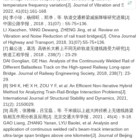
temperature frequency variation[J]. Journal of Vibration and Shock,
2022, 41(01):161-168.
[6] 李小珍，杨得旺，郑净，等. 轨道交通桥梁减振降噪研究进展[J].
中国公路学报，2018，31(07)：55-75+136.
LI Xiaozhen, YANG Dewang, ZHENG Jing, et al. Review on
Vibration and Noise Reduction of rail trasit bridges[J]. China Journal
of Highway and Transport, 2018, 31(07):55-75+136.
[7] 戴公连，葛浩. 高铁长大桥上不同无砟轨道无缝线路受力研究[J].
铁道工程学报，2018，238(7)：23-29.
DAI Gonglian, GE Hao. Analysis of the Continuously Welded Rail of
Different Ballastless Track on the High-speed Railway Long-span
Bridge. Journal of Railway Engineering Society, 2018, 238(7): 23-
29.
[8] SHI K, HE X H, ZOU Y F, et al. An Efficient Non-Iterative Hybrid
Method for Analyzing Train-Rail-Bridge Interaction Problems[J].
International Journal of Structural Stability and Dynamics, 2021,
21(2): 2150029.
[9] 高亮，张雅楠，吕宝磊，等. 千米级以上超大跨径桥上无缝线路梁
轨相互作用分析及应用[J]. 北京交通大学学报，2021，45(4)：9-18.
GAO Liang, ZHANG Yanan, LYU Baolei, et al. Analysis and
application of continuous welded rail’s beam-track interaction on
ultra-large span bridges above one kilometer[J]. Journal of Beijing