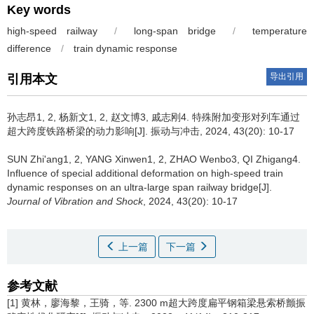
Key words
high-speed railway
/
long-span bridge
/
temperature
difference
/
train dynamic response
导出引用
引用本文
孙志昂1, 2, 杨新文1, 2, 赵文博3, 戚志刚4.
特殊附加变形对列车通过
超大跨度铁路桥梁的动力影响[J]. 振动与冲击, 2024, 43(20): 10-17
SUN Zhi'ang1, 2, YANG Xinwen1, 2, ZHAO Wenbo3, QI Zhigang4.
Influence of special additional deformation on high-speed train
dynamic responses on an ultra-large span railway bridge[J].
Journal of Vibration and Shock
, 2024, 43(20): 10-17
上一篇
下一篇
参考文献
[1] 黄林，廖海黎，王骑，等. 2300 m超大跨度扁平钢箱梁悬索桥颤振