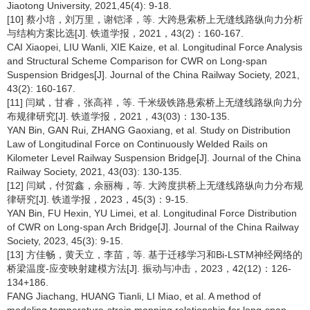
Jiaotong University, 2021,45(4): 9-18.
[10] 蔡小培，刘万里，谢铠泽，等. 大跨悬索桥上无缝线路纵向力分析
与结构方案比选[J]. 铁道学报，2021，43(2)：160-167.
CAI Xiaopei, LIU Wanli, XIE Kaize, et al. Longitudinal Force Analysis
and Structural Scheme Comparison for CWR on Long-span
Suspension Bridges[J]. Journal of the China Railway Society, 2021,
43(2): 160-167.
[11] 闫斌，甘睿，张高祥，等. 千米级铁路悬索桥上无缝线路纵向力分
布规律研究[J]. 铁道学报，2021，43(03)：130-135.
YAN Bin, GAN Rui, ZHANG Gaoxiang, et al. Study on Distribution
Law of Longitudinal Force on Continuously Welded Rails on
Kilometer Level Railway Suspension Bridge[J]. Journal of the China
Railway Society, 2021, 43(03): 130-135.
[12] 闫斌，付贺鑫，余丽梅，等. 大跨度拱桥上无缝线路纵向力分布规
律研究[J]. 铁道学报，2023，45(3)：9-15.
YAN Bin, FU Hexin, YU Limei, et al. Longitudinal Force Distribution
of CWR on Long-span Arch Bridge[J]. Journal of the China Railway
Society, 2023, 45(3): 9-15.
[13] 方佳畅，黄天立，李苗，等. 基于迁移学习和Bi-LSTM神经网络的
桥梁温度-应变映射建模方法[J]. 振动与冲击，2023，42(12)：126-
134+186.
FANG Jiachang, HUANG Tianli, LI Miao, et al. A method of