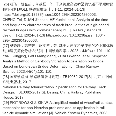
[26] 程飞，段金超，何越磊，等. 千米跨度高铁桥梁的轨道不平顺时频
特征分析[J/OL]. 铁道标准设计，1-11. [2024-01-13]
https://doi.org/10.13238/j.issn.1004-2954.202304260003.
CHENG Fei, DUAN Jinchao, HE Yuelei, et al. Analysis of the time
and frequency characteristics of track irregularities of high-speed
railroad bridges with kilometer span[J/OL]. Railway standard
design, 1-11 [2024-01-13] https://doi.org/10.13238/j.issn.1004-
2954.202304260003.
[27] 杨静静，高芒芒，赵文博，等. 基于大跨度桥梁变形的桥上车体振
动加速度简化分析方法[J]. 中国铁道科学，2023，44(04)：101-110.
YANG Jingjing, GAO MangMang, ZHAO Wenbo, et al. Simplified
Analysis Method of Car-Body Vibration Acceleration on Bridge
Based on Long-span Bridge Deformation[J]. China Railway
Science,2023,44(04):101-110.
[28] 国家铁路局. 铁路轨道设计规范：TB10082-2017[S]. 北京：中国
铁道出版社, 2017.
National Railway Administration. Specification for Railway Track
Design: TB10082-2017[S]. Beijing: China Railway Publishing
House, 2017.
[29] PIOTROWSKI J, KIK W. A simplified model of wheel/rail contact
mechanics for non-Hertzian problems and its application in rail
vehicle dynamic simulations [J]. Vehicle System Dynamics, 2008,