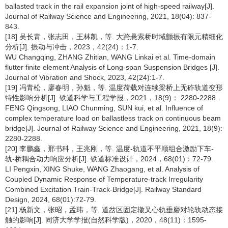
ballasted track in the rail expansion joint of high-speed railway[J].
Journal of Railway Science and Engineering, 2021, 18(04): 837-
843.
[18] 吴长青，张志田，王林凯，等. 大跨悬索桥时域颤振有限元精细化
分析[J]. 振动与冲击，2023，42(24)：1-7.
WU Changqing, ZHANG Zhitian, WANG Linkai et al. Time-domain
flutter finite element Analysis of Long-span Suspension Bridges [J].
Journal of Vibration and Shock, 2023, 42(24):1-7.
[19] 冯青松，廖春明，孙魁，等. 温度荷载对连续梁桥上无砟轨道变形
特性影响分析[J]. 铁道科学与工程学报，2021，18(9)： 2280-2288.
FENG Qingsong, LIAO Chunming, SUN kui, et al. Influence of
complex temperature load on ballastless track on continuous beam
bridge[J]. Journal of Railway Science and Engineering, 2021, 18(9):
2280-2288.
[20] 李鹏鑫，邢书科，王兆刚，等. 温度-轨道不平顺组合激励下车-
轨-桥耦合动力响应分析[J]. 铁道标准设计，2024，68(01)：72-79.
LI Pengxin, XING Shuke, WANG Zhaogang, et al. Analysis of
Coupled Dynamic Response of Temperature-track Irregularity
Combined Excitation Train-Track-Bridge[J]. Railway Standard
Design, 2024, 68(01):72-79.
[21] 杨新文，张昭，孟玮，等. 道岔区固定辙叉心轨垂磨对轮轨动态接
触的影响[J]. 同济大学学报(自然科学版)，2020，48(11)：1595-