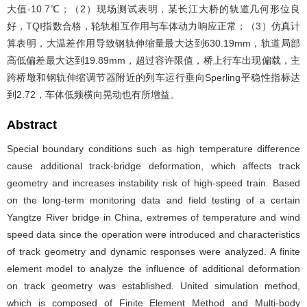
大值-10.7℃；（2）现场测试表明，某长江大桥的轨道几何形位良
好，TQI指数合格，轮轨相互作用与车体动力响应正常；（3）仿真计
算表明，大温差作用导致钢轨伸缩量最大达到630.19mm，轨道局部
高低偏差最大达到19.89mm，超过容许限值，桥上行车出现偏载，主
跨桥墩和钢轨伸缩调节器附近的列车运行垂向Sperling平稳性指标达
到2.72，车体低频横向晃动也有所增益。
Abstract
Special boundary conditions such as high temperature difference
cause additional track-bridge deformation, which affects track
geometry and increases instability risk of high-speed train. Based
on the long-term monitoring data and field testing of a certain
Yangtze River bridge in China, extremes of temperature and wind
speed data since the operation were introduced and characteristics
of track geometry and dynamic responses were analyzed. A finite
element model to analyze the influence of additional deformation
on track geometry was established. United simulation method,
which is composed of Finite Element Method and Multi-body