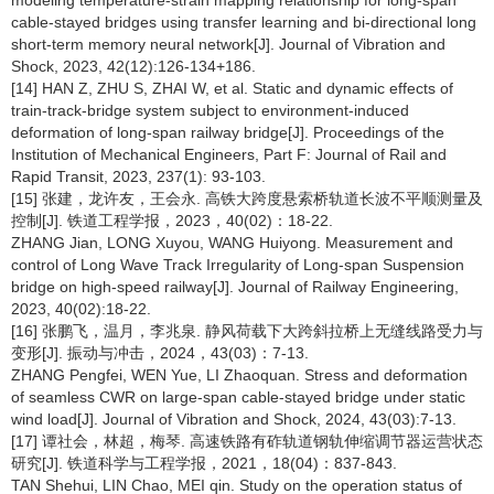
modeling temperature-strain mapping relationship for long-span
cable-stayed bridges using transfer learning and bi-directional long
short-term memory neural network[J]. Journal of Vibration and
Shock, 2023, 42(12):126-134+186.
[14] HAN Z, ZHU S, ZHAI W, et al. Static and dynamic effects of
train-track-bridge system subject to environment-induced
deformation of long-span railway bridge[J]. Proceedings of the
Institution of Mechanical Engineers, Part F: Journal of Rail and
Rapid Transit, 2023, 237(1): 93-103.
[15] 张建，龙许友，王会永. 高铁大跨度悬索桥轨道长波不平顺测量及
控制[J]. 铁道工程学报，2023，40(02)：18-22.
ZHANG Jian, LONG Xuyou, WANG Huiyong. Measurement and
control of Long Wave Track Irregularity of Long-span Suspension
bridge on high-speed railway[J]. Journal of Railway Engineering,
2023, 40(02):18-22.
[16] 张鹏飞，温月，李兆泉. 静风荷载下大跨斜拉桥上无缝线路受力与
变形[J]. 振动与冲击，2024，43(03)：7-13.
ZHANG Pengfei, WEN Yue, LI Zhaoquan. Stress and deformation
of seamless CWR on large-span cable-stayed bridge under static
wind load[J]. Journal of Vibration and Shock, 2024, 43(03):7-13.
[17] 谭社会，林超，梅琴. 高速铁路有砟轨道钢轨伸缩调节器运营状态
研究[J]. 铁道科学与工程学报，2021，18(04)：837-843.
TAN Shehui, LIN Chao, MEI qin. Study on the operation status of