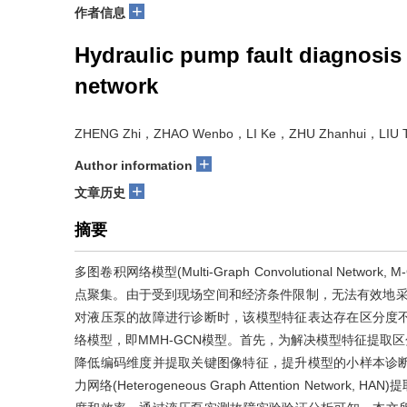
+
作者信息
Hydraulic pump fault diagnosis
network
ZHENG Zhi，ZHAO Wenbo，LI Ke，ZHU Zhanhui，LIU T
+
Author information
+
文章历史
摘要
多图卷积网络模型(Multi-Graph Convolutional N
点聚集。由于受到现场空间和经济条件限制，无法有效地采
对液压泵的故障进行诊断时，该模型特征表达存在区分度
络模型，即MMH-GCN模型。首先，为解决模型特征提取区分度不足
降低编码维度并提取关键图像特征，提升模型的小样本诊
力网络(Heterogeneous Graph Attention Ne