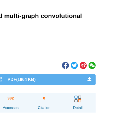
d multi-graph convolutional
PDF(1964 KB)
992
0
Accesses
Citation
Detail