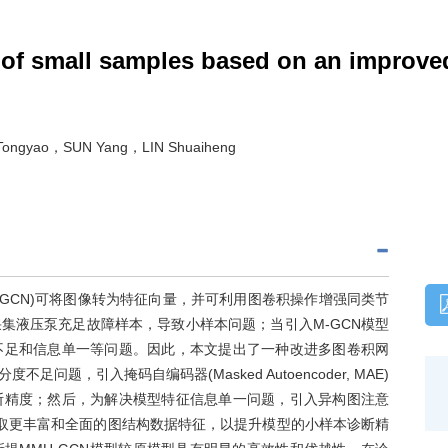
 of small samples based on an improve
ongyao，SUN Yang，LIN Shuaiheng
etwork, M-GCN)可将图像转为特征向量，并可利用图卷积操作增强同类节
集液压泵充足故障样本，导致小样本问题；当引入M-GCN模型
不足和信息单一等问题。因此，本文提出了一种改进多图卷积网
问题，引入掩码自编码器(Masked Autoencoder, MAE)
断精度；然后，为解决模型特征信息单一问题，引入异构图注意
twork, HAN)提取更丰富和全面的图结构数据特征，以提升模型的小样本诊断精