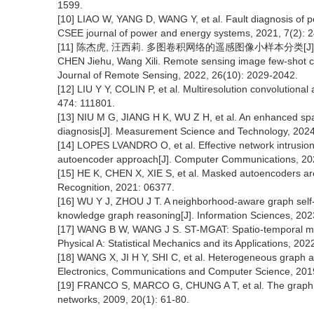
1599.
[10] LIAO W, YANG D, WANG Y, et al. Fault diagnosis of p
CSEE journal of power and energy systems, 2021, 7(2): 
[11] 陈杰虎, 汪西莉. 多图卷积网络的遥感图像小样本分类[J]. 遥感学报
CHEN Jiehu, Wang Xili. Remote sensing image few-shot cla
Journal of Remote Sensing, 2022, 26(10): 2029-2042.
[12] LIU Y Y, COLIN P, et al. Multiresolution convolutiona
474: 111801.
[13] NIU M G, JIANG H K, WU Z H, et al. An enhanced spa
diagnosis[J]. Measurement Science and Technology, 2024
[14] LOPES LVANDRO O, et al. Effective network intrusion 
autoencoder approach[J]. Computer Communications, 202
[15] HE K, CHEN X, XIE S, et al. Masked autoencoders are
Recognition, 2021: 06377.
[16] WU Y J, ZHOU J T. A neighborhood-aware graph self-
knowledge graph reasoning[J]. Information Sciences, 202
[17] WANG B W, WANG J S. ST-MGAT: Spatio-temporal multi-
Physical A: Statistical Mechanics and its Applications, 20
[18] WANG X, JI H Y, SHI C, et al. Heterogeneous graph a
Electronics, Communications and Computer Science, 201
[19] FRANCO S, MARCO G, CHUNG A T, et al. The graph n
networks, 2009, 20(1): 61-80.