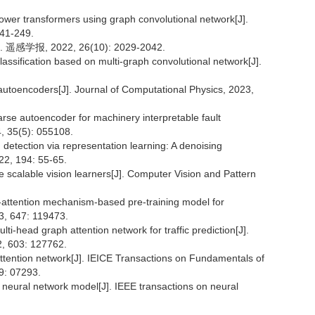
ower transformers using graph convolutional network[J].
241-249.
, 2022, 26(10): 2029-2042.
ssification based on multi-graph convolutional network[J].
l autoencoders[J]. Journal of Computational Physics, 2023,
rse autoencoder for machinery interpretable fault
, 35(5): 055108.
detection via representation learning: A denoising
2, 194: 55-65.
 scalable vision learners[J]. Computer Vision and Pattern
attention mechanism-based pre-training model for
3, 647: 119473.
head graph attention network for traffic prediction[J].
22, 603: 127762.
ttention network[J]. IEICE Transactions on Fundamentals of
9: 07293.
eural network model[J]. IEEE transactions on neural