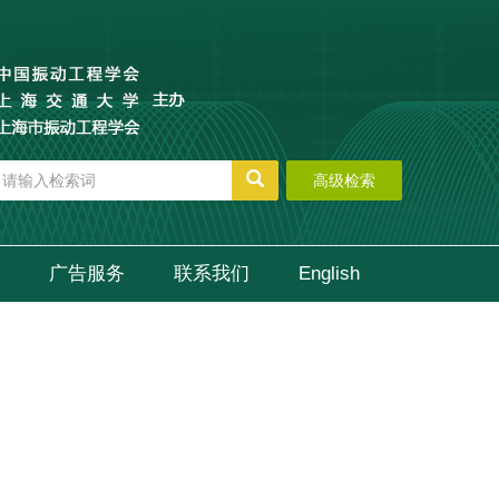
高级检索
广告服务
联系我们
English