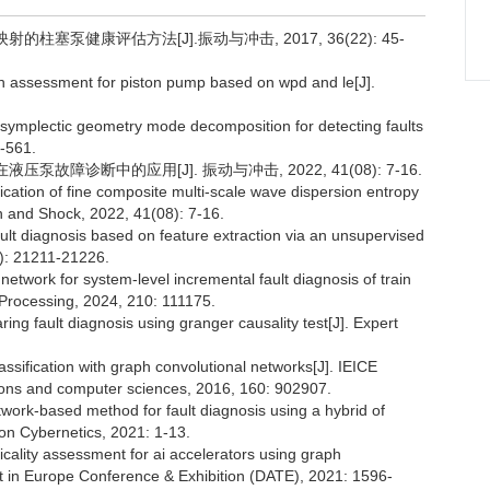
柱塞泵健康评估方法[J].振动与冲击, 2017, 36(22): 45-
 assessment for piston pump based on wpd and le[J].
d symplectic geometry mode decomposition for detecting faults
6-561.
泵故障诊断中的应用[J]. 振动与冲击, 2022, 41(08): 7-16.
tion of fine composite multi-scale wave dispersion entropy
ion and Shock, 2022, 41(08): 7-16.
ult diagnosis based on feature extraction via an unsupervised
8): 21211-21226.
etwork for system-level incremental fault diagnosis of train
Processing, 2024, 210: 111175.
g fault diagnosis using granger causality test[J]. Expert
fication with graph convolutional networks[J]. IEICE
ions and computer sciences, 2016, 160: 902907.
work-based method for fault diagnosis using a hybrid of
on Cybernetics, 2021: 1-13.
ality assessment for ai accelerators using graph
t in Europe Conference & Exhibition (DATE), 2021: 1596-