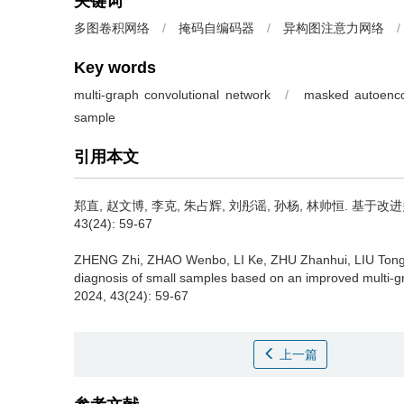
关键词
多图卷积网络
/
掩码自编码器
/
异构图注意力网络
/
Key words
multi-graph convolutional network
/
masked autoenc
sample
引用本文
郑直, 赵文博, 李克, 朱占辉, 刘彤谣, 孙杨, 林帅恒.
基于改进多
43(24): 59-67
ZHENG Zhi, ZHAO Wenbo, LI Ke, ZHU Zhanhui, LIU Tong
diagnosis of small samples based on an improved multi-g
2024, 43(24): 59-67
上一篇