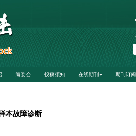
绍
编委会
投稿须知
在线期刊
期刊订阅
样本故障诊断