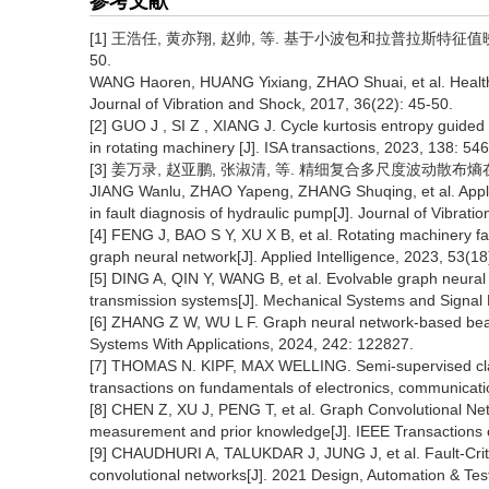
参考文献
[1]
王浩任, 黄亦翔, 赵帅, 等. 基于小波包和拉普拉斯特征值映射的
50.
WANG Haoren, HUANG Yixiang, ZHAO Shuai, et al. Health
Journal of Vibration and Shock, 2017, 36(22): 45-50.
[2] GUO J , SI Z , XIANG J. Cycle kurtosis entropy guide
in rotating machinery [J]. ISA transactions, 2023, 138: 54
[3] 姜万录, 赵亚鹏, 张淑清, 等. 精细复合多尺度波动散布熵在液压
JIANG Wanlu, ZHAO Yapeng, ZHANG Shuqing, et al. Applica
in fault diagnosis of hydraulic pump[J]. Journal of Vibrat
[4] FENG J, BAO S Y, XU X B, et al. Rotating machinery fa
graph neural network[J]. Applied Intelligence, 2023, 53(1
[5] DING A, QIN Y, WANG B, et al. Evolvable graph neural n
transmission systems[J]. Mechanical Systems and Signal 
[6] ZHANG Z W, WU L F. Graph neural network-based bearin
Systems With Applications, 2024, 242: 122827.
[7] THOMAS N. KIPF, MAX WELLING. Semi-supervised classi
transactions on fundamentals of electronics, communicat
[8] CHEN Z, XU J, PENG T, et al. Graph Convolutional Net
measurement and prior knowledge[J]. IEEE Transactions 
[9] CHAUDHURI A, TALUKDAR J, JUNG J, et al. Fault-Critic
convolutional networks[J]. 2021 Design, Automation & Tes