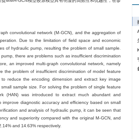
提MMH-GCN模型较原模型具有明显的高效性和优越性，在诊
graph convolutional network (M-GCN), and the aggregation of
eration. Due to the limitation of field space and economic
mples of hydraulic pump, resulting the problem of small sample.
pump, there are problems such as insufficient discrimination
fore, an improved multi-graph convolutional network, namely
the problem of insufficient discrimination of model feature
 to reduce the encoding dimension and extract key image
small sample size. For solving the problem of single feature
work (HAN) was introduced to extract much abundant and
o improve diagnostic accuracy and efficiency based on small
ification and analysis of hydraulic pump, it can be seen that
ency and superiority compared with the original M-GCN, and
12.14% and 14.63% respectively.