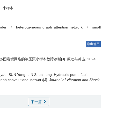
小样本
oder
/
heterogeneous graph attention network
/
small
导出引用
图卷积网络的液压泵小样本故障诊断[J]. 振动与冲击, 2024,
yao, SUN Yang, LIN Shuaiheng.
Hydraulic pump fault
raph convolutional network[J].
Journal of Vibration and Shock
,
下一篇