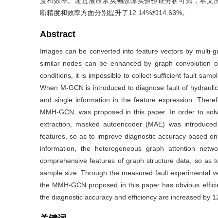
度和效率。通过液压泵实测故障实验验证分析可知，本文所
断精度和效率方面分别提升了12.14%和14.63%。
Abstract
Images can be converted into feature vectors by multi-
similar nodes can be enhanced by graph convolution op
conditions, it is impossible to collect sufficient fault sa
When M-GCN is introduced to diagnose fault of hydraulic 
and single information in the feature expression. There
MMH-GCN, was proposed in this paper. In order to solve 
extraction, masked autoencoder (MAE) was introduced
features, so as to improve diagnostic accuracy based on 
information, the heterogeneous graph attention net
comprehensive features of graph structure data, so as t
sample size. Through the measured fault experimental ver
the MMH-GCN proposed in this paper has obvious effici
the diagnostic accuracy and efficiency are increased by 