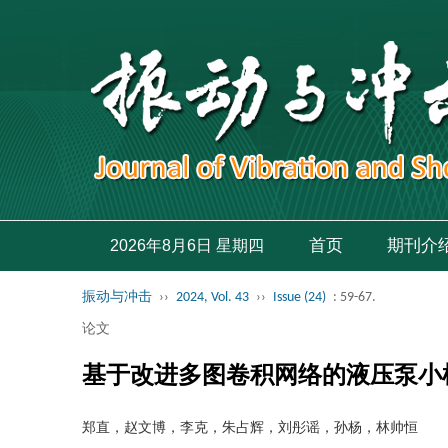
首页
期刊介
2026年8月6日 星期四
振动与冲击
››
2024, Vol. 43
››
Issue (24)
: 59-67.
论文
基于改进多图卷积网络的液压泵小
郑直，赵文博，李克，朱占辉，刘彤谣，孙杨，林帅恒