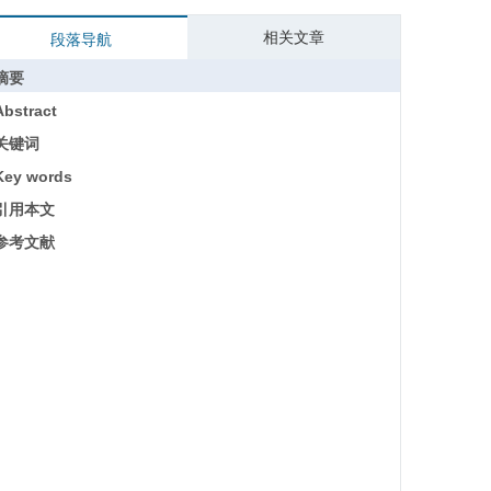
相关文章
段落导航
摘要
Abstract
关键词
Key words
引用本文
参考文献