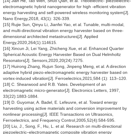
[14] Jian He, Tao Wen, Shuo Qian, et al. Triboelectric- piezoelectric-
electromagnetic hybrid nanogenerator for high -efficient vibration
energy harvesting and self-powered wireless monitoring system[J].
Nano Energy,2018, 43(1): 326-339.
[15] Rujie Sun, Qinyu Li, Jianfei Yao, et al. Tunable, multi-modal,
and multi-directional vibration energy harvester based on three-
dimensional architected metastructures[J]. Applied
Energy,2020,264(1):114615.
[16] Xincun Ji, Lei Yang, Zhicheng Xue, et al. Enhanced Quarter
Spherical Acoustic Energy Harvester Based on Dual Helmholtz
Resonators[J]. Sensors,2020,20(24):7275.
[17] Huirong Zhang, Rujun Song, Jinpeng Meng, et al. A direction
adaptive hybrid piezo-electromagnetic energy harvester based on
vortex-induced vibration[J]. Ferroelectrics,2021,584 (1): 113–120.
[18] C. Shearwood and R.B. Yates. Development of an
electromagnetic micro-generator[J]. Electronics Letters, 1997,
33(22):1883-1884.
[19] D. Guyomar, A. Badel, E. Lefeuvre, et al. Toward energy
harvesting using active materials and conversion improvement by
nonlinear processing[J]. IEEE Transactions on Ultrasonics,
Ferroelectrics, and Frequency Control,2005,52(4):584-595.
[20] Liu, J., Song, F., Hu, L. et al. Research on multi-directional
piezoelectric–electromagnetic composite vibration energy