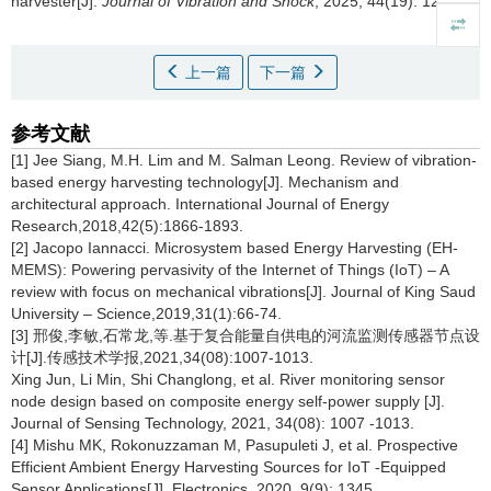
harvester[J].
Journal of Vibration and Shock
, 2025, 44(19): 125-130
上一篇
下一篇
参考文献
[1]
Jee Siang, M.H. Lim and M. Salman Leong. Review of vibration‐
based energy harvesting technology[J]. Mechanism and
architectural approach. International Journal of Energy
Research,2018,42(5):1866-1893.
[2] Jacopo Iannacci. Microsystem based Energy Harvesting (EH-
MEMS): Powering pervasivity of the Internet of Things (IoT) – A
review with focus on mechanical vibrations[J]. Journal of King Saud
University – Science,2019,31(1):66-74.
[3] 邢俊,李敏,石常龙,等.基于复合能量自供电的河流监测传感器节点设
计[J].传感技术学报,2021,34(08):1007-1013.
Xing Jun, Li Min, Shi Changlong, et al. River monitoring sensor
node design based on composite energy self-power supply [J].
Journal of Sensing Technology, 2021, 34(08): 1007 -1013.
[4] Mishu MK, Rokonuzzaman M, Pasupuleti J, et al. Prospective
Efficient Ambient Energy Harvesting Sources for IoT -Equipped
Sensor Applications[J]. Electronics, 2020, 9(9): 1345.