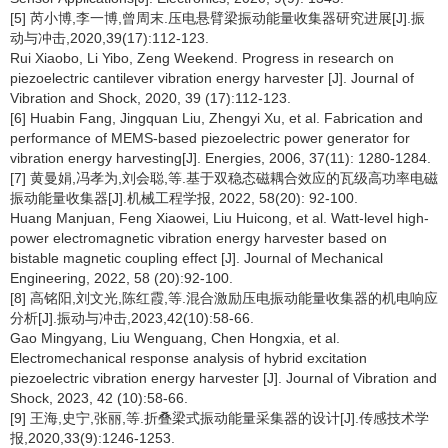
[5] 芮小博,李一博,曾周末.压电悬臂梁振动能量收集器研究进展[J].振
动与冲击,2020,39(17):112-123.
Rui Xiaobo, Li Yibo, Zeng Weekend. Progress in research on
piezoelectric cantilever vibration energy harvester [J]. Journal of
Vibration and Shock, 2020, 39 (17):112-123.
[6] Huabin Fang, Jingquan Liu, Zhengyi Xu, et al. Fabrication and
performance of MEMS-based piezoelectric power generator for
vibration energy harvesting[J]. Energies, 2006, 37(11): 1280-1284.
[7] 黄曼娟,冯孝为,刘会聪,等.基于双稳态磁耦合效应的瓦级高功率电磁
振动能量收集器[J].机械工程学报, 2022, 58(20): 92-100.
Huang Manjuan, Feng Xiaowei, Liu Huicong, et al. Watt-level high-
power electromagnetic vibration energy harvester based on
bistable magnetic coupling effect [J]. Journal of Mechanical
Engineering, 2022, 58 (20):92-100.
[8] 高铭阳,刘文光,陈红霞,等.混合激励压电振动能量收集器的机电响应
分析[J].振动与冲击,2023,42(10):58-66.
Gao Mingyang, Liu Wenguang, Chen Hongxia, et al.
Electromechanical response analysis of hybrid excitation
piezoelectric vibration energy harvester [J]. Journal of Vibration and
Shock, 2023, 42 (10):58-66.
[9] 王海,史宁,张丽,等.折叠梁式振动能量采集器的设计[J].传感技术学
报,2020,33(9):1246-1253.