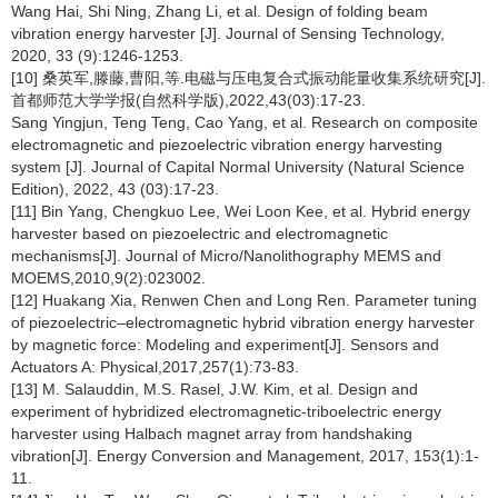
Wang Hai, Shi Ning, Zhang Li, et al. Design of folding beam
vibration energy harvester [J]. Journal of Sensing Technology,
2020, 33 (9):1246-1253.
[10] 桑英军,滕藤,曹阳,等.电磁与压电复合式振动能量收集系统研究[J].
首都师范大学学报(自然科学版),2022,43(03):17-23.
Sang Yingjun, Teng Teng, Cao Yang, et al. Research on composite
electromagnetic and piezoelectric vibration energy harvesting
system [J]. Journal of Capital Normal University (Natural Science
Edition), 2022, 43 (03):17-23.
[11] Bin Yang, Chengkuo Lee, Wei Loon Kee, et al. Hybrid energy
harvester based on piezoelectric and electromagnetic
mechanisms[J]. Journal of Micro/Nanolithography MEMS and
MOEMS,2010,9(2):023002.
[12] Huakang Xia, Renwen Chen and Long Ren. Parameter tuning
of piezoelectric–electromagnetic hybrid vibration energy harvester
by magnetic force: Modeling and experiment[J]. Sensors and
Actuators A: Physical,2017,257(1):73-83.
[13] M. Salauddin, M.S. Rasel, J.W. Kim, et al. Design and
experiment of hybridized electromagnetic-triboelectric energy
harvester using Halbach magnet array from handshaking
vibration[J]. Energy Conversion and Management, 2017, 153(1):1-
11.