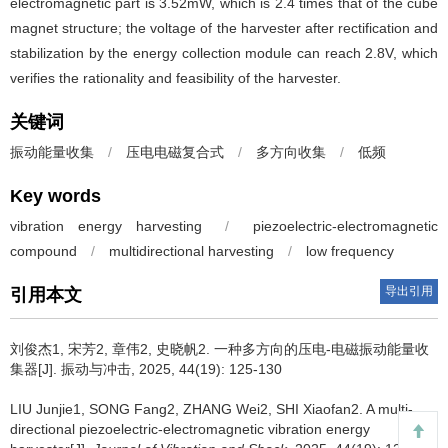
electromagnetic part is 3.52mW, which is 2.4 times that of the cube
magnet structure; the voltage of the harvester after rectification and
stabilization by the energy collection module can reach 2.8V, which
verifies the rationality and feasibility of the harvester.
关键词
振动能量收集
/
压电电磁复合式
/
多方向收集
/
低频
Key words
vibration energy harvesting
/
piezoelectric-electromagnetic
compound
/
multidirectional harvesting
/
low frequency
导出引用
引用本文
刘俊杰1, 宋芳2, 章伟2, 史晓帆2.
一种多方向的压电-电磁振动能量收
集器[J]. 振动与冲击, 2025, 44(19): 125-130
LIU Junjie1, SONG Fang2, ZHANG Wei2, SHI Xiaofan2.
A multi-
directional piezoelectric-electromagnetic vibration energy