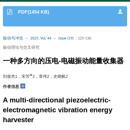
PDF(1454 KB)
振动与冲击
››
2025, Vol. 44
››
Issue (19)
: 125-130.
振动理论与交叉研究
一种多方向的压电-电磁振动能量收集器
*
刘俊杰1，宋芳
2，章伟2，史晓帆2
+
作者信息
A multi-directional piezoelectric-
electromagnetic vibration energy
harvester