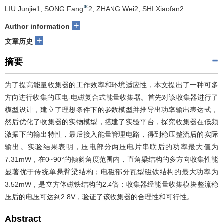
*
LIU Junjie1, SONG Fang
2, ZHANG Wei2, SHI Xiaofan2
+
Author information
+
文章历史
摘要
为了提高能量收集器的工作效率和环境适应性，本文提出了一种可多
方向进行收集的压电-电磁复合式能量收集器。首先对该收集器进行了
模型设计，建立了理想条件下的参数模型并推导出功率输出表达式，
然后优化了收集器的实物模型，搭建了实验平台，探究收集器在低频
激振下的输出特性，最后接入能量管理电路，得到稳压整流后的实际
输出。实验结果表明，压电部分两压电片串联后的功率最大值为
7.31mW，在0~90°的倾斜角度范围内，直角梁结构的多方向收集性能
显著优于传统单悬臂梁结构；电磁部分瓦型磁铁结构的最大功率为
3.52mW，是立方体磁铁结构的2.4倍；收集器经能量收集模块整流稳
压后的电压可达到2.8V，验证了该收集器的合理性和可行性。
Abstract