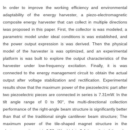
In order to improve the working efficiency and environmental
adaptability of the energy harvester, a piezo-electromagnetic
composite energy harvester that can collect in multiple directions
iwas proposed in this paper. First, the collector is was modeled, a
parametric model under ideal conditions is was established, and
the power output expression is was derived. Then the physical
model of the harvester is was optimized, and an experimental
platform is was built to explore the output characteristics of the
harvester under low-frequency excitation. Finally, it is was
connected to the energy management circuit to obtain the actual
output after voltage stabilization and rectification. Experimental
results show that the maximum power of the piezoelectric part after
two piezoelectric pieces are connected in series is 7.31mW. In the
tilt angle range of 0 to 90°, the multi-directional collection
performance of the right-angle beam structure is significantly better
than that of the traditional single cantilever beam structure; The
maximum power of the tile-shaped magnet structure in the