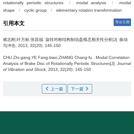
rotationally periodic structures
/
modal analysis
/
modal
shape
/
cyclic group
/
elementary rotation transformation
导出引用
引用本文
褚志刚;叶方标;张昌福.
旋转对称结构制动盘模态相关性分析[J]. 振动
与冲击, 2013, 32(20): 145-150
CHU Zhi-gang;YE Fang-biao;ZHANG Chang-fu .
Modal Correlation
Analysis of Brake Disc of Rotationally Periodic Structures[J].
Journal
of Vibration and Shock
, 2013, 32(20): 145-150
上一篇
下一篇