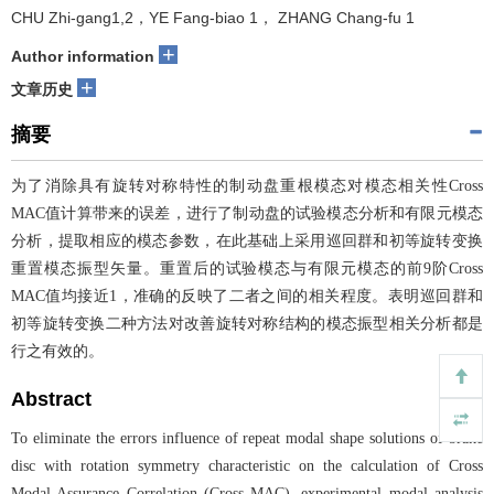
CHU Zhi-gang1,2，YE Fang-biao 1， ZHANG Chang-fu 1
+
Author information
+
文章历史
摘要
为了消除具有旋转对称特性的制动盘重根模态对模态相关性Cross
MAC值计算带来的误差，进行了制动盘的试验模态分析和有限元模态
分析，提取相应的模态参数，在此基础上采用巡回群和初等旋转变换
重置模态振型矢量。重置后的试验模态与有限元模态的前9阶Cross
MAC值均接近1，准确的反映了二者之间的相关程度。表明巡回群和
初等旋转变换二种方法对改善旋转对称结构的模态振型相关分析都是
行之有效的。
Abstract
To eliminate the errors influence of repeat modal shape solutions of brake
disc with rotation symmetry characteristic on the calculation of Cross
Modal Assurance Correlation (Cross MAC), experimental modal analysis