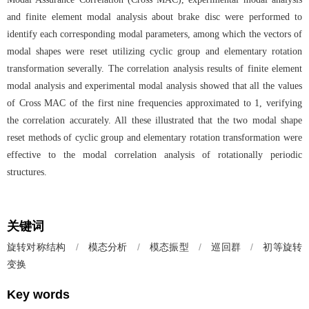
and finite element modal analysis about brake disc were performed to
identify each corresponding modal parameters, among which the vectors of
modal shapes were reset utilizing cyclic group and elementary rotation
transformation severally. The correlation analysis results of finite element
modal analysis and experimental modal analysis showed that all the values
of Cross MAC of the first nine frequencies approximated to 1, verifying
the correlation accurately. All these illustrated that the two modal shape
reset methods of cyclic group and elementary rotation transformation were
effective to the modal correlation analysis of rotationally periodic
structures.
关键词
旋转对称结构
/
模态分析
/
模态振型
/
巡回群
/
初等旋转
变换
Key words