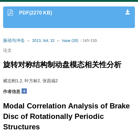
PDF(2270 KB)
振动与冲击
››
2013, Vol. 32
››
Issue (20)
: 145-150.
论文
旋转对称结构制动盘模态相关性分析
褚志刚1,2, 叶方标2, 张昌福2
+
作者信息
Modal Correlation Analysis of Brake
Disc of Rotationally Periodic
Structures