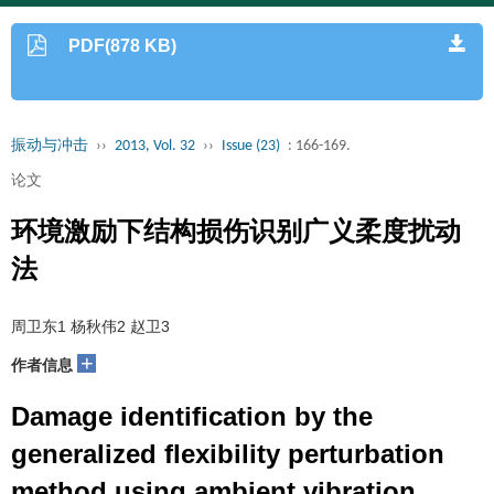
PDF(878 KB)
振动与冲击
››
2013, Vol. 32
››
Issue (23)
: 166-169.
论文
环境激励下结构损伤识别广义柔度扰动
法
周卫东1 杨秋伟2 赵卫3
+
作者信息
Damage identification by the
generalized flexibility perturbation
method using ambient vibration