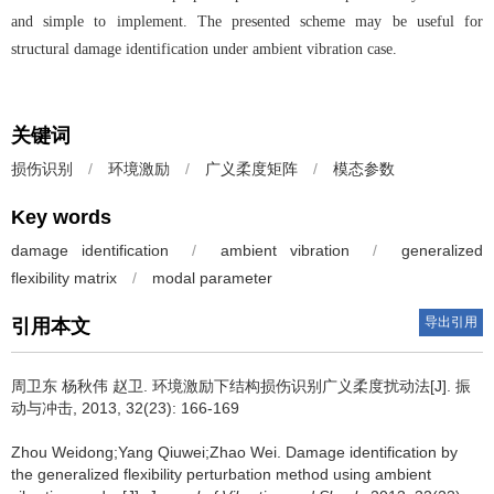
and simple to implement. The presented scheme may be useful for
structural damage identification under ambient vibration case.
关键词
损伤识别
/
环境激励
/
广义柔度矩阵
/
模态参数
Key words
damage identification
/
ambient vibration
/
generalized
flexibility matrix
/
modal parameter
导出引用
引用本文
周卫东 杨秋伟 赵卫.
环境激励下结构损伤识别广义柔度扰动法[J]. 振
动与冲击, 2013, 32(23): 166-169
Zhou Weidong;Yang Qiuwei;Zhao Wei.
Damage identification by
the generalized flexibility perturbation method using ambient