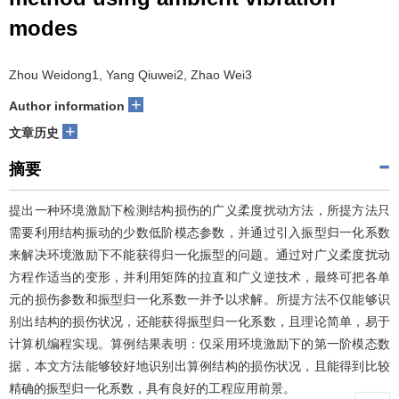
modes
Zhou Weidong1, Yang Qiuwei2, Zhao Wei3
+
Author information
+
文章历史
摘要
提出一种环境激励下检测结构损伤的广义柔度扰动方法，所提方法只
需要利用结构振动的少数低阶模态参数，并通过引入振型归一化系数
来解决环境激励下不能获得归一化振型的问题。通过对广义柔度扰动
方程作适当的变形，并利用矩阵的拉直和广义逆技术，最终可把各单
元的损伤参数和振型归一化系数一并予以求解。所提方法不仅能够识
别出结构的损伤状况，还能获得振型归一化系数，且理论简单，易于
计算机编程实现。算例结果表明：仅采用环境激励下的第一阶模态数
据，本文方法能够较好地识别出算例结构的损伤状况，且能得到比较
精确的振型归一化系数，具有良好的工程应用前景。