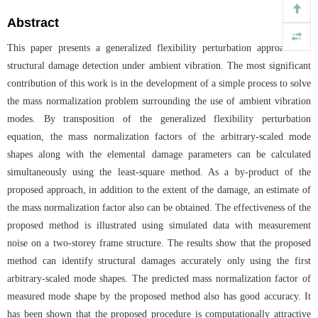
Abstract
This paper presents a generalized flexibility perturbation approach for
structural damage detection under ambient vibration. The most significant
contribution of this work is in the development of a simple process to solve
the mass normalization problem surrounding the use of ambient vibration
modes. By transposition of the generalized flexibility perturbation
equation, the mass normalization factors of the arbitrary-scaled mode
shapes along with the elemental damage parameters can be calculated
simultaneously using the least-square method. As a by-product of the
proposed approach, in addition to the extent of the damage, an estimate of
the mass normalization factor also can be obtained. The effectiveness of the
proposed method is illustrated using simulated data with measurement
noise on a two-storey frame structure. The results show that the proposed
method can identify structural damages accurately only using the first
arbitrary-scaled mode shapes. The predicted mass normalization factor of
measured mode shape by the proposed method also has good accuracy. It
has been shown that the proposed procedure is computationally attractive