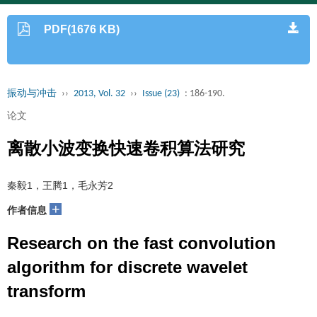
PDF(1676 KB)
振动与冲击
››
2013, Vol. 32
››
Issue (23)
: 186-190.
论文
离散小波变换快速卷积算法研究
秦毅1，王腾1，毛永芳2
+
作者信息
Research on the fast convolution
algorithm for discrete wavelet
transform