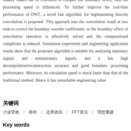
processing speed is influenced. To further improve the real-time
performance of DWT, a novel fast algorithm for implementing discrete
convolution is proposed. This approach uses the convolution result at two
ends to correct the boundary wavelet coefficients, so the boundary effect of
convolution operation is effectively solved and the computational
complexity is reduced. Simulation experiment and engineering application
results show that the proposed algorithm is suitable for analyzing stationary
signals and nonstationary signals, and it has high
decomposition/reconstruction accuracy and good boundary processing
performance. Moreover, its calculation speed is much faster than that of the
traditional method. Hence it has remarkable engineering value.
关键词
小波变换
/
卷积
/
边界效应
/
FFT算法
/
理想重建
Key words