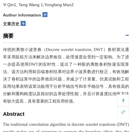
Yi Qin1, Teng Wang 1,Yongfang Mao2
+
Author information
+
文章历史
摘要
传统的离散小波变换（Discrete wavelet transform, DWT）卷积算法通
常采用延拓方法来解决边界效应，处理速度会受到一定影响。为了进
一步提高使用DWT的实时性，提出了一种新的离散卷积快速实现算
法。该方法利用前后端卷积结果对边界小波系数进行校正，有效地解
决了卷积运算中的边界效应问题，并减少了计算量。仿真试验和工程
应用结果表明该算法能用于分析平稳信号和非平稳信号，具有很高的
分解和重构精度以及很好的边界处理性能，并且计算速度比传统方法
有较大提高，具有显著的工程应用价值。
Abstract
The traditional convolution algorithm in discrete wavelet transform (DWT)
usually makes use of extension to conquer the boundary effect, thus the