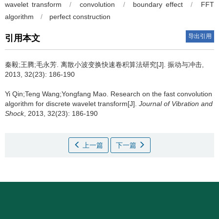
wavelet transform
/
convolution
/
boundary effect
/
FFT
algorithm
/
perfect construction
导出引用
引用本文
秦毅;王腾;毛永芳.
离散小波变换快速卷积算法研究[J]. 振动与冲击,
2013, 32(23): 186-190
Yi Qin;Teng Wang;Yongfang Mao.
Research on the fast convolution
algorithm for discrete wavelet transform[J].
Journal of Vibration and
Shock
, 2013, 32(23): 186-190
上一篇
下一篇