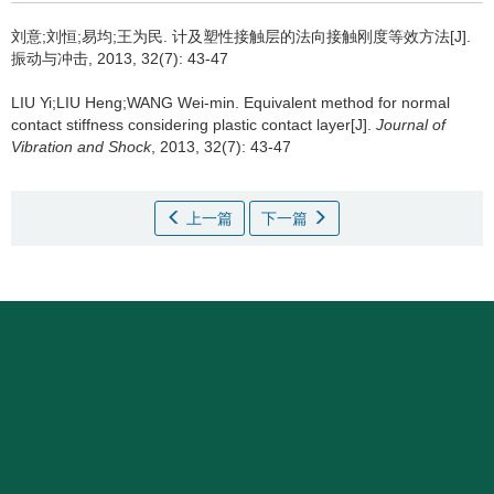
刘意;刘恒;易均;王为民.
计及塑性接触层的法向接触刚度等效方法[J].
振动与冲击, 2013, 32(7): 43-47
LIU Yi;LIU Heng;WANG Wei-min.
Equivalent method for normal
contact stiffness considering plastic contact layer[J].
Journal of
Vibration and Shock
, 2013, 32(7): 43-47
上一篇
下一篇