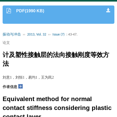
PDF(1990 KB)
振动与冲击
››
2013, Vol. 32
››
Issue (7)
: 43-47.
论文
计及塑性接触层的法向接触刚度等效方
法
刘意1，刘恒1，易均1，王为民2
+
作者信息
Equivalent method for normal
contact stiffness considering plastic
contact layer