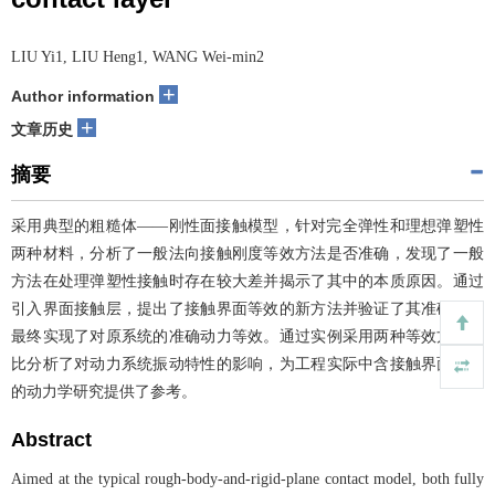
LIU Yi1, LIU Heng1, WANG Wei-min2
+
Author information
+
文章历史
摘要
采用典型的粗糙体——刚性面接触模型，针对完全弹性和理想弹塑性
两种材料，分析了一般法向接触刚度等效方法是否准确，发现了一般
方法在处理弹塑性接触时存在较大差并揭示了其中的本质原因。通过
引入界面接触层，提出了接触界面等效的新方法并验证了其准确性，
最终实现了对原系统的准确动力等效。通过实例采用两种等效方法对
比分析了对动力系统振动特性的影响，为工程实际中含接触界面系统
的动力学研究提供了参考。
Abstract
Aimed at the typical rough-body-and-rigid-plane contact model, both fully