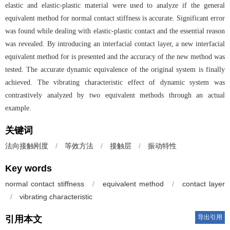
elastic and elastic-plastic material were used to analyze if the general
equivalent method for normal contact stiffness is accurate. Significant error
was found while dealing with elastic-plastic contact and the essential reason
was revealed. By introducing an interfacial contact layer, a new interfacial
equivalent method for is presented and the accuracy of the new method was
tested. The accurate dynamic equivalence of the original system is finally
achieved. The vibrating characteristic effect of dynamic system was
contrastively analyzed by two equivalent methods through an actual
example.
关键词
法向接触刚度
/
等效方法
/
接触层
/
振动特性
Key words
normal contact stiffness
/
equivalent method
/
contact layer
/
vibrating characteristic
导出引用
引用本文