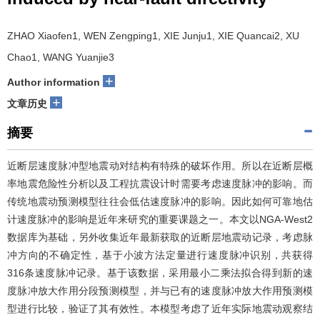
ZHAO Xiaofen1, WEN Zengping1, XIE Junju1, XIE Quancai2, XU
Chao1, WANG Yuanjie3
+
Author information
+
文章历史
摘要
近断层速度脉冲型地震动对结构有特殊的破坏作用。所以在近断层概
率地震危险性分析以及工程抗震设计时需要考虑速度脉冲的影响。而
传统地震动预测模型往往会低估速度脉冲的影响。因此如何可靠地估
计速度脉冲的影响是近年来研究的重要课题之一。本文以NGA-West2
数据库为基础，另外收集近年最新获取的近断层地震动记录，考虑脉
冲方向的不确定性，基于小波方法定量进行速度脉冲识别，共获得
316条速度脉冲记录。基于该数据，采用最小二乘法拟合得到新的速
度脉冲放大作用分段预测模型，并与已有的速度脉冲放大作用预测模
型进行比较，验证了其有效性。本模型考虑了近年实际地震动观察结