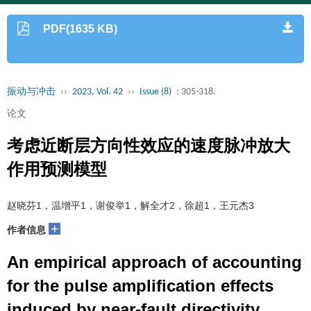
PDF(1635 KB)
振动与冲击
››
2023, Vol. 42
››
Issue (8)
: 305-318.
论文
考虑近断层方向性效应的速度脉冲放大
作用预测模型
赵晓芬1，温增平1，谢俊举1，解全才2，徐超1，王元杰3
+
作者信息
An empirical approach of accounting
for the pulse amplification effects
induced by near-fault directivity