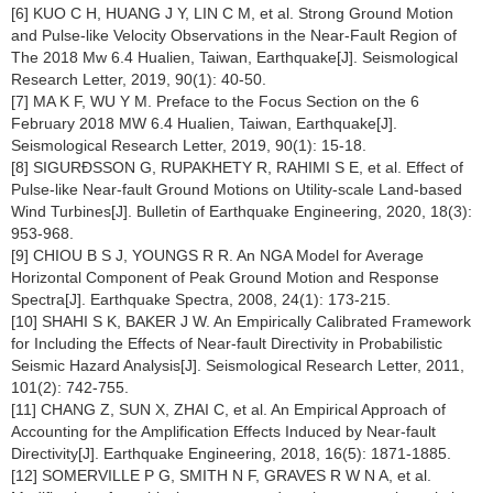
[6] KUO C H, HUANG J Y, LIN C M, et al. Strong Ground Motion
and Pulse-like Velocity Observations in the Near-Fault Region of
The 2018 Mw 6.4 Hualien, Taiwan, Earthquake[J]. Seismological
Research Letter, 2019, 90(1): 40-50.
[7] MA K F, WU Y M. Preface to the Focus Section on the 6
February 2018 MW 6.4 Hualien, Taiwan, Earthquake[J].
Seismological Research Letter, 2019, 90(1): 15-18.
[8] SIGURÐSSON G, RUPAKHETY R, RAHIMI S E, et al. Effect of
Pulse-like Near-fault Ground Motions on Utility-scale Land-based
Wind Turbines[J]. Bulletin of Earthquake Engineering, 2020, 18(3):
953-968.
[9] CHIOU B S J, YOUNGS R R. An NGA Model for Average
Horizontal Component of Peak Ground Motion and Response
Spectra[J]. Earthquake Spectra, 2008, 24(1): 173-215.
[10] SHAHI S K, BAKER J W. An Empirically Calibrated Framework
for Including the Effects of Near-fault Directivity in Probabilistic
Seismic Hazard Analysis[J]. Seismological Research Letter, 2011,
101(2): 742-755.
[11] CHANG Z, SUN X, ZHAI C, et al. An Empirical Approach of
Accounting for the Amplification Effects Induced by Near-fault
Directivity[J]. Earthquake Engineering, 2018, 16(5): 1871-1885.
[12] SOMERVILLE P G, SMITH N F, GRAVES R W N A, et al.