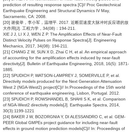
prediction of resulting response spectra [C]// Proc Geotechnical
Earthquake Engineering and Structural Dynamics IV May,
Sacramento, CA: 2008.
[20] 谢俊举，李小军，温增平. 2017. 近断层速度大脉冲对反应谱的放
大作用[J]. 工程力学，34(08)：194-211.
XIE J J, LI X J, WEN Z P. The Amplification Effects of Near-Fault
Distinct Velocity Pulses on Response Spectra[J]. Engineering
Mechanics, 2017, 34(08): 194-211.
[21] CHANG Z W, SUN X D, Zhai C H, et al. An empirical approach
of accounting for the amplification effects induced by near-fault
directivity[J]. Bulletin of Earthquake Engineering, 2018, 16(5): 1871-
1885.
[22] SPUDICH P, WATSON-LAMPREY J, SOMERVILLE P, et al.
Directivity models produced for the Next Generation Attenuation
West 2 (NGA-West2) project[C]// In:Proceedings of the 15th world
conference of earthquake engineering, Lisbon, Portugal. 2012.
[23] SPUDICH P, ROWSHANDEL B, SHAHI S K, et al. Comparison
of NGA-West2 directivity models[J]. Earthquake Spectra, 2014,
30(3):1199-1221
[24] BAKER J W, BOZORGNIA Y, DI ALESSANDRO C, et al. GEM-
PEER Global GMPEs project guidance for including near-fault
effects in ground motion prediction models[C]// In: Proceedings of