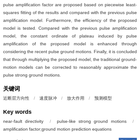
pulse amplification factor are proposed based on piecewise least-
squares fitting of the results and compared with the previous pulse
amplification model. Furthermore, the efficiency of the proposed
model is tested. Compared with the previous pulse amplification
model, the constant ordinate of plateau induced by pulse
amplification of the proposed model is enhanced through
considering the recent pulse ground motions. Finally, it is concluded
that through multiplying the proposed model, the traditional ground-
motion models can be corrected to reasonably approximate the
pulse strong ground motions.
关键词
近断层方向性
/
速度脉冲
/
放大作用
/
预测模型
Key words
near-fault directivity
/
pulse-like strong ground motions
/
amplification factor;ground motion prediction equations