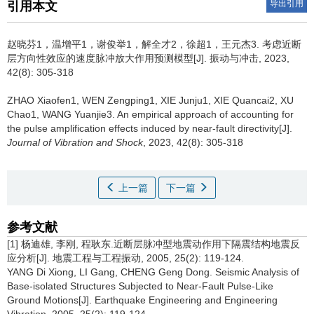
导出引用
引用本文
赵晓芬1，温增平1，谢俊举1，解全才2，徐超1，王元杰3.
考虑近断
层方向性效应的速度脉冲放大作用预测模型[J]. 振动与冲击, 2023,
42(8): 305-318
ZHAO Xiaofen1, WEN Zengping1, XIE Junju1, XIE Quancai2, XU
Chao1, WANG Yuanjie3.
An empirical approach of accounting for
the pulse amplification effects induced by near-fault directivity[J].
Journal of Vibration and Shock
, 2023, 42(8): 305-318
上一篇
下一篇
参考文献
[1] 杨迪雄, 李刚, 程耿东.近断层脉冲型地震动作用下隔震结构地震反
应分析[J]. 地震工程与工程振动, 2005, 25(2): 119-124.
YANG Di Xiong, LI Gang, CHENG Geng Dong. Seismic Analysis of
Base-isolated Structures Subjected to Near-Fault Pulse-Like
Ground Motions[J]. Earthquake Engineering and Engineering