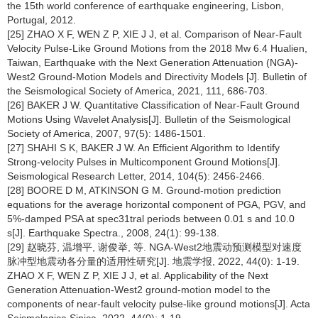
the 15th world conference of earthquake engineering, Lisbon,
Portugal, 2012.
[25] ZHAO X F, WEN Z P, XIE J J, et al. Comparison of Near-Fault
Velocity Pulse-Like Ground Motions from the 2018 Mw 6.4 Hualien,
Taiwan, Earthquake with the Next Generation Attenuation (NGA)-
West2 Ground-Motion Models and Directivity Models [J]. Bulletin of
the Seismological Society of America, 2021, 111, 686-703.
[26] BAKER J W. Quantitative Classification of Near-Fault Ground
Motions Using Wavelet Analysis[J]. Bulletin of the Seismological
Society of America, 2007, 97(5): 1486-1501.
[27] SHAHI S K, BAKER J W. An Efficient Algorithm to Identify
Strong-velocity Pulses in Multicomponent Ground Motions[J].
Seismological Research Letter, 2014, 104(5): 2456-2466.
[28] BOORE D M, ATKINSON G M. Ground-motion prediction
equations for the average horizontal component of PGA, PGV, and
5%-damped PSA at spec31tral periods between 0.01 s and 10.0
s[J]. Earthquake Spectra., 2008, 24(1): 99-138.
[29] 赵晓芬, 温增平, 谢俊举, 等. NGA-West2地震动预测模型对速度
脉冲型地震动各分量的适用性研究[J]. 地震学报, 2022, 44(0): 1-19.
ZHAO X F, WEN Z P, XIE J J, et al. Applicability of the Next
Generation Attenuation-West2 ground-motion model to the
components of near-fault velocity pulse-like ground motions[J]. Acta