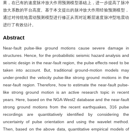
果，在已有的速度脉冲放大作用预测模型基础上，进一步提高了脉冲
放大系数的平台高度。基于本文提出的脉冲放大作用经验预测模型，
通过对传统地震动预测模型进行修正从而对近断层速度脉冲型地震动
进行了有效估计。
Abstract
Near-fault pulse-like ground motions cause severe damage in
structures. Hence, for the probabilistic seismic hazard analysis and
seismic design in the near-fault region, the pulse effects need to be
taken into account. But, traditional ground-motion models may
under-predict the velocity pulse-like strong ground motions in the
near-fault region. Therefore, how to estimate the near-fault pulse-
like strong ground motion is an active research topic in recent
years. Here, based on the NGA-West2 database and the near-fault
strong ground motions from the recent earthquakes, 316 pulse
recordings are quantitatively identified by considering the
uncertainty of pulse orientation and using the wavelet method.
Then, based on the above data, quantitative empirical models of