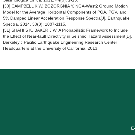
Seismologica Sinica, 2022, 44(0): 1-19.
[30] CAMPBELL K W, BOZORGNIA Y. NGA-West2 Ground Motion
Model for the Average Horizontal Components of PGA, PGV, and
5% Damped Linear Acceleration Response Spectra[J]. Earthquake
Spectra, 2014, 30(3): 1087-1115.
[31] SHAHI S K, BAKER J W. A Probabilistic Framework to Include
the Effect of Near-fault Directivity in Seismic Hazard Assessment[D].
Berkeley：Pacific Earthquake Engineering Research Center
Headquarters at the University of California, 2013.
E