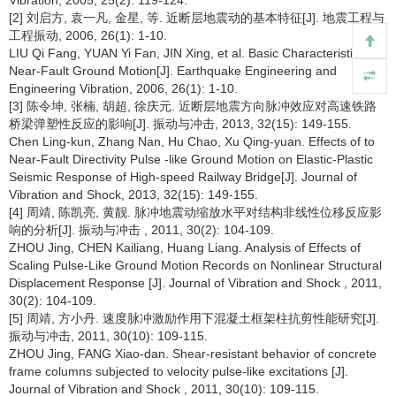
Vibration, 2005, 25(2): 119-124.
[2] 刘启方, 袁一凡, 金星, 等. 近断层地震动的基本特征[J]. 地震工程与
工程振动, 2006, 26(1): 1-10.
LIU Qi Fang, YUAN Yi Fan, JIN Xing, et al. Basic Characteristics of
Near-Fault Ground Motion[J]. Earthquake Engineering and
Engineering Vibration, 2006, 26(1): 1-10.
[3] 陈令坤, 张楠, 胡超, 徐庆元. 近断层地震方向脉冲效应对高速铁路
桥梁弹塑性反应的影响[J]. 振动与冲击, 2013, 32(15): 149-155.
Chen Ling-kun, Zhang Nan, Hu Chao, Xu Qing-yuan. Effects of to
Near-Fault Directivity Pulse -like Ground Motion on Elastic-Plastic
Seismic Response of High-speed Railway Bridge[J]. Journal of
Vibration and Shock, 2013, 32(15): 149-155.
[4] 周靖, 陈凯亮, 黄靓. 脉冲地震动缩放水平对结构非线性位移反应影
响的分析[J]. 振动与冲击 , 2011, 30(2): 104-109.
ZHOU Jing, CHEN Kailiang, Huang Liang. Analysis of Effects of
Scaling Pulse-Like Ground Motion Records on Nonlinear Structural
Displacement Response [J]. Journal of Vibration and Shock , 2011,
30(2): 104-109.
[5] 周靖, 方小丹. 速度脉冲激励作用下混凝土框架柱抗剪性能研究[J].
振动与冲击, 2011, 30(10): 109-115.
ZHOU Jing, FANG Xiao-dan. Shear-resistant behavior of concrete
frame columns subjected to velocity pulse-like excitations [J].
Journal of Vibration and Shock , 2011, 30(10): 109-115.