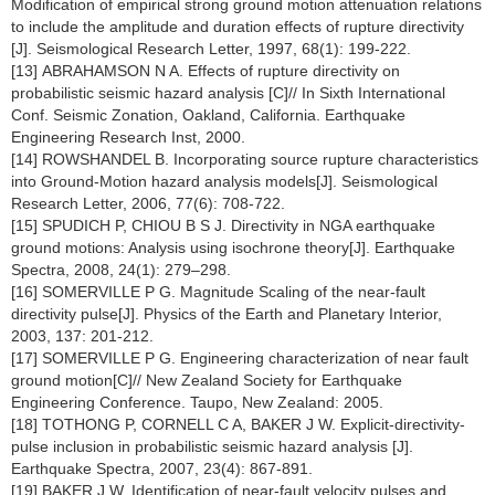
Modification of empirical strong ground motion attenuation relations
to include the amplitude and duration effects of rupture directivity
[J]. Seismological Research Letter, 1997, 68(1): 199-222.
[13] ABRAHAMSON N A. Effects of rupture directivity on
probabilistic seismic hazard analysis [C]// In Sixth International
Conf. Seismic Zonation, Oakland, California. Earthquake
Engineering Research Inst, 2000.
[14] ROWSHANDEL B. Incorporating source rupture characteristics
into Ground-Motion hazard analysis models[J]. Seismological
Research Letter, 2006, 77(6): 708-722.
[15] SPUDICH P, CHIOU B S J. Directivity in NGA earthquake
ground motions: Analysis using isochrone theory[J]. Earthquake
Spectra, 2008, 24(1): 279–298.
[16] SOMERVILLE P G. Magnitude Scaling of the near-fault
directivity pulse[J]. Physics of the Earth and Planetary Interior,
2003, 137: 201-212.
[17] SOMERVILLE P G. Engineering characterization of near fault
ground motion[C]// New Zealand Society for Earthquake
Engineering Conference. Taupo, New Zealand: 2005.
[18] TOTHONG P, CORNELL C A, BAKER J W. Explicit-directivity-
pulse inclusion in probabilistic seismic hazard analysis [J].
Earthquake Spectra, 2007, 23(4): 867-891.
[19] BAKER J W. Identification of near-fault velocity pulses and