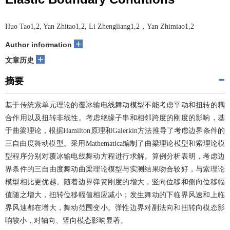
Huo Tao1,2, Yan Zhitao1,2, Li Zhengliang1,2，Yan Zhimiao1,2
+
Author information
+
文章历史
摘要
基于传统索单元理论的覆冰输电线舞动模型不能考虑平动和扭转的耦
合作用以及扭转非线性。考虑绝缘子串和相邻跨度的刚度的影响，基
于曲梁理论，根据Hamilton原理和Galerkin方法推导了考虑边界条件的
三自由度舞动模型。采用Mathematica编制了曲梁理论模型和索理论模
型程序分别对覆冰输电线舞动方程进行求解。算例分析表明，考虑边
界条件的三自由度舞动曲梁理论模型与实测结果吻合较好，与索理论
模型相比更优越。随着边界弹簧刚度的增大，竖向位移和侧向位移幅
值随之增大，扭转位移幅值相应减小；发生舞动的下临界风速和上临
界风速都在增大，舞动范围变小。弹性边界对副法向和扭转向模态影
响较小，对轴向、竖向模态影响显著。