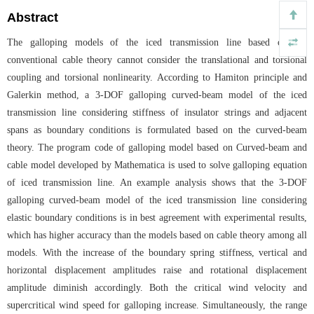
Abstract
The galloping models of the iced transmission line based on the
conventional cable theory cannot consider the translational and torsional
coupling and torsional nonlinearity. According to Hamiton principle and
Galerkin method, a 3-DOF galloping curved-beam model of the iced
transmission line considering stiffness of insulator strings and adjacent
spans as boundary conditions is formulated based on the curved-beam
theory. The program code of galloping model based on Curved-beam and
cable model developed by Mathematica is used to solve galloping equation
of iced transmission line. An example analysis shows that the 3-DOF
galloping curved-beam model of the iced transmission line considering
elastic boundary conditions is in best agreement with experimental results,
which has higher accuracy than the models based on cable theory among all
models. With the increase of the boundary spring stiffness, vertical and
horizontal displacement amplitudes raise and rotational displacement
amplitude diminish accordingly. Both the critical wind velocity and
supercritical wind speed for galloping increase. Simultaneously, the range