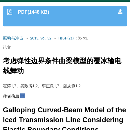
PDF(1448 KB)
振动与冲击
››
2013, Vol. 32
››
Issue (21)
: 85-91.
论文
考虑弹性边界条件曲梁模型的覆冰输电
线舞动
霍涛1,2、晏致涛1,2、李正良1,2、颜志淼1,2
+
作者信息
Galloping Curved-Beam Model of the
Iced Transmission Line Considering
Elastic Boundary Conditions