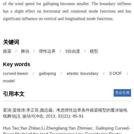
of the wind speed for galloping becomes smaller. The boundary stiffness
has a slight effect on horizontal and rotational mode functions and has
significant influence on vertical and longitudinal mode functions.
关键词
曲梁
/
舞动
/
弹性边界
/
3自由度
/
模型
Key words
curved-beam
/
galloping
/
elastic boundary
/
3-DOF
/
model
导出引用
引用本文
霍涛;晏致涛;李正良;颜志淼;.
考虑弹性边界条件曲梁模型的覆冰输电
线舞动[J]. 振动与冲击, 2013, 32(21): 85-91
Huo Tao;Yan Zhitao;Li Zhengliang;Yan Zhimiao;.
Galloping Curved-