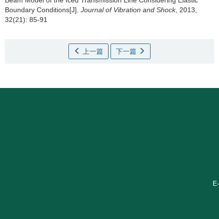
Beam Model of the Iced Transmission Line Considering Elastic
Boundary Conditions[J].
Journal of Vibration and Shock
, 2013,
32(21): 85-91
上一篇
下一篇
E