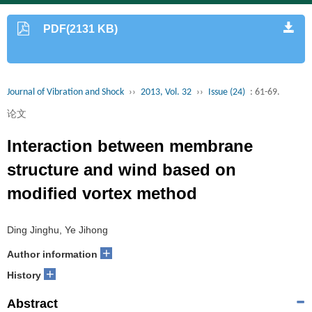
PDF(2131 KB)
Journal of Vibration and Shock
››
2013, Vol. 32
››
Issue (24)
: 61-69.
论文
Interaction between membrane
structure and wind based on
modified vortex method
Ding Jinghu, Ye Jihong
+
Author information
+
History
Abstract