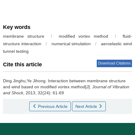
Key words
membrane structure
/
modified vortex method
/
fluid-
structure interaction
/
numerical simulation
/
aeroelastic wind
tunnel testing
Download Citations
Cite this article
Ding Jinghu;Ye Jihong.
Interaction between membrane structure
and wind based on modified vortex method[J].
Journal of Vibration
and Shock
, 2013, 32(24): 61-69
Previous Article
Next Article