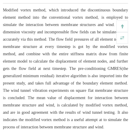
Modified vortex method, which introduced the discontinuous boundary
element method into the conventional vortex method, is employed to
simulate the interaction between membrane structures and wind. Three-
dimension viscosity and incompressible flow fields can be simulated more
accurately via this method. The flow field pressures of all element node for
membrane structure at every timestep is got by the modified vortex
method, and combine with the entire stiffness matrix draw from finite
element model to calculate the displacement of element nodes, and further
gets the flow field at next timestep. The pre-conditioning GMRES(the
generalized minimum residual) iterative algorithm is also imported into the
present study, and takes full advantage of the boundary element method.
The wind tunnel vibration experiments on square flat membrane structure
is concluded. The mean value of displacement for interaction between
membrane structure and wind, is calculated by modified vortex method,
and are in good agreement with the results of wind tunnel testing. It also
indicates the modified vortex method is a useful attempt at to simulate the
process of interaction between membrane structure and wind.