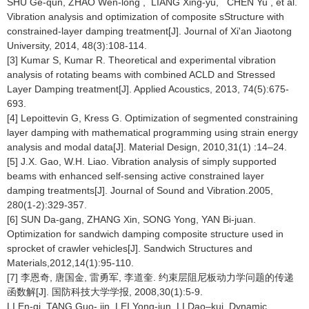
SHU Ge-qun, ZHAO Wen-long , LIANG Xing-yu, CHEN Yu , et al.
Vibration analysis and optimization of composite sStructure with
constrained-layer damping treatment[J]. Journal of Xi'an Jiaotong
University, 2014, 48(3):108-114.
[3] Kumar S, Kumar R. Theoretical and experimental vibration
analysis of rotating beams with combined ACLD and Stressed
Layer Damping treatment[J]. Applied Acoustics, 2013, 74(5):675-
693.
[4] Lepoittevin G, Kress G. Optimization of segmented constraining
layer damping with mathematical programming using strain energy
analysis and modal data[J]. Material Design, 2010,31(1) :14–24.
[5] J.X. Gao, W.H. Liao. Vibration analysis of simply supported
beams with enhanced self-sensing active constrained layer
damping treatments[J]. Journal of Sound and Vibration.2005,
280(1-2):329-357.
[6] SUN Da-gang, ZHANG Xin, SONG Yong, YAN Bi-juan.
Optimization for sandwich damping composite structure used in
sprocket of crawler vehicles[J]. Sandwich Structures and
Materials,2012,14(1):95-110.
[7] 李恩奇, 唐国金, 雷勇军, 李道奎. 约束层阻尼板动力学问题的传递
函数解[J]. 国防科技大学学报, 2008,30(1):5-9.
LI En-qi, TANG Guo- jin, LEI Yong-jun, LI Dao–kui. Dynamic