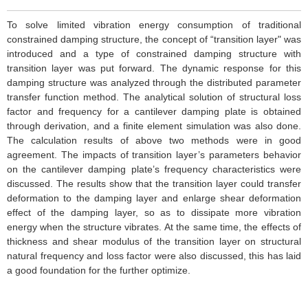
To solve limited vibration energy consumption of traditional
constrained damping structure, the concept of “transition layer" was
introduced and a type of constrained damping structure with
transition layer was put forward. The dynamic response for this
damping structure was analyzed through the distributed parameter
transfer function method. The analytical solution of structural loss
factor and frequency for a cantilever damping plate is obtained
through derivation, and a finite element simulation was also done.
The calculation results of above two methods were in good
agreement. The impacts of transition layer’s parameters behavior
on the cantilever damping plate’s frequency characteristics were
discussed. The results show that the transition layer could transfer
deformation to the damping layer and enlarge shear deformation
effect of the damping layer, so as to dissipate more vibration
energy when the structure vibrates. At the same time, the effects of
thickness and shear modulus of the transition layer on structural
natural frequency and loss factor were also discussed, this has laid
a good foundation for the further optimize.