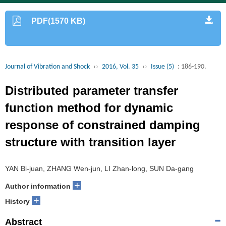
PDF(1570 KB)
Journal of Vibration and Shock
››
2016, Vol. 35
››
Issue (5)
: 186-190.
Distributed parameter transfer
function method for dynamic
response of constrained damping
structure with transition layer
YAN Bi-juan, ZHANG Wen-jun, LI Zhan-long, SUN Da-gang
+
Author information
+
History
Abstract