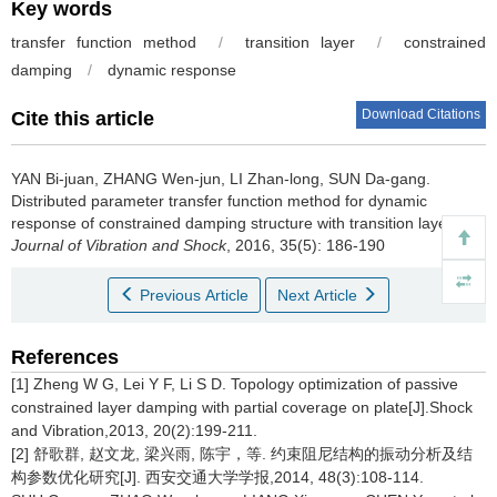
Key words
transfer function method
/
transition layer
/
constrained
damping
/
dynamic response
Download Citations
Cite this article
YAN Bi-juan, ZHANG Wen-jun, LI Zhan-long, SUN Da-gang.
Distributed parameter transfer function method for dynamic
response of constrained damping structure with transition layer[J].
Journal of Vibration and Shock
, 2016, 35(5): 186-190
Previous Article
Next Article
References
[1] Zheng W G, Lei Y F, Li S D. Topology optimization of passive
constrained layer damping with partial coverage on plate[J].Shock
and Vibration,2013, 20(2):199-211.
[2] 舒歌群, 赵文龙, 梁兴雨, 陈宇，等. 约束阻尼结构的振动分析及结
构参数优化研究[J]. 西安交通大学学报,2014, 48(3):108-114.