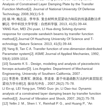
Analysis of Constrained Layer Damping Plate by the Transfer
Function Method[J]. Journal of National University Of Defense
Technology, 2008,30(1):5-9.
[8] 杨 坤, 梅志远 , 李华东. 复合材料夹层梁动力响应的传递函数法求
解[J]. 华中科技大学学报：自然科学版. 2013, 41(5):39-44.
YANG Kun, MEI Zhi-yuan, LI Hua-dong.Solving dynamic
response for composite sandwich beams by transfer function
method[J].Journal Of Huazhong University Of Science and T-
echnology. Nature Science. 2013, 41(5):39-44.
[9] Yang B, Tan C A. Transfer function of one-dimension distributed
Parameter system[J]. ASME Journal of Applied Mechanies, 1992,
59(4):1009-1014.
[10] Susanto K S．Design, modeling and analysis of piezoelectric
forceps actuator[D]. Los Angeles: Department of Mechanical
Engineering, University of Southern California, 2007．
[11] 李恩奇, 雷勇军, 唐国金, 李道奎. 基于传递函数方法的约束层阻尼
梁动力学分析[J]. 振动与冲击，2007,26(2):75-78.
LI En-qi, LEI Yong-jun, TANG Guo- jin, LI Dao–kui. Dynamic
analysis of a constrained layer damping beam by transfer function
method[J]. Journal of Vibration and Shock, 2007, 26(2):75-78.
[12] Yellin J. M., Shen I. Y., Reinhall P. G., and Huang P., “An