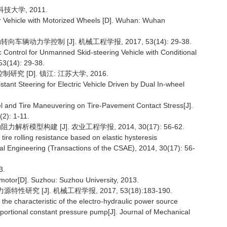
技大学, 2011.
or Vehicle with Motorized Wheels [D]. Wuhan: Wuhan
辆动力学控制 [J]. 机械工程学报, 2017, 53(14): 29-38.
Control for Unmanned Skid-steering Vehicle with Conditional
53(14): 29-38.
 [D]. 镇江: 江苏大学, 2016.
tant Steering for Electric Vehicle Driven by Dual In-wheel
del and Tire Maneuvering on Tire-Pavement Contact Stress[J].
2): 1-11.
析模型构建 [J]. 农业工程学报, 2014, 30(17): 56-62.
tire rolling resistance based on elastic hysteresis
ural Engineering (Transactions of the CSAE), 2014, 30(17): 56-
3.
 motor[D]. Suzhou: Suzhou University, 2013.
究 [J]. 机械工程学报, 2017, 53(18):183-190.
characteristic of the electro-hydraulic power source
ortional constant pressure pump[J]. Journal of Mechanical