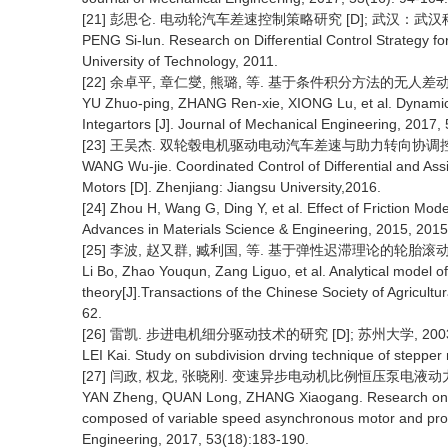
[21] 彭思仑. 电动轮汽车差速控制策略研究 [D]; 武汉：武汉科
PENG Si-lun. Research on Differential Control Strategy f
University of Technology, 2011.
[22] 余卓平, 章仁燮, 熊璐, 等. 基于条件积分方法的无人差动转向车
YU Zhuo-ping, ZHANG Ren-xie, XIONG Lu, et al. Dynamic 
Integartors [J]. Journal of Mechanical Engineering, 2017, 
[23] 王吴杰. 双轮毂电机驱动电动汽车差速与助力转向协调控制研究
WANG Wu-jie. Coordinated Control of Differential and Assis
Motors [D]. Zhenjiang: Jiangsu University,2016.
[24] Zhou H, Wang G, Ding Y, et al. Effect of Friction Mo
Advances in Materials Science & Engineering, 2015, 2015(
[25] 李波, 赵又群, 臧利国, 等. 基于弹性迟滞理论的轮胎滚动阻力解
Li Bo, Zhao Youqun, Zang Liguo, et al. Analytical model of 
theory[J].Transactions of the Chinese Society of Agricult
62.
[26] 雷凯. 步进电机细分驱动技术的研究 [D]; 苏州大学, 200
LEI Kai. Study on subdivision drving technique of stepper
[27] 闫政, 权龙, 张晓刚. 变速异步电动机比例恒压泵电液动力源特性研
YAN Zheng, QUAN Long, ZHANG Xiaogang. Research on the 
composed of variable speed asynchronous motor and prop
Engineering, 2017, 53(18):183-190.