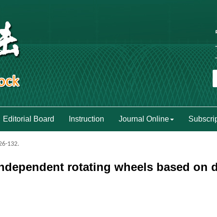
Editorial Board
Instruction
Journal Online
Subscri
126-132.
ndependent rotating wheels based on di