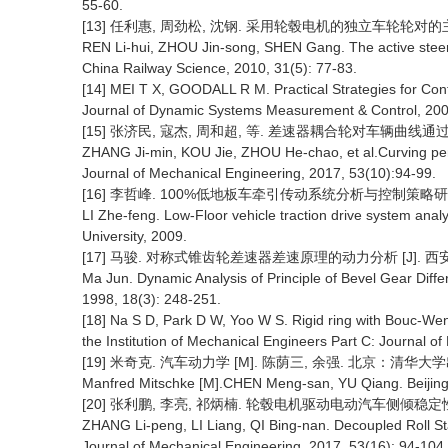
55-60.
[13] 任利惠, 周劲松, 沈钢. 采用轮毂电机的独立车轮轮对的主动导向控
REN Li-hui, ZHOU Jin-song, SHEN Gang. The active steerin
China Railway Science, 2010, 31(5): 77-83.
[14] MEI T X, GOODALL R M. Practical Strategies for Cont
Journal of Dynamic Systems Measurement & Control, 200
[15] 张济民, 寇杰, 周和超, 等. 差速器耦合轮对车辆曲线通过性能 [J
ZHANG Ji-min, KOU Jie, ZHOU He-chao, et al.Curving perfo
Journal of Mechanical Engineering, 2017, 53(10):94-99.
[16] 李哲峰. 100%低地板车牵引传动系统分析与控制策略研究 
LI Zhe-feng. Low-Floor vehicle traction drive system analys
University, 2009.
[17] 马骏. 对称式锥齿轮差速器差速原理的动力分析 [J]. 西安科技大
Ma Jun. Dynamic Analysis of Principle of Bevel Gear Differe
1998, 18(3): 248-251.
[18] Na S D, Park D W, Yoo W S. Rigid ring with Bouc-Wen 
the Institution of Mechanical Engineers Part C: Journal 
[19] 米奇克. 汽车动力学 [M]. 陈荫三, 余强. 北京：清华大学出
Manfred Mitschke [M].CHEN Meng-san, YU Qiang. Beijing:
[20] 张利鹏, 李亮, 祁炳楠. 轮毂电机驱动电动汽车侧倾稳定性解耦控制
ZHANG Li-peng, LI Liang, QI Bing-nan. Decoupled Roll Stabi
Journal of Mechanical Engineering, 2017, 53(16): 94-104.