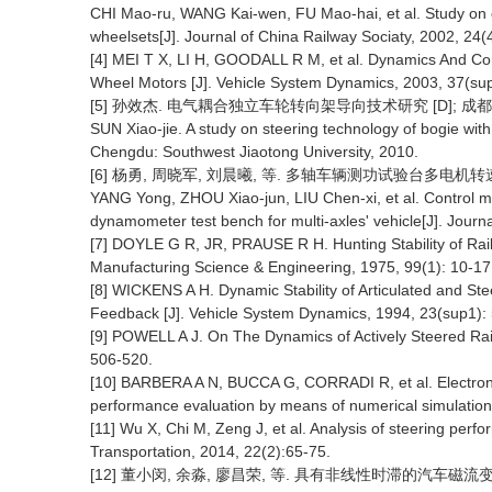
CHI Mao-ru, WANG Kai-wen, FU Mao-hai, et al. Study on c
wheelsets[J]. Journal of China Railway Sociaty, 2002, 24(
[4] MEI T X, LI H, GOODALL R M, et al. Dynamics And Co
Wheel Motors [J]. Vehicle System Dynamics, 2003, 37(su
[5] 孙效杰. 电气耦合独立车轮转向架导向技术研究 [D]; 成都
SUN Xiao-jie. A study on steering technology of bogie with
Chengdu: Southwest Jiaotong University, 2010.
[6] 杨勇, 周晓军, 刘晨曦, 等. 多轴车辆测功试验台多电机转速同步控
YANG Yong, ZHOU Xiao-jun, LIU Chen-xi, et al. Control me
dynamometer test bench for multi-axles' vehicle[J]. Journ
[7] DOYLE G R, JR, PRAUSE R H. Hunting Stability of Rail V
Manufacturing Science & Engineering, 1975, 99(1): 10-17
[8] WICKENS A H. Dynamic Stability of Articulated and St
Feedback [J]. Vehicle System Dynamics, 1994, 23(sup1):
[9] POWELL A J. On The Dynamics of Actively Steered Rai
506-520.
[10] BARBERA A N, BUCCA G, CORRADI R, et al. Electronic
performance evaluation by means of numerical simulation
[11] Wu X, Chi M, Zeng J, et al. Analysis of steering perfo
Transportation, 2014, 22(2):65-75.
[12] 董小闵, 余淼, 廖昌荣, 等. 具有非线性时滞的汽车磁流变悬