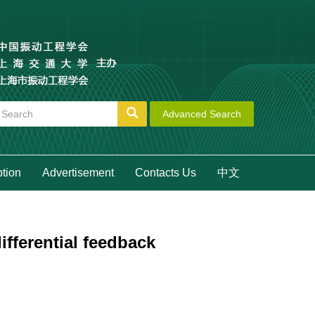
Advanced Search
ption
Advertisement
Contacts Us
中文
fferential feedback