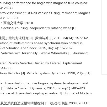
urving performance for bogie with magnetic fluid coupled
4): 28-33.
ntrol Assessment Of Rail Vehicles Using Permanent Magnet
p1): 326-337.
：西南交通大学, 2010.
 electrical coupling independently rotating wheel[D].
制方法研究 [J]. 振动与冲击, 2015, 34(14): 157-162.
thod of multi-motor's speed synchronization control in
al of Vibration and Shock, 2015, 34(14): 157-162.
ehicles with Torsionally Flexible Wheelsets [J]. Journal of
.
eered Railway Vehicles Guided by Lateral Displacement
 541-553.
lway Vehicles [J]. Vehicle System Dynamics, 1998, 29(sup1):
 differential for tramcar bogies: system development and
 [J]. Vehicle System Dynamics, 2014, 52(sup1): 405-420.
rmance of differential coupling wheelset[J]. Journal of Modern
架系统自适应模糊滑模控制 [J]. 振动与冲击, 2009, 28(11):