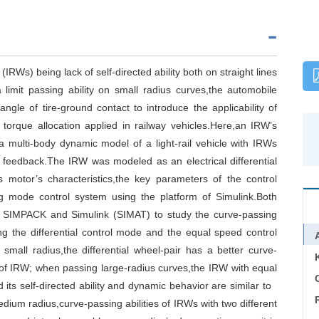
IRWs) being lack of self-directed ability both on straight lines
limit passing ability on small radius curves,the automobile
ngle of tire-ground contact to introduce the applicability of
l torque allocation applied in railway vehicles.Here,an IRW’s
 a multi-body dynamic model of a light-rail vehicle with IRWs
al feedback.The IRW was modeled as an electrical differential
s motor’s characteristics,the key parameters of the control
ng mode control system using the platform of Simulink.Both
f SIMPACK and Simulink (SIMAT) to study the curve-passing
ding the differential control mode and the equal speed control
mall radius,the differential wheel-pair has a better curve-
at of IRW; when passing large-radius curves,the IRW with equal
C
 its self-directed ability and dynamic behavior are similar to
ium radius,curve-passing abilities of IRWs with two different