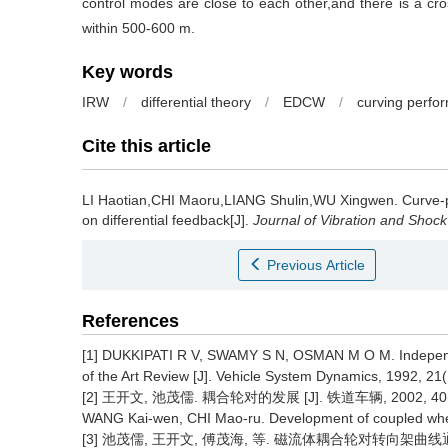
control modes are close to each other,and there is a cro
within 500-600 m.
Key words
IRW
/
differential theory
/
EDCW
/
curving perfo
Cite this article
LI Haotian,CHI Maoru,LIANG Shulin,WU Xingwen.
Curve-
on differential feedback[J].
Journal of Vibration and Shock
Previous Article
References
[1] DUKKIPATI R V, SWAMY S N, OSMAN M O M. Independe
of the Art Review [J]. Vehicle System Dynamics, 1992, 21(
[2] 王开文, 池茂儒. 耦合轮对的发展 [J]. 铁道车辆, 2002, 40(12
WANG Kai-wen, CHI Mao-ru. Development of coupled wheels
[3] 池茂儒, 王开文, 傅茂海, 等. 磁流体耦合轮对转向架曲线通过性能的