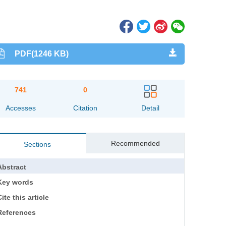
PDF(1246 KB)
741
0
Accesses
Citation
Detail
Recommended
Sections
Abstract
Key words
ite this article
References