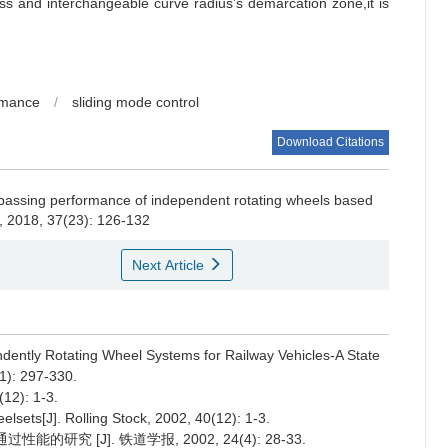
ss and interchangeable curve radius’s demarcation zone,it is
rmance
/
sliding mode control
Download Citations
passing performance of independent rotating wheels based
, 2018, 37(23): 126-132
Next Article
ntly Rotating Wheel Systems for Railway Vehicles-A State
1): 297-330.
): 1-3.
ets[J]. Rolling Stock, 2002, 40(12): 1-3.
研究 [J]. 铁道学报, 2002, 24(4): 28-33.