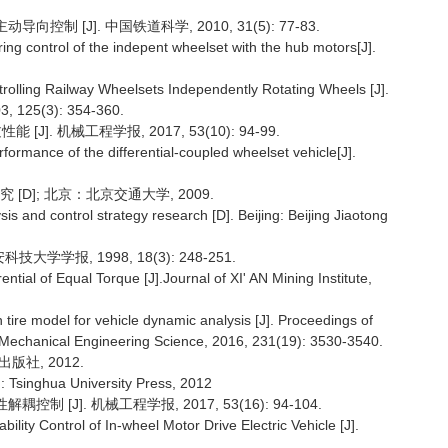
制 [J]. 中国铁道科学, 2010, 31(5): 77-83.
g control of the indepent wheelset with the hub motors[J].
rolling Railway Wheelsets Independently Rotating Wheels [J].
3, 125(3): 354-360.
]. 机械工程学报, 2017, 53(10): 94-99.
rmance of the differential-coupled wheelset vehicle[J].
[D]; 北京：北京交通大学, 2009.
is and control strategy research [D]. Beijing: Beijing Jiaotong
学学报, 1998, 18(3): 248-251.
ntial of Equal Torque [J].Journal of XI' AN Mining Institute,
tire model for vehicle dynamic analysis [J]. Proceedings of
of Mechanical Engineering Science, 2016, 231(19): 3530-3540.
版社, 2012.
 Tsinghua University Press, 2012
 [J]. 机械工程学报, 2017, 53(16): 94-104.
lity Control of In-wheel Motor Drive Electric Vehicle [J].