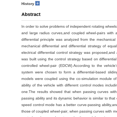
+
History
Abstract
In order to solve problems of independent rotating wheels (
and large radius curves,and coupled wheel-pairs with a 
differential principle was analyzed from the mechanical a
mechanical differential and differential strategy of equa
electrical differential control strategy was proposed,and
was built using the control strategy based on differenti
controlled wheel-pair (EDCW).According to the vehicle’
system were chosen to form a differential-based slidi
models were coupled using the co-simulation module o
ability of the vehicle with different control modes inclu
one.The results showed that when passing curves with s
passing ability and its dynamic behavior is similar to th
speed control mode has a better curve-passing ability,and
those of coupled wheel-pair; when passing curves with med