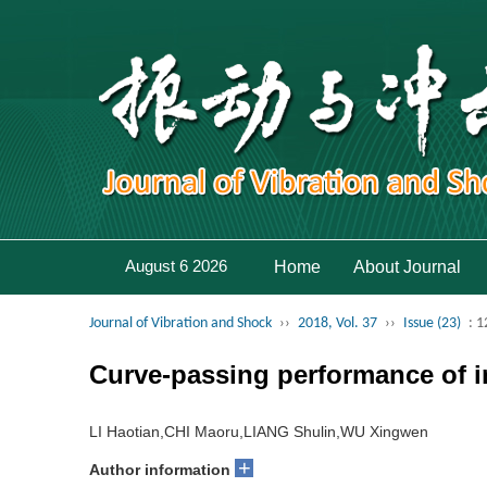
August 6 2026
Home
About Journal
Journal of Vibration and Shock
››
2018, Vol. 37
››
Issue (23)
: 
Curve-passing performance of i
LI Haotian,CHI Maoru,LIANG Shulin,WU Xingwen
+
Author information