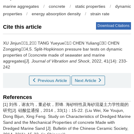
marine aggregates
/
concrete
/
static properties
/
dynamic
properties
/
energy absorption density
/
strain rate
Download Citations
Cite this article
XU Jinjun1,2， TANG Yueyue1， CHEN Yuliang3， CHEN
Zongping4,5.
Split-Hopkinson pressure bar tests on dynamic
properties of concrete made of seawater and marine
aggregates[J].
Journal of Vibration and Shock
, 2022, 41(14): 233-
242
Previous Article
Next Article
References
[1] 刘伟，谢友均，董必钦，邢锋. 海砂特性及海砂混凝土力学性能的
研究[J]. 硅酸盐通报，2014，33(1)：15-22. (Liu Wei, Xie Youjun,
Dong Bijun, Xing Feng. Study on Characteristics of Dredged Marine
Sand and the Mechanical Properties of concrete Made with
Dredged Marine Sand [J]. Bulletin of the Chinese Ceramic Society,