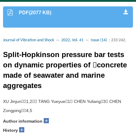
PDF(2077 KB)
Journal of Vibration and Shock
››
2022, Vol. 41
››
Issue (14)
: 233-242.
Split-Hopkinson pressure bar tests
on dynamic properties of concrete
made of seawater and marine
aggregates
XU Jinjun1,2， TANG Yueyue1， CHEN Yuliang3， CHEN
Zongping4,5
+
Author information
+
History