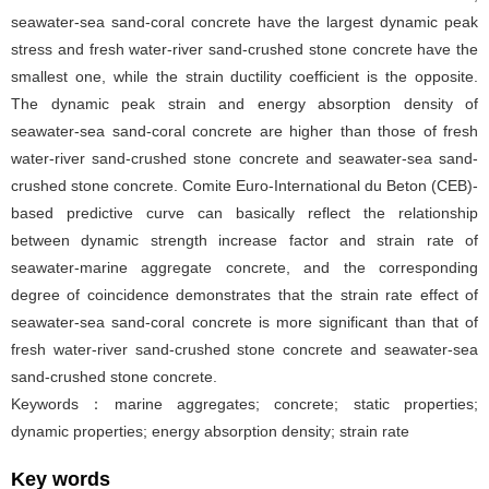
seawater-sea sand-coral concrete have the largest dynamic peak
stress and fresh water-river sand-crushed stone concrete have the
smallest one, while the strain ductility coefficient is the opposite.
The dynamic peak strain and energy absorption density of
seawater-sea sand-coral concrete are higher than those of fresh
water-river sand-crushed stone concrete and seawater-sea sand-
crushed stone concrete. Comite Euro-International du Beton (CEB)-
based predictive curve can basically reflect the relationship
between dynamic strength increase factor and strain rate of
seawater-marine aggregate concrete, and the corresponding
degree of coincidence demonstrates that the strain rate effect of
seawater-sea sand-coral concrete is more significant than that of
fresh water-river sand-crushed stone concrete and seawater-sea
sand-crushed stone concrete.
Keywords：marine aggregates; concrete; static properties;
dynamic properties; energy absorption density; strain rate
Key words