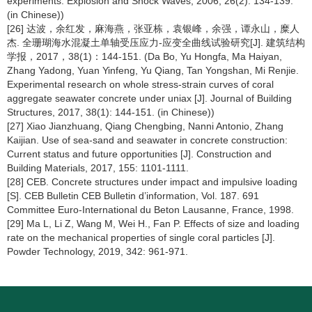
experiments. Explosion and Shock Waves, 2006, 26(2): 134-139.
(in Chinese))
[26] 达波，余红发，麻海燕，张亚栋，袁银峰，余强，谭永山，糜人
杰. 全珊瑚海水混凝土单轴受压应力-应变全曲线试验研究[J]. 建筑结构
学报，2017，38(1)：144-151. (Da Bo, Yu Hongfa, Ma Haiyan,
Zhang Yadong, Yuan Yinfeng, Yu Qiang, Tan Yongshan, Mi Renjie.
Experimental research on whole stress-strain curves of coral
aggregate seawater concrete under uniax [J]. Journal of Building
Structures, 2017, 38(1): 144-151. (in Chinese))
[27] Xiao Jianzhuang, Qiang Chengbing, Nanni Antonio, Zhang
Kaijian. Use of sea-sand and seawater in concrete construction:
Current status and future opportunities [J]. Construction and
Building Materials, 2017, 155: 1101-1111.
[28] CEB. Concrete structures under impact and impulsive loading
[S]. CEB Bulletin CEB Bulletin d’information, Vol. 187. 691
Committee Euro-International du Beton Lausanne, France, 1998.
[29] Ma L, Li Z, Wang M, Wei H., Fan P. Effects of size and loading
rate on the mechanical properties of single coral particles [J].
Powder Technology, 2019, 342: 961-971.