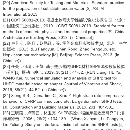
[20] American Society for Testing and Materials. Standard practice
for the preparation of substitute ocean water [S]. ASTM
International, 2013.
[21] GB/T 50081-2019. 混凝土物理力学性能试验方法标准[S]. 北京：
中国建筑工业出版社，2019.（GB/T 50081-2019. Standard for test
methods of concrete physical and mechanical properties [S]. China
Architecture & Building Press, 2019. (in Chinese))
[22] 卢芳云，陈容，赵鹏铎，等. 霍普金森杆实验技术[M]. 北京：科学
出版社，2013. (Lu Fangyun, Chen Rong, Zhao Pengduo, etc.
Hopkinson bar technology [M]. Beijing: Science Press, 2013. (in
Chinese))
[23] 任亮，何瑜，王凯. 基于整形器的UHPC材料SHPB试验数值模拟
与分析[J]. 振动与冲击, 2019, 38(21)：44-52. (REN Liang, HE Yu,
WANG Kai. Numerical simulation and analysis of SHPB test for
UHPC material based on shaper. Journal of Vibration and Shock,
2019, 38(21): 44-52. (in Chinese))
[24] Xiong B.B., Demartino C., Xiao Y. High-strain rate compressive
behavior of CFRP confined concrete: Large diameter SHPB tests
[J]. Construction and Building Materials, 2019, 201: 484-501.
[25] 王晓燕，卢芳云，林玉亮. SHPB实验中端面摩擦效应研究[J]. 爆
炸与冲击，2006，26(2)：134-139. （Wang Xiaoyan, Lu Fangyun,
Lin Yuliang. Study on interfacial friction effect in the SHPB tests [J].