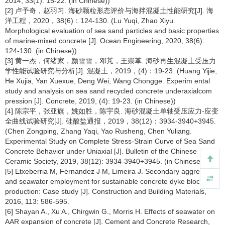
2014, 33(1): 15-22. (in Chinese))
[2] 卢予奇，赵羽习. 海砂颗粒形态评价与海拌混凝土性能研究[J]. 海
洋工程，2020，38(6)：124-130. (Lu Yuqi, Zhao Xiyu.
Morphological evaluation of sea sand particles and basic properties
of marine-mixed concrete [J]. Ocean Engineering, 2020, 38(6):
124-130. (in Chinese))
[3] 黄一杰，何绪家，颜雪雪，邓芃，王崇革. 海砂再生混凝土受压力
学性能试验研究与分析[J]. 混凝土，2019，(4)：19-23. (Huang Yijie,
He Xujia, Yan Xuexue, Deng Wei, Wang Chongge. Experim ental
study and analysis on sea sand recycled concrete underaxialcom
pression [J]. Concrete, 2019, (4): 19-23. (in Chinese))
[4] 陈宗平，张亚旗，姚如胜，陈宇良. 海砂混凝土单轴受压应力-应变
全曲线试验研究[J]. 硅酸盐通报，2019，38(12)：3934-3940+3945.
(Chen Zongping, Zhang Yaqi, Yao Rusheng, Chen Yuliang.
Experimental Study on Complete Stress-Strain Curve of Sea Sand
Concrete Behavior under Uniaxial [J]. Bulletin of the Chinese
Ceramic Society, 2019, 38(12): 3934-3940+3945. (in Chinese))
[5] Etxeberria M, Fernandez J M, Limeira J. Secondary aggregates
and seawater employment for sustainable concrete dyke blocks
production: Case study [J]. Construction and Building Materials,
2016, 113: 586-595.
[6] Shayan A., Xu A., Chirgwin G., Morris H. Effects of seawater on
AAR expansion of concrete [J]. Cement and Concrete Research,