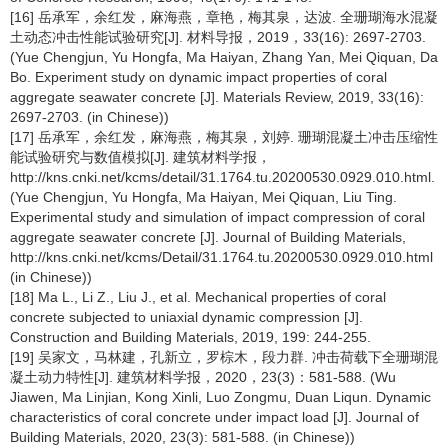
[16] 岳承军，余红发，麻海燕，章艳，梅其泉，达波. 全珊瑚海水混凝
土动态冲击性能试验研究[J]. 材料导报，2019，33(16): 2697-2703.
(Yue Chengjun, Yu Hongfa, Ma Haiyan, Zhang Yan, Mei Qiquan, Da
Bo. Experiment study on dynamic impact properties of coral
aggregate seawater concrete [J]. Materials Review, 2019, 33(16):
2697-2703. (in Chinese))
[17] 岳承军，余红发，麻海燕，梅其泉，刘婷. 珊瑚混凝土冲击压缩性
能试验研究与数值模拟[J]. 建筑材料学报，
http://kns.cnki.net/kcms/detail/31.1764.tu.20200530.0929.010.html.
(Yue Chengjun, Yu Hongfa, Ma Haiyan, Mei Qiquan, Liu Ting.
Experimental study and simulation of impact compression of coral
aggregate seawater concrete [J]. Journal of Building Materials,
http://kns.cnki.net/kcms/Detail/31.1764.tu.20200530.0929.010.html
(in Chinese))
[18] Ma L., Li Z., Liu J., et al. Mechanical properties of coral
concrete subjected to uniaxial dynamic compression [J].
Construction and Building Materials, 2019, 199: 244-255.
[19] 吴家文，马林建，孔新立，罗棕木，段力群. 冲击荷载下全珊瑚混
凝土动力特性[J]. 建筑材料学报，2020，23(3)：581-588. (Wu
Jiawen, Ma Linjian, Kong Xinli, Luo Zongmu, Duan Liqun. Dynamic
characteristics of coral concrete under impact load [J]. Journal of
Building Materials, 2020, 23(3): 581-588. (in Chinese))