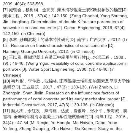
2009, 40(4): 563-568.
[7] 臧朝会，杨树桐，金亮亮. 海水海砂混凝土双K断裂参数的确定[J].
海洋工程，2019，37(4)：142-150. (Zang Chaohui, Yang Shutong,
Jin Liangliang. Determination of double K fracture parameters of
seawater sea sand concrete [J]. Ocean Engineering, 2019, 37(4):
142-150. (in Chinese))
[8] 李林. 珊瑚混凝土的基本特性研究[D]. 南宁：广西大学，2012. (Li
Lin. Research on basic characteristics of coral concrete [D].
Nanning: Guangxi University, 2012. (in Chinese))
[9] 王以贵. 珊瑚混凝土在港工中应用的可行性[J]. 水运工程，1988，
(9)：46-48. (Wang Yigui, Feasibility of coral concrete application in
port work [J]. Water Sport Engineering, 1988, (9): 46-48. (in
Chinese))
[10] 韦灼彬，李仲欣，沈锦林. 珊瑚混凝土性能影响因素及早期力学性
质研究[J]. 工业建筑，2017，47(3)：130-136. (Wei Zhubin, Li
Zhongxin, Shen Jinlin. Research on the influencince factors of
performance of coral concrete and its early mechanical proper [J].
Industrial Construction, 2017, 47(3): 130-136. (in Chinese))
[11] 糜人杰，余红发，麻海燕，达波，袁银峰，张小平，朱海威，窦
雪梅. 全珊瑚骨料海水混凝土力学性能试验研究[J]. 海洋工程，2016，
34(4)：47-54.(Mi Renjie, Yu Hongfa, Ma Haiyan, Dabo, Yuan
Yinfeng, Zhang Xiaoping, Zhu Haiwei, Du Xuemei. Study on the