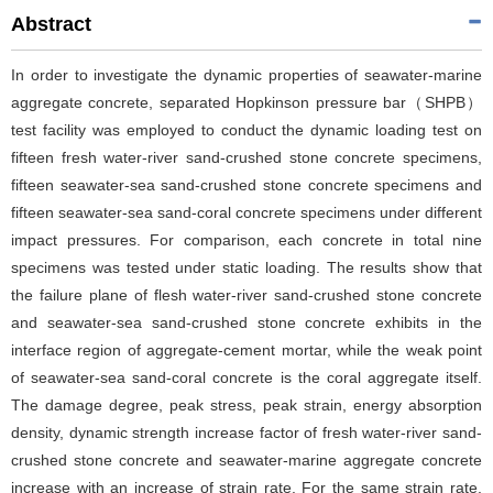
Abstract
In order to investigate the dynamic properties of seawater-marine
aggregate concrete, separated Hopkinson pressure bar（SHPB）
test facility was employed to conduct the dynamic loading test on
fifteen fresh water-river sand-crushed stone concrete specimens,
fifteen seawater-sea sand-crushed stone concrete specimens and
fifteen seawater-sea sand-coral concrete specimens under different
impact pressures. For comparison, each concrete in total nine
specimens was tested under static loading. The results show that
the failure plane of flesh water-river sand-crushed stone concrete
and seawater-sea sand-crushed stone concrete exhibits in the
interface region of aggregate-cement mortar, while the weak point
of seawater-sea sand-coral concrete is the coral aggregate itself.
The damage degree, peak stress, peak strain, energy absorption
density, dynamic strength increase factor of fresh water-river sand-
crushed stone concrete and seawater-marine aggregate concrete
increase with an increase of strain rate. For the same strain rate,