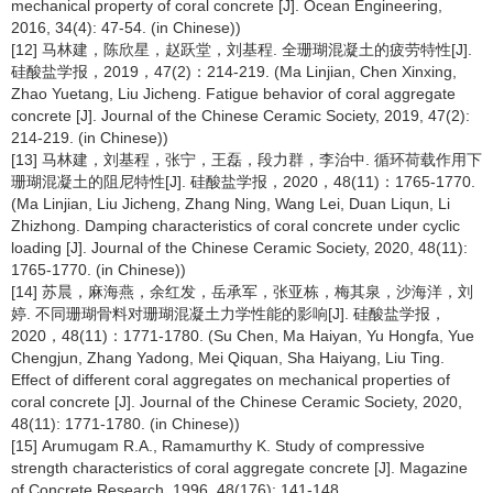
mechanical property of coral concrete [J]. Ocean Engineering,
2016, 34(4): 47-54. (in Chinese))
[12] 马林建，陈欣星，赵跃堂，刘基程. 全珊瑚混凝土的疲劳特性[J].
硅酸盐学报，2019，47(2)：214-219. (Ma Linjian, Chen Xinxing,
Zhao Yuetang, Liu Jicheng. Fatigue behavior of coral aggregate
concrete [J]. Journal of the Chinese Ceramic Society, 2019, 47(2):
214-219. (in Chinese))
[13] 马林建，刘基程，张宁，王磊，段力群，李治中. 循环荷载作用下
珊瑚混凝土的阻尼特性[J]. 硅酸盐学报，2020，48(11)：1765-1770.
(Ma Linjian, Liu Jicheng, Zhang Ning, Wang Lei, Duan Liqun, Li
Zhizhong. Damping characteristics of coral concrete under cyclic
loading [J]. Journal of the Chinese Ceramic Society, 2020, 48(11):
1765-1770. (in Chinese))
[14] 苏晨，麻海燕，余红发，岳承军，张亚栋，梅其泉，沙海洋，刘
婷. 不同珊瑚骨料对珊瑚混凝土力学性能的影响[J]. 硅酸盐学报，
2020，48(11)：1771-1780. (Su Chen, Ma Haiyan, Yu Hongfa, Yue
Chengjun, Zhang Yadong, Mei Qiquan, Sha Haiyang, Liu Ting.
Effect of different coral aggregates on mechanical properties of
coral concrete [J]. Journal of the Chinese Ceramic Society, 2020,
48(11): 1771-1780. (in Chinese))
[15] Arumugam R.A., Ramamurthy K. Study of compressive
strength characteristics of coral aggregate concrete [J]. Magazine
of Concrete Research, 1996, 48(176): 141-148.