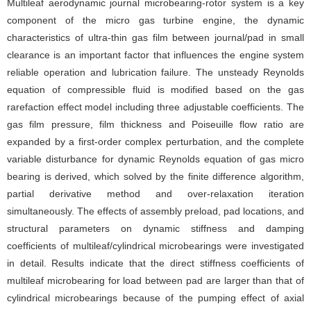
Multileaf aerodynamic journal microbearing-rotor system is a key
component of the micro gas turbine engine, the dynamic
characteristics of ultra-thin gas film between journal/pad in small
clearance is an important factor that influences the engine system
reliable operation and lubrication failure. The unsteady Reynolds
equation of compressible fluid is modified based on the gas
rarefaction effect model including three adjustable coefficients. The
gas film pressure, film thickness and Poiseuille flow ratio are
expanded by a first-order complex perturbation, and the complete
variable disturbance for dynamic Reynolds equation of gas micro
bearing is derived, which solved by the finite difference algorithm,
partial derivative method and over-relaxation iteration
simultaneously. The effects of assembly preload, pad locations, and
structural parameters on dynamic stiffness and damping
coefficients of multileaf/cylindrical microbearings were investigated
in detail. Results indicate that the direct stiffness coefficients of
multileaf microbearing for load between pad are larger than that of
cylindrical microbearings because of the pumping effect of axial