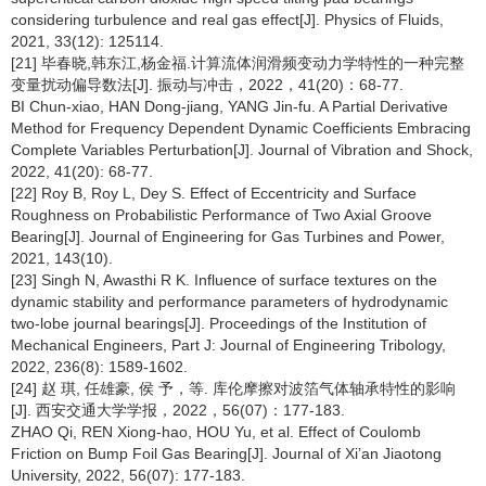
considering turbulence and real gas effect[J]. Physics of Fluids,
2021, 33(12): 125114.
[21] 毕春晓,韩东江,杨金福.计算流体润滑频变动力学特性的一种完整
变量扰动偏导数法[J]. 振动与冲击，2022，41(20)：68-77.
BI Chun-xiao, HAN Dong-jiang, YANG Jin-fu. A Partial Derivative
Method for Frequency Dependent Dynamic Coefficients Embracing
Complete Variables Perturbation[J]. Journal of Vibration and Shock,
2022, 41(20): 68-77.
[22] Roy B, Roy L, Dey S. Effect of Eccentricity and Surface
Roughness on Probabilistic Performance of Two Axial Groove
Bearing[J]. Journal of Engineering for Gas Turbines and Power,
2021, 143(10).
[23] Singh N, Awasthi R K. Influence of surface textures on the
dynamic stability and performance parameters of hydrodynamic
two-lobe journal bearings[J]. Proceedings of the Institution of
Mechanical Engineers, Part J: Journal of Engineering Tribology,
2022, 236(8): 1589-1602.
[24] 赵 琪, 任雄豪, 侯 予，等. 库伦摩擦对波箔气体轴承特性的影响
[J]. 西安交通大学学报，2022，56(07)：177-183.
ZHAO Qi, REN Xiong-hao, HOU Yu, et al. Effect of Coulomb
Friction on Bump Foil Gas Bearing[J]. Journal of Xi’an Jiaotong
University, 2022, 56(07): 177-183.