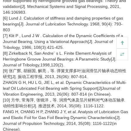
rotor supported by herringbone grooved gas bearings: Theory and
validation[J]. Mechanical Systems and Signal Processing, 2021,
146:106983.
[6] Lund J. Calculation of stiffness and damping properties of gas
bearings[J]. Journal of Lubrication Technology. 1968, 90(4): 793-
803
[7] Klit P , Lund J W . Calculation of the Dynamic Coefficients of a
Journal Bearing, Using a Variational Approach[J]. Journal of
Tribology, 1986, 108(3):421-425.
[8] Zirkelback N, San Andre´ s L. Finite Element Analysis of
Herringbone Groove Journal Bearings: A Parametric Study[J].
Journal of Tribology,1998,120(2).
[9] 张广辉, 胡丽国, 解亮，等. 弹簧支撑多叶油润滑箔片轴承动态特性
研究[J]. 振动工程学报, 2013, 26(06): 807-814.
ZHAGN G H, HU L G, JIE L, et al. Dynamic Characteristics of Multi-
leaf Oil Lubricated Foil Bearing with Spring Support[J]Journal of
Vibration Engineering, 2013, 26(06): 807-814 (in Chinese).
[10] 方华, 常海萍, 张镜洋，等. 润滑气体及箔片材料对气体动压轴承
动特性影响分析[J]. 推进技术, 2014, 35(08): 1116-1122.
FANG H, CHANG H P, ZHANG J Y, et al. Analysis of Lubrication Gas
and Elastic Foil for Gas Foil Bearing Dynamic Characteristics[J].
Journal of Propulsion Technology, 2014, 35(08): 1116-1122(in
Chinese).