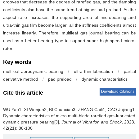
grooves that decrease the degree of rarefied gas, and the damping
coefficients also have the same trend at higher pad preload. As the
aspect ratio increases, the supporting area of microbearing and
ultra-thin gas film become larger, all the stiffness coefficients almost
increase linearly. Therefore, multileaf gas journal bearing can be
used as a better bearing type to support super high-speed micro-
rotor.
Key words
multileaf aerodynamic bearing
/
ultra-thin lubrication
/
partial
derivative method
/
pad preload
/
dynamic characteristics
Download Citations
Cite this article
WU Yao1, XI Wenjun2, BI Chunxiao3, ZHANG Caili1, CAO Jujiang1.
Dynamic characteristics of micro multi-blade rarefied gas-lubricated
dynamic pressure bearing[J].
Journal of Vibration and Shock
, 2023,
42(21): 88-100