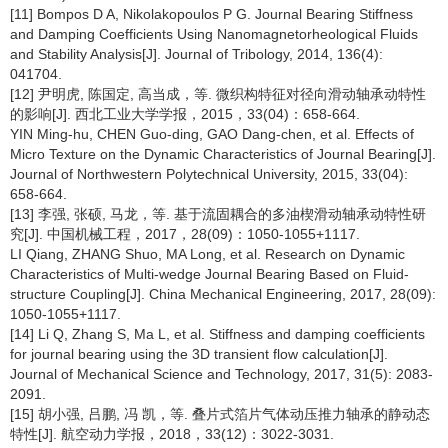
[11] Bompos D A, Nikolakopoulos P G. Journal Bearing Stiffness
and Damping Coefficients Using Nanomagnetorheological Fluids
and Stability Analysis[J]. Journal of Tribology, 2014, 136(4):
041704.
[12] 尹明虎, 陈国定, 高当成，等. 微织构特征对径向滑动轴承动特性
的影响[J]. 西北工业大学学报，2015，33(04)：658-664.
YIN Ming-hu, CHEN Guo-ding, GAO Dang-chen, et al. Effects of
Micro Texture on the Dynamic Characteristics of Journal Bearing[J].
Journal of Northwestern Polytechnical University, 2015, 33(04):
658-664.
[13] 李强, 张硕, 马龙，等. 基于流固耦合的多油楔滑动轴承动特性研
究[J]. 中国机械工程，2017，28(09)：1050-1055+1117.
LI Qiang, ZHANG Shuo, MA Long, et al. Research on Dynamic
Characteristics of Multi-wedge Journal Bearing Based on Fluid-
structure Coupling[J]. China Mechanical Engineering, 2017, 28(09):
1050-1055+1117.
[14] Li Q, Zhang S, Ma L, et al. Stiffness and damping coefficients
for journal bearing using the 3D transient flow calculation[J].
Journal of Mechanical Science and Technology, 2017, 31(5): 2083-
2091.
[15] 胡小强, 吕鹏, 冯 凯，等. 叠片式箔片气体动压推力轴承的静动态
特性[J]. 航空动力学报，2018，33(12)：3022-3031.