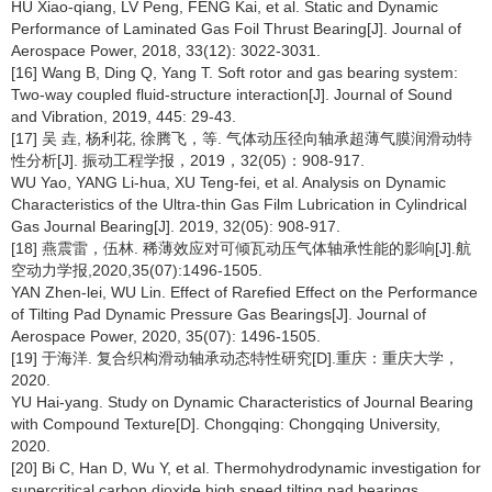
HU Xiao-qiang, LV Peng, FENG Kai, et al. Static and Dynamic
Performance of Laminated Gas Foil Thrust Bearing[J]. Journal of
Aerospace Power, 2018, 33(12): 3022-3031.
[16] Wang B, Ding Q, Yang T. Soft rotor and gas bearing system:
Two-way coupled fluid-structure interaction[J]. Journal of Sound
and Vibration, 2019, 445: 29-43.
[17] 吴 垚, 杨利花, 徐腾飞，等. 气体动压径向轴承超薄气膜润滑动特
性分析[J]. 振动工程学报，2019，32(05)：908-917.
WU Yao, YANG Li-hua, XU Teng-fei, et al. Analysis on Dynamic
Characteristics of the Ultra-thin Gas Film Lubrication in Cylindrical
Gas Journal Bearing[J]. 2019, 32(05): 908-917.
[18] 燕震雷，伍林. 稀薄效应对可倾瓦动压气体轴承性能的影响[J].航
空动力学报,2020,35(07):1496-1505.
YAN Zhen-lei, WU Lin. Effect of Rarefied Effect on the Performance
of Tilting Pad Dynamic Pressure Gas Bearings[J]. Journal of
Aerospace Power, 2020, 35(07): 1496-1505.
[19] 于海洋. 复合织构滑动轴承动态特性研究[D].重庆：重庆大学，
2020.
YU Hai-yang. Study on Dynamic Characteristics of Journal Bearing
with Compound Texture[D]. Chongqing: Chongqing University,
2020.
[20] Bi C, Han D, Wu Y, et al. Thermohydrodynamic investigation for
supercritical carbon dioxide high speed tilting pad bearings