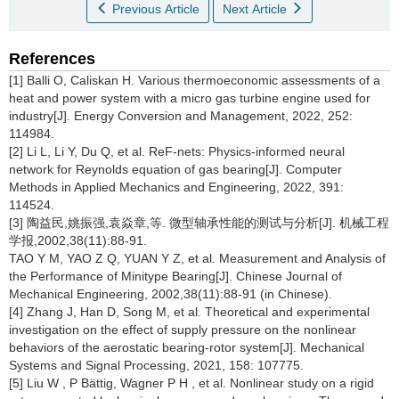
Previous Article
Next Article
References
[1] Balli O, Caliskan H. Various thermoeconomic assessments of a
heat and power system with a micro gas turbine engine used for
industry[J]. Energy Conversion and Management, 2022, 252:
114984.
[2] Li L, Li Y, Du Q, et al. ReF-nets: Physics-informed neural
network for Reynolds equation of gas bearing[J]. Computer
Methods in Applied Mechanics and Engineering, 2022, 391:
114524.
[3] 陶益民,姚振强,袁焱章,等. 微型轴承性能的测试与分析[J]. 机械工程
学报,2002,38(11):88-91.
TAO Y M, YAO Z Q, YUAN Y Z, et al. Measurement and Analysis of
the Performance of Minitype Bearing[J]. Chinese Journal of
Mechanical Engineering, 2002,38(11):88-91 (in Chinese).
[4] Zhang J, Han D, Song M, et al. Theoretical and experimental
investigation on the effect of supply pressure on the nonlinear
behaviors of the aerostatic bearing-rotor system[J]. Mechanical
Systems and Signal Processing, 2021, 158: 107775.
[5] Liu W , P Bättig, Wagner P H , et al. Nonlinear study on a rigid