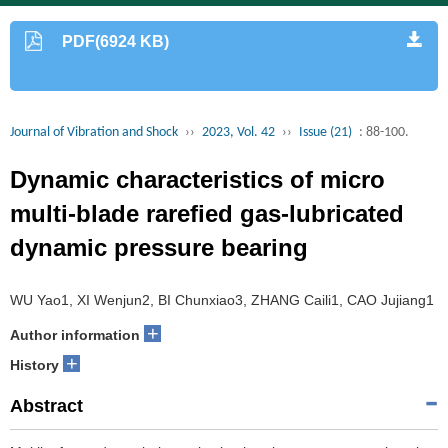
PDF(6924 KB)
Journal of Vibration and Shock
››
2023, Vol. 42
››
Issue (21)
: 88-100.
Dynamic characteristics of micro
multi-blade rarefied gas-lubricated
dynamic pressure bearing
WU Yao1, XI Wenjun2, BI Chunxiao3, ZHANG Caili1, CAO Jujiang1
+
Author information
+
History
Abstract