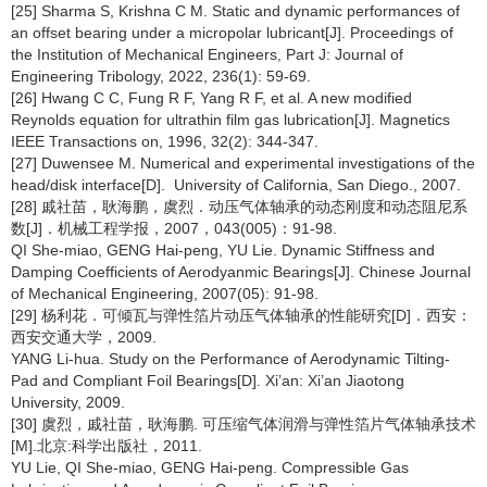
[25] Sharma S, Krishna C M. Static and dynamic performances of
an offset bearing under a micropolar lubricant[J]. Proceedings of
the Institution of Mechanical Engineers, Part J: Journal of
Engineering Tribology, 2022, 236(1): 59-69.
[26] Hwang C C, Fung R F, Yang R F, et al. A new modified
Reynolds equation for ultrathin film gas lubrication[J]. Magnetics
IEEE Transactions on, 1996, 32(2): 344-347.
[27] Duwensee M. Numerical and experimental investigations of the
head/disk interface[D]. University of California, San Diego., 2007.
[28] 戚社苗，耿海鹏，虞烈．动压气体轴承的动态刚度和动态阻尼系
数[J]．机械工程学报，2007，043(005)：91-98.
QI She-miao, GENG Hai-peng, YU Lie. Dynamic Stiffness and
Damping Coefficients of Aerodyanmic Bearings[J]. Chinese Journal
of Mechanical Engineering, 2007(05): 91-98.
[29] 杨利花．可倾瓦与弹性箔片动压气体轴承的性能研究[D]．西安：
西安交通大学，2009.
YANG Li-hua. Study on the Performance of Aerodynamic Tilting-
Pad and Compliant Foil Bearings[D]. Xi’an: Xi’an Jiaotong
University, 2009.
[30] 虞烈，戚社苗，耿海鹏. 可压缩气体润滑与弹性箔片气体轴承技术
[M].北京:科学出版社，2011.
YU Lie, QI She-miao, GENG Hai-peng. Compressible Gas