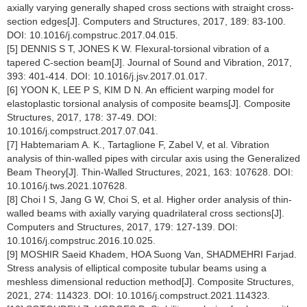
axially varying generally shaped cross sections with straight cross-
section edges[J]. Computers and Structures, 2017, 189: 83-100.
DOI: 10.1016/j.compstruc.2017.04.015.
[5] DENNIS S T, JONES K W. Flexural-torsional vibration of a
tapered C-section beam[J]. Journal of Sound and Vibration, 2017,
393: 401-414. DOI: 10.1016/j.jsv.2017.01.017.
[6] YOON K, LEE P S, KIM D N. An efficient warping model for
elastoplastic torsional analysis of composite beams[J]. Composite
Structures, 2017, 178: 37-49. DOI:
10.1016/j.compstruct.2017.07.041.
[7] Habtemariam A. K., Tartaglione F, Zabel V, et al. Vibration
analysis of thin-walled pipes with circular axis using the Generalized
Beam Theory[J]. Thin-Walled Structures, 2021, 163: 107628. DOI:
10.1016/j.tws.2021.107628.
[8] Choi I S, Jang G W, Choi S, et al. Higher order analysis of thin-
walled beams with axially varying quadrilateral cross sections[J].
Computers and Structures, 2017, 179: 127-139. DOI:
10.1016/j.compstruc.2016.10.025.
[9] MOSHIR Saeid Khadem, HOA Suong Van, SHADMEHRI Farjad.
Stress analysis of elliptical composite tubular beams using a
meshless dimensional reduction method[J]. Composite Structures,
2021, 274: 114323. DOI: 10.1016/j.compstruct.2021.114323.