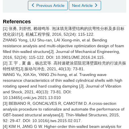
Previous Article
Next Article
References
[1] 张勇, 刘舒然, 赖雄鸣等. 泡沫填充薄壁结构的抗弯性分析及多目标
优化设计[J]. 机械工程学报, 2016, 52(24): 115-122.
ZHANG Yong, LIU Shu-ran, LAI Xiong-min, et al. Bending
resistance analysis and multi-objective optimization design of foam
filled thin-walled structure[J]. Journal of Mechanical Engineering,
2016, 52(24): 115-122. DOI: 10.3901/JME.2016.24.115.
[2] 王 宇，夏 鑫，杨志宏等. 高转速硬涂层阻尼薄壁圆柱壳的行波共振
特性研究[J].振动与冲击, 2021, 40(13): 73-81.
WANG Yu, XIA Xin, YANG Zhi-hong, et al. Traveling wave
resonance characteristics of thin walled cylindrical shells with high
rotating speed and hard coating damping [J]. Journal of Vibration
and Shock, 2021, 40(13): 73-81. DOI:
10.13465/j.cnki.jvs.2021.13.010
[3] BEBIANO R, GONCALVES R, CAMOTIM D. A cross-section
analysis procedure to rationalize and automate the performance of
GBT-based structural analyses[J]. Thin-Walled Structures, 2015,
92: 29-47. DOI: 10.1016/j.tws.2015.02.017.
[4] KIM H, JANG G W. Higher-order thin-walled beam analysis for