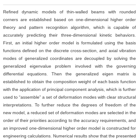
Refined dynamic models of thin-walled beams with rounded
corners are established based on one-dimensional higher order
theory and pattern recognition algorithm, which is capable of
accurately predicting their three-dimensional kinetic behaviors.
First, an initial higher order model is formulated using the basis
functions defined on the discrete cross-section, and axial vibration
modes of generalized coordinates are decoupled by solving the
generalized eigenvalue problem involved with the governing
differential equations. Then the generalized eigen matrix is
established to obtain the composition weight of each basis function
with the application of principal component analysis, which is further
used to “assemble” a set of deformation modes with clear structural
interpretations. To further reduce the degrees of freedom of the
new model, a reduced set of deformation modes are selected in the
order of their priorities according to the accuracy requirements, and
an improved one-dimensional higher order model is constructed for
engineering calculations. Numerical results show that the presented