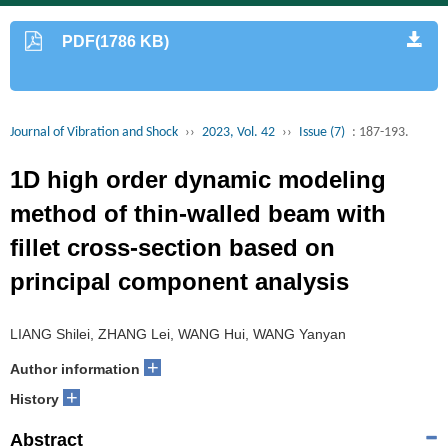
PDF(1786 KB)
Journal of Vibration and Shock
››
2023, Vol. 42
››
Issue (7)
: 187-193.
1D high order dynamic modeling
method of thin-walled beam with
fillet cross-section based on
principal component analysis
LIANG Shilei, ZHANG Lei, WANG Hui, WANG Yanyan
+
Author information
+
History
Abstract