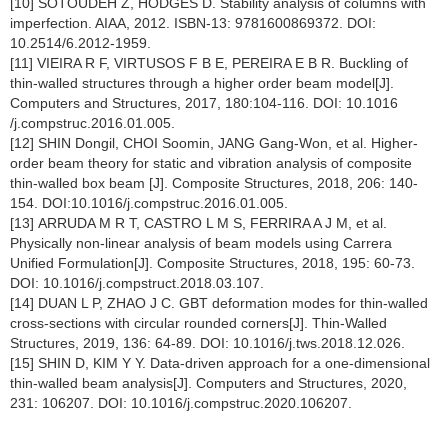
[10] SOTOUDEH Z, HODGES D. Stability analysis of columns with
imperfection. AIAA, 2012. ISBN-13: 9781600869372. DOI:
10.2514/6.2012-1959.
[11] VIEIRA R F, VIRTUSOS F B E, PEREIRA E B R. Buckling of
thin-walled structures through a higher order beam model[J].
Computers and Structures, 2017, 180:104-116. DOI: 10.1016
/j.compstruc.2016.01.005.
[12] SHIN Dongil, CHOI Soomin, JANG Gang-Won, et al. Higher-
order beam theory for static and vibration analysis of composite
thin-walled box beam [J]. Composite Structures, 2018, 206: 140-
154. DOI:10.1016/j.compstruc.2016.01.005.
[13] ARRUDA M R T, CASTRO L M S, FERRIRA A J M, et al.
Physically non-linear analysis of beam models using Carrera
Unified Formulation[J]. Composite Structures, 2018, 195: 60-73.
DOI: 10.1016/j.compstruct.2018.03.107.
[14] DUAN L P, ZHAO J C. GBT deformation modes for thin-walled
cross-sections with circular rounded corners[J]. Thin-Walled
Structures, 2019, 136: 64-89. DOI: 10.1016/j.tws.2018.12.026.
[15] SHIN D, KIM Y Y. Data-driven approach for a one-dimensional
thin-walled beam analysis[J]. Computers and Structures, 2020,
231: 106207. DOI: 10.1016/j.compstruc.2020.106207.