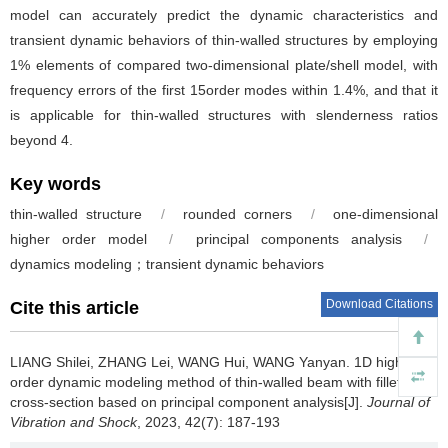
model can accurately predict the dynamic characteristics and
transient dynamic behaviors of thin-walled structures by employing
1% elements of compared two-dimensional plate/shell model, with
frequency errors of the first 15order modes within 1.4%, and that it
is applicable for thin-walled structures with slenderness ratios
beyond 4.
Key words
thin-walled structure
/
rounded corners
/
one-dimensional
higher order model
/
principal components analysis
/
dynamics modeling；transient dynamic behaviors
Download Citations
Cite this article
LIANG Shilei, ZHANG Lei, WANG Hui, WANG Yanyan.
1D high
order dynamic modeling method of thin-walled beam with fillet
cross-section based on principal component analysis[J].
Journal of
Vibration and Shock
, 2023, 42(7): 187-193