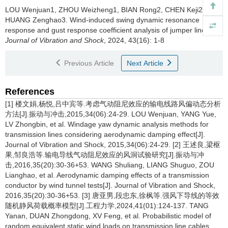
LOU Wenjuan1, ZHOU Weizheng1, BIAN Rong2, CHEN Keji2,
HUANG Zenghao3.
Wind-induced swing dynamic resonance
response and gust response coefficient analysis of jumper lines[J].
Journal of Vibration and Shock
, 2024, 43(16): 1-8
Previous Article
Next Article
References
[1] 楼文娟,杨悦,吕中宾等.考虑气动阻尼效应的输电线路风偏动态分析
方法[J].振动与冲击,2015,34(06):24-29. LOU Wenjuan, YANG Yue,
LV Zhongbin, et al. Windage yaw dynamic analysis methods for
transmission lines considering aerodynamic damping effect[J].
Journal of Vibration and Shock, 2015,34(06):24-29. [2] 王述良,梁枢
果,邹良浩等.输电导线气动阻尼效应的风洞试验研究[J].振动与冲
击,2016,35(20):30-36+53. WANG Shuliang, LIANG Shuguo, ZOU
Lianghao, et al. Aerodynamic damping effects of a transmission
conductor by wind tunnel tests[J]. Journal of Vibration and Shock,
2016,35(20):30-36+53. [3] 唐亚男,段忠东,徐枫等.强风下导线的等效
随机静风荷载概率模型[J].工程力学,2024,41(01):124-137. TANG
Yanan, DUAN Zhongdong, XV Feng, et al. Probabilistic model of
random equivalent static wind loads on transmission line cables