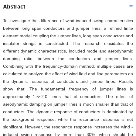
Abstract
To investigate the difference of wind-induced swing characteristics
between long span conductors and jumper lines, a refined finite
element model coupling the jumper lines, long span conductors and
insulator strings is constructed. The research elucidates the
different dynamic characteristics, included mode and aerodynamic
damping ratio, between the conductors and jumper lines.
Combining with the frequency-domain method, multiple cases are
calculated to analyze the effect of wind field and line parameters on
the dynamic response of conductors and jumper lines. Results
show that: The fundamental frequency of jumper lines is
approximately 1.5~2.0 times that of conductors. The effect of
aerodynamic damping on jumper lines is much smaller than that of
conductors. The dynamic response of conductors is dominated by
the background response, while the resonance response is not
significant. However, the resonance response increases the wind -
induced swing response by more than 30%, which should be