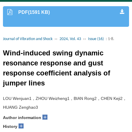
PDF(1591 KB)
Journal of Vibration and Shock
››
2024, Vol. 43
››
Issue (16)
: 1-8.
Wind-induced swing dynamic
resonance response and gust
response coefficient analysis of
jumper lines
LOU Wenjuan1，ZHOU Weizheng1，BIAN Rong2，CHEN Keji2，
HUANG Zenghao3
+
Author information
+
History