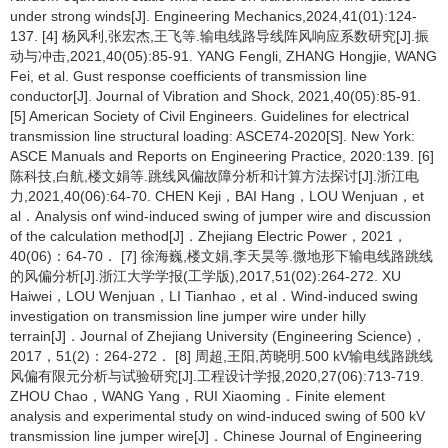
under strong winds[J]. Engineering Mechanics,2024,41(01):124-
137. [4] 杨风利,张宏杰,王飞等.输电线路导线阵风响应系数研究[J].振
动与冲击,2021,40(05):85-91. YANG Fengli, ZHANG Hongjie, WANG
Fei, et al. Gust response coefficients of transmission line
conductor[J]. Journal of Vibration and Shock, 2021,40(05):85-91.
[5] American Society of Civil Engineers. Guidelines for electrical
transmission line structural loading: ASCE74-2020[S]. New York:
ASCE Manuals and Reports on Engineering Practice, 2020:139. [6]
陈科技,白航,楼文娟等.跳线风偏故障分析和计算方法探讨[J].浙江电
力,2021,40(06):64-70. CHEN Keji，BAI Hang，LOU Wenjuan，et
al．Analysis onf wind-induced swing of jumper wire and discussion
of the calculation method[J]．Zhejiang Electric Power，2021，
40(06)：64-70． [7] 徐海巍,楼文娟,李天昊等.微地形下输电线路跳线
的风偏分析[J].浙江大学学报(工学版),2017,51(02):264-272. XU
Haiwei，LOU Wenjuan，LI Tianhao，et al．Wind-induced swing
investigation on transmission line jumper wire under hilly
terrain[J]．Journal of Zhejiang University (Engineering Science)，
2017，51(2)：264-272． [8] 周超,王阳,芮晓明.500 kV输电线路跳线
风偏有限元分析与试验研究[J].工程设计学报,2020,27(06):713-719.
ZHOU Chao，WANG Yang，RUI Xiaoming．Finite element
analysis and experimental study on wind-induced swing of 500 kV
transmission line jumper wire[J]．Chinese Journal of Engineering