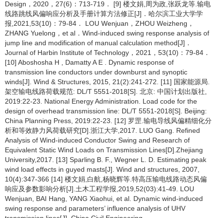
Design，2020，27(6)：713-719． [9] 楼文娟,周为政,张跃龙等.输电
线路跳线风偏响应分析及手册计算方法修正[J]．哈尔滨工业大学学
报,2021,53(10)：79-84． LOU Wenjuan，ZHOU Weizheng，
ZHANG Yuelong，et al．Wind-induced swing response analysis of
jump line and modification of manual calculation method[J]．
Journal of Harbin Institute of Technology，2021，53(10)：79-84．
[10] Aboshosha H , Damatty A E . Dynamic response of
transmission line conductors under downburst and synoptic
winds[J]. Wind & Structures, 2015, 21(2):241-272. [11] 国家能源局.
架空输电线路荷载规范: DL/T 5551-2018[S]. 北京: 中国计划出版社,
2019:22-23. National Energy Administration. Load code for the
design of overhead transmission line: DL/T 5551-2018[S]. Beijing:
China Planning Press, 2019:22-23. [12] 罗罡.输电导线风偏精细化分
析和等效静力风荷载研究[D].浙江大学,2017. LUO Gang. Refined
Analysis of Wind-induced Conductor Swing and Research of
Equivalent Static Wind Loads on Transmission Lines[D].Zhejiang
University,2017. [13] Sparling B. F., Wegner L. D. Estimating peak
wind load effects in guyed masts[J]. Wind and structures, 2007,
10(4):347-366 [14] 楼文娟,白航,杨晓辉等.特高压输电线路动态风偏
响应及参数影响分析[J].土木工程学报,2019,52(03):41-49. LOU
Wenjuan, BAI Hang, YANG Xiaohui, et al. Dynamic wind-induced
swing response and parameters’ influence analysis of UHV