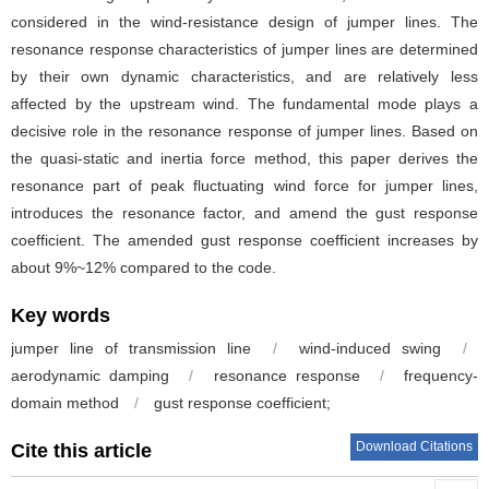
considered in the wind-resistance design of jumper lines. The
resonance response characteristics of jumper lines are determined
by their own dynamic characteristics, and are relatively less
affected by the upstream wind. The fundamental mode plays a
decisive role in the resonance response of jumper lines. Based on
the quasi-static and inertia force method, this paper derives the
resonance part of peak fluctuating wind force for jumper lines,
introduces the resonance factor, and amend the gust response
coefficient. The amended gust response coefficient increases by
about 9%~12% compared to the code.
Key words
jumper line of transmission line
/
wind-induced swing
/
aerodynamic damping
/
resonance response
/
frequency-
domain method
/
gust response coefficient;
Download Citations
Cite this article