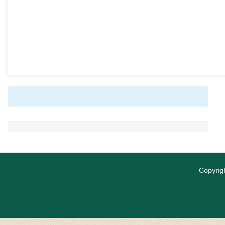
Copyrigh