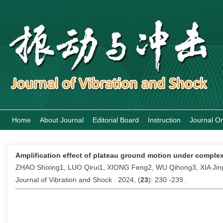
Home
About Journal
Editorial Board
Instruction
Journal On
Amplification effect of plateau ground motion under complex
ZHAO Shixing1, LUO Qirui1, XIONG Feng2, WU Qihong3, XIA J
Journal of Vibration and Shock . 2024, (
23
): 230 -239 .