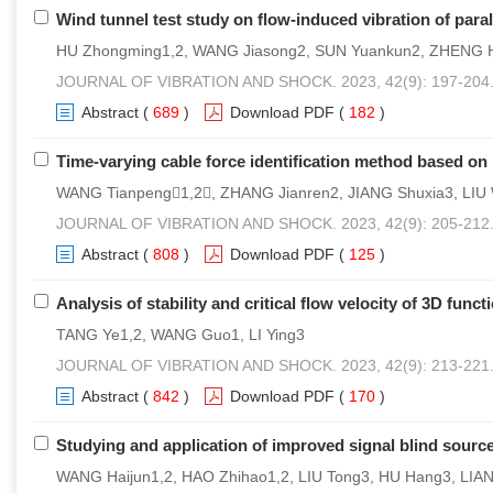
Wind tunnel test study on flow-induced vibration of parall
HU Zhongming1,2, WANG Jiasong2, SUN Yuankun2, ZHENG 
JOURNAL OF VIBRATION AND SHOCK. 2023, 42(9): 197-204
Abstract
(
689
)
Download PDF
(
182
)
Time-varying cable force identification method based on
WANG Tianpeng1,2, ZHANG Jianren2, JIANG Shuxia3, LIU
JOURNAL OF VIBRATION AND SHOCK. 2023, 42(9): 205-212
Abstract
(
808
)
Download PDF
(
125
)
Analysis of stability and critical flow velocity of 3D fun
TANG Ye1,2, WANG Guo1, LI Ying3
JOURNAL OF VIBRATION AND SHOCK. 2023, 42(9): 213-221
Abstract
(
842
)
Download PDF
(
170
)
Studying and application of improved signal blind sou
WANG Haijun1,2, HAO Zhihao1,2, LIU Tong3, HU Hang3, LIA