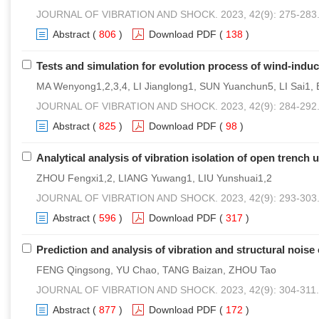
JOURNAL OF VIBRATION AND SHOCK. 2023, 42(9): 275-283
Abstract
(
806
)
Download PDF
(
138
)
Tests and simulation for evolution process of wind-ind
MA Wenyong1,2,3,4, LI Jianglong1, SUN Yuanchun5, LI Sai1, 
JOURNAL OF VIBRATION AND SHOCK. 2023, 42(9): 284-292
Abstract
(
825
)
Download PDF
(
98
)
Analytical analysis of vibration isolation of open trench
ZHOU Fengxi1,2, LIANG Yuwang1, LIU Yunshuai1,2
JOURNAL OF VIBRATION AND SHOCK. 2023, 42(9): 293-303
Abstract
(
596
)
Download PDF
(
317
)
Prediction and analysis of vibration and structural noise
FENG Qingsong, YU Chao, TANG Baizan, ZHOU Tao
JOURNAL OF VIBRATION AND SHOCK. 2023, 42(9): 304-311.
Abstract
(
877
)
Download PDF
(
172
)