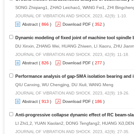
SONG Zhiqiang1, ZHAO Leichao1, WANG Fei1, ZHI Bingchen
JOURNAL OF VIBRATION AND SHOCK. 2023, 42(9): 1-10.
Abstract
(
866
)
Download PDF
(
352
)
Dynamic modeling of fixed joint of machine tool spindle b
DU Xinxin, ZHANG Wei, HUANG Zhiwen, LI Xiaoru, ZHU Jianm
JOURNAL OF VIBRATION AND SHOCK. 2023, 42(9): 11-18.
Abstract
(
826
)
Download PDF
(
277
)
Performance analysis of gap-SMA isolation bearing and i
QIU Canxing, WU Chengjing, DU Xiuli, WANG Meng
JOURNAL OF VIBRATION AND SHOCK. 2023, 42(9): 19-26.
Abstract
(
913
)
Download PDF
(
186
)
Anti-progressive collapse dynamic effect of RC beam-sla
LI Zhi1,2, YUAN Xiaolan2, DONG Tengfang2, HUANG Xi3,DEN
JOURNAL OF VIBRATION AND SHOCK. 2023, 42(9): 27-35.