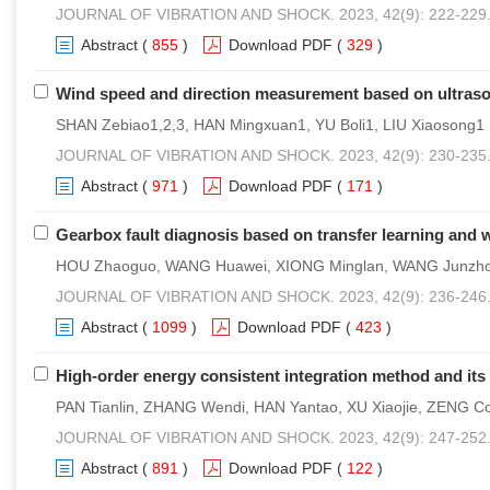
JOURNAL OF VIBRATION AND SHOCK. 2023, 42(9): 222-229
Abstract
(
855
)
Download PDF
(
329
)
Wind speed and direction measurement based on ultraso
SHAN Zebiao1,2,3, HAN Mingxuan1, YU Boli1, LIU Xiaosong1
JOURNAL OF VIBRATION AND SHOCK. 2023, 42(9): 230-235
Abstract
(
971
)
Download PDF
(
171
)
Gearbox fault diagnosis based on transfer learning and 
HOU Zhaoguo, WANG Huawei, XIONG Minglan, WANG Junzh
JOURNAL OF VIBRATION AND SHOCK. 2023, 42(9): 236-246
Abstract
(
1099
)
Download PDF
(
423
)
High-order energy consistent integration method and its 
PAN Tianlin, ZHANG Wendi, HAN Yantao, XU Xiaojie, ZENG C
JOURNAL OF VIBRATION AND SHOCK. 2023, 42(9): 247-252
Abstract
(
891
)
Download PDF
(
122
)