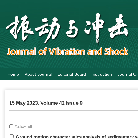
Home
About Journal
Editorial Board
Instruction
Journal On
15 May 2023, Volume 42 Issue 9
Select all
Ground motion characteristics analysis of sedimentary v