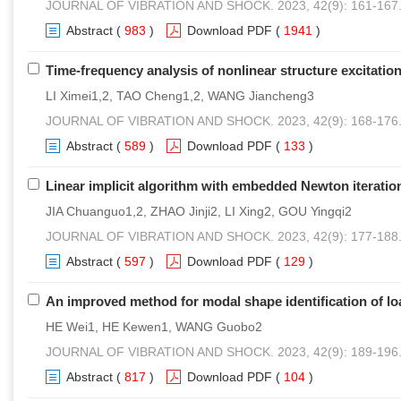
JOURNAL OF VIBRATION AND SHOCK. 2023, 42(9): 161-167
Abstract
(
983
)
Download PDF
(
1941
)
Time-frequency analysis of nonlinear structure excitatio
LI Ximei1,2, TAO Cheng1,2, WANG Jiancheng3
JOURNAL OF VIBRATION AND SHOCK. 2023, 42(9): 168-176
Abstract
(
589
)
Download PDF
(
133
)
Linear implicit algorithm with embedded Newton iteration
JIA Chuanguo1,2, ZHAO Jinji2, LI Xing2, GOU Yingqi2
JOURNAL OF VIBRATION AND SHOCK. 2023, 42(9): 177-188
Abstract
(
597
)
Download PDF
(
129
)
An improved method for modal shape identification of l
HE Wei1, HE Kewen1, WANG Guobo2
JOURNAL OF VIBRATION AND SHOCK. 2023, 42(9): 189-196
Abstract
(
817
)
Download PDF
(
104
)