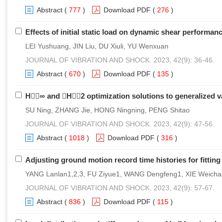
Abstract
(
777
)
Download PDF
(
276
)
Effects of initial static load on dynamic shear perform
LEI Yushuang, JIN Liu, DU Xiuli, YU Wenxuan
JOURNAL OF VIBRATION AND SHOCK. 2023, 42(9): 36-46.
Abstract
(
670
)
Download PDF
(
135
)
H∞ and H2 optimization solutions to generalized v
SU Ning, ZHANG Jie, HONG Ningning, PENG Shitao
JOURNAL OF VIBRATION AND SHOCK. 2023, 42(9): 47-56.
Abstract
(
1018
)
Download PDF
(
316
)
Adjusting ground motion record time histories for fittin
YANG Lanlan1,2,3, FU Ziyue1, WANG Dengfeng1, XIE Weich
JOURNAL OF VIBRATION AND SHOCK. 2023, 42(9): 57-67.
Abstract
(
836
)
Download PDF
(
115
)