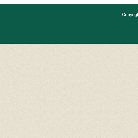
Copyrigh