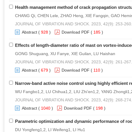
Health management method of crack propagation structur
CHANG Qi, CHEN Lele, ZHAO Heng, XIE Fangqin, GAO Hemi
JOURNAL OF VIBRATION AND SHOCK. 2023, 42(9): 253-260
Abstract
(
928
)
Download PDF
(
185
)
Effects of length-diameter ratio of mast on vortex-induce
GONG Shuguang, XU Fanye, XIE Guilan, LU Haishan
JOURNAL OF VIBRATION AND SHOCK. 2023, 42(9): 261-267
Abstract
(
679
)
Download PDF
(
110
)
Narrow-band active noise control using highly efficient
WU Fangbo1,2, LU Chihua1,2, LIU Zhi’en1,2, YANG Zhongli1,
JOURNAL OF VIBRATION AND SHOCK. 2023, 42(9): 268-274
Abstract
(
1040
)
Download PDF
(
198
)
Parametric optimization and dynamic performance of r
DU Yongfeng1,2, LI Weifeng1, LI Hu1