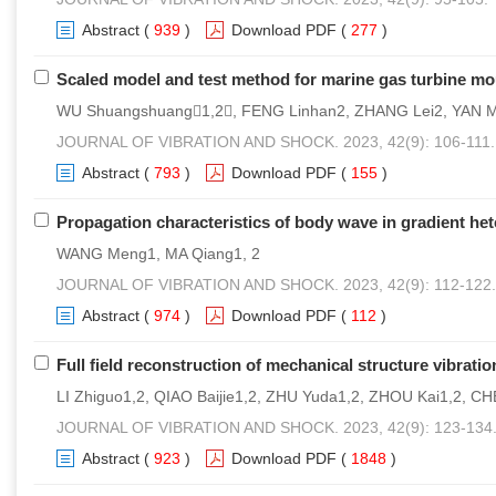
Abstract
(
939
)
Download PDF
(
277
)
Scaled model and test method for marine gas turbine m
WU Shuangshuang1,2, FENG Linhan2, ZHANG Lei2, YAN 
JOURNAL OF VIBRATION AND SHOCK. 2023, 42(9): 106-111.
Abstract
(
793
)
Download PDF
(
155
)
Propagation characteristics of body wave in gradient he
WANG Meng1, MA Qiang1, 2
JOURNAL OF VIBRATION AND SHOCK. 2023, 42(9): 112-122.
Abstract
(
974
)
Download PDF
(
112
)
Full field reconstruction of mechanical structure vibr
LI Zhiguo1,2, QIAO Baijie1,2, ZHU Yuda1,2, ZHOU Kai1,2, C
JOURNAL OF VIBRATION AND SHOCK. 2023, 42(9): 123-134
Abstract
(
923
)
Download PDF
(
1848
)