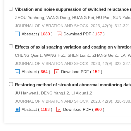
Vibration and noise suppression of switched reluctance 
ZHOU Yunhong, WANG Dong, HUANG Fei, HU Pan, SUN Yuk
JOURNAL OF VIBRATION AND SHOCK. 2023, 42(9): 312-321
Abstract
(
1080
)
Download PDF
(
157
)
Effects of axial spacing variation and coating on vibrati
CHENG Qian1, WANG Hu1, SHEN Lian1, ZHANG Gen1, LAI W
JOURNAL OF VIBRATION AND SHOCK. 2023, 42(9): 322-327
Abstract
(
664
)
Download PDF
(
152
)
Restoring method of structural abnormal monitoring da
JU Hanwen1, DENG Yang1,2, LI Aiqun1,2
JOURNAL OF VIBRATION AND SHOCK. 2023, 42(9): 328-338
Abstract
(
1183
)
Download PDF
(
960
)