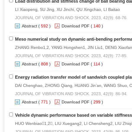
Load distribution and stiffness change of ball bearing d
LI Xiaopeng, SU Jing, XU Jinchi, QU Xingchao, LI Baitao
JOURNAL OF VIBRATION AND SHOCK. 2023, 42(9): 68-76.
Abstract
(
592
)
Download PDF
(
140
)
Meso numerical study on dynamic anti-bending perform
ZHANG Renbo1,2, YANG Hongshen1, JIN Liu1, DENG Xiaofang
JOURNAL OF VIBRATION AND SHOCK. 2023, 42(9): 77-85.
Abstract
(
808
)
Download PDF
(
114
)
Energy radiation transfer model of sandwich coupled pla
DAI Chenghao, ZHONG Qiang, HUANG Jin’an, WANG Shuo, 
JOURNAL OF VIBRATION AND SHOCK. 2023, 42(9): 86-94.
Abstract
(
771
)
Download PDF
(
299
)
Vehicle dynamic performance based on variable stiffne
HUO Wenbiao1,2, LIU Xuegang2, LI Chensheng2, LIU Zhiq
JOURNAL OF VIBRATION AND SHOCK. 2023, 42(9): 95-105.