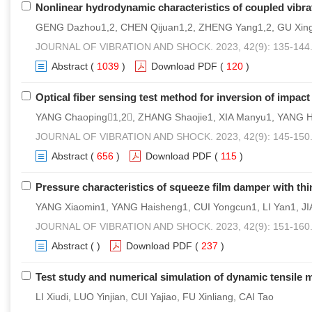
Nonlinear hydrodynamic characteristics of coupled vibra
GENG Dazhou1,2, CHEN Qijuan1,2, ZHENG Yang1,2, GU Xing
JOURNAL OF VIBRATION AND SHOCK. 2023, 42(9): 135-144
Abstract
(
1039
)
Download PDF
(
120
)
Optical fiber sensing test method for inversion of impact
YANG Chaoping1,2, ZHANG Shaojie1, XIA Manyu1, YANG 
JOURNAL OF VIBRATION AND SHOCK. 2023, 42(9): 145-150
Abstract
(
656
)
Download PDF
(
115
)
Pressure characteristics of squeeze film damper with thin-
YANG Xiaomin1, YANG Haisheng1, CUI Yongcun1, LI Yan1, J
JOURNAL OF VIBRATION AND SHOCK. 2023, 42(9): 151-160
Abstract
(
)
Download PDF
(
237
)
Test study and numerical simulation of dynamic tensile 
LI Xiudi, LUO Yinjian, CUI Yajiao, FU Xinliang, CAI Tao